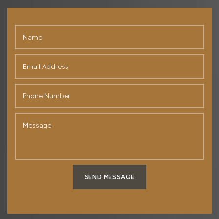
SEND MESSAGE