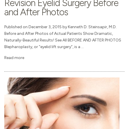
Revision Eyelid Surgery Before
and After Photos
Published on December 3, 2015 by Kenneth D. Steinsapir, M.D.
Before and After Photos of Actual Patients Show Dramatic,
Naturally-Beautiful Results! See All BEFORE AND AFTER PHOTOS
Blepharoplasty, or “eyelid lift surgery”, is a ...
Read more