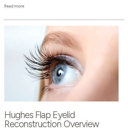
Read more
Hughes Flap Eyelid
Reconstruction Overview