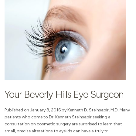
Your Beverly Hills Eye Surgeon
Published on January 8, 2016 by Kenneth D. Steinsapir, M.D. Many
patients who come to Dr. Kenneth Steinsapir seeking a
consultation on cosmetic surgery are surprised to learn that
small, precise alterations to eyelids can have a truly tr...