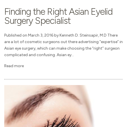
Finding the Right Asian Eyelid
Surgery Specialist
Published on March 3, 2016 by Kenneth D. Steinsapir, M.D There
are a lot of cosmetic surgeons out there advertising “expertise” in
Asian eye surgery, which can make choosing the “right” surgeon
complicated and confusing. Asian ey...
Read more