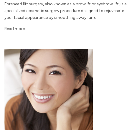
Forehead lift surgery, also known as a browlift or eyebrow lift, is a
specialized cosmetic surgery procedure designed to rejuvenate
your facial appearance by smoothing away furro...
Read more