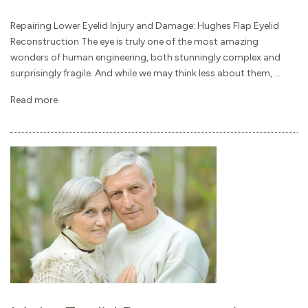
Repairing Lower Eyelid Injury and Damage: Hughes Flap Eyelid
Reconstruction The eye is truly one of the most amazing
wonders of human engineering, both stunningly complex and
surprisingly fragile. And while we may think less about them, ...
Read more