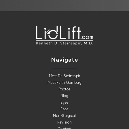
Navigate
Meet Dr. Steinsapir
Meet Faith Gomberg
Photos
Blog
Eyes
Face
Non-Surgical
Revision
Contact