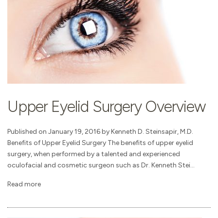
Upper Eyelid Surgery Overview
Published on January 19, 2016 by Kenneth D. Steinsapir, M.D.
Benefits of Upper Eyelid Surgery The benefits of upper eyelid
surgery, when performed by a talented and experienced
oculofacial and cosmetic surgeon such as Dr. Kenneth Stei...
Read more