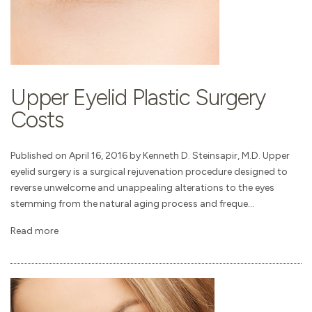
Upper Eyelid Plastic Surgery
Costs
Published on April 16, 2016 by Kenneth D. Steinsapir, M.D. Upper
eyelid surgery is a surgical rejuvenation procedure designed to
reverse unwelcome and unappealing alterations to the eyes
stemming from the natural aging process and freque...
Read more