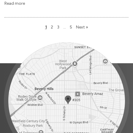
Read more
1
2
3
…
5
Next »