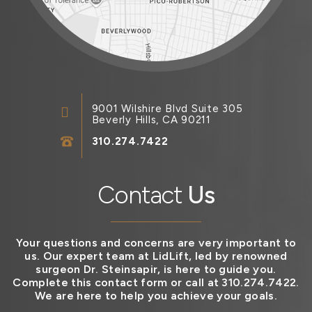
9001 Wilshire Blvd Suite 305
Beverly Hills, CA 90211
310.274.7422
Contact
Us
Your questions and concerns are very important to
us. Our expert team at LidLift, led by renowned
surgeon Dr. Steinsapir, is here to guide you.
Complete this contact form or call at 310.274.7422.
We are here to help you achieve your goals.