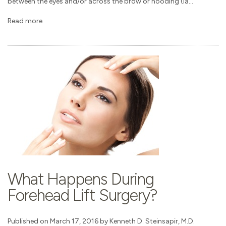
between the eyes and/or across the brow or hooding (la...
Read more
What Happens During
Forehead Lift Surgery?
Published on March 17, 2016 by Kenneth D. Steinsapir, M.D.