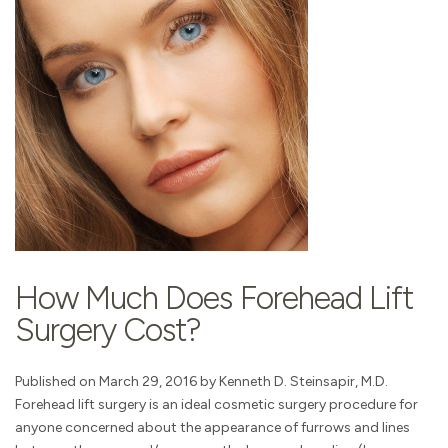
How Much Does Forehead Lift
Surgery Cost?
Published on March 29, 2016 by Kenneth D. Steinsapir, M.D.
Forehead lift surgery is an ideal cosmetic surgery procedure for
anyone concerned about the appearance of furrows and lines