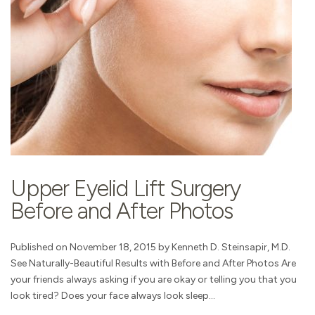
Upper Eyelid Lift Surgery
Before and After Photos
Published on November 18, 2015 by Kenneth D. Steinsapir, M.D.
See Naturally-Beautiful Results with Before and After Photos Are
your friends always asking if you are okay or telling you that you
look tired? Does your face always look sleep...