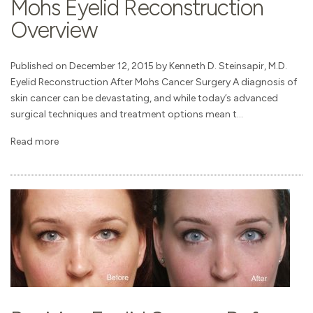
Mohs Eyelid Reconstruction
Overview
Published on December 12, 2015 by Kenneth D. Steinsapir, M.D.
Eyelid Reconstruction After Mohs Cancer Surgery A diagnosis of
skin cancer can be devastating, and while today’s advanced
surgical techniques and treatment options mean t...
Read more