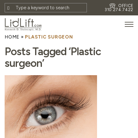
OFFICE
310.274.7422
HOME
»
PLASTIC SURGEON
HOME
Posts Tagged ‘Plastic
MEET DR. STEINSAPIR
surgeon’
MEET FAITH GOMBERG
PHOTOS
BLOG
EYES
FACE
NON-SURGICAL
REVISION
CONTACT