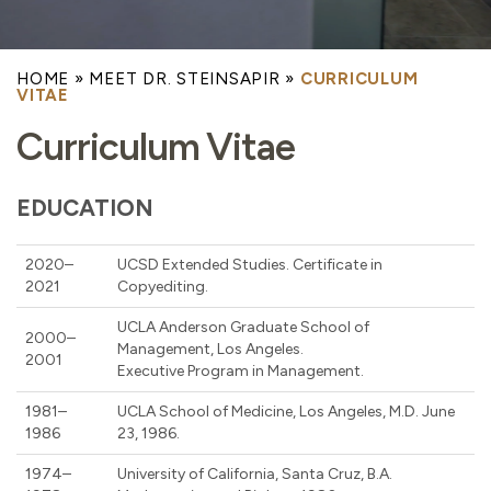
HOME
»
MEET DR. STEINSAPIR
»
CURRICULUM
VITAE
Curriculum Vitae
EDUCATION
2020–
UCSD Extended Studies. Certificate in
2021
Copyediting.
UCLA Anderson Graduate School of
2000–
Management, Los Angeles.
2001
Executive Program in Management.
1981–
UCLA School of Medicine, Los Angeles, M.D. June
1986
23, 1986.
1974–
University of California, Santa Cruz, B.A.