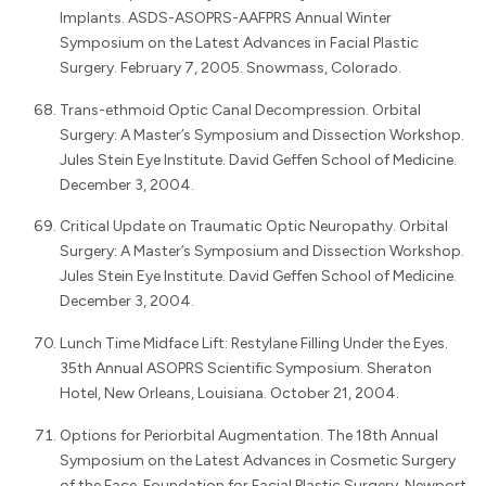
Implants. ASDS-ASOPRS-AAFPRS Annual Winter
Symposium on the Latest Advances in Facial Plastic
Surgery. February 7, 2005. Snowmass, Colorado.
Trans-ethmoid Optic Canal Decompression. Orbital
Surgery: A Master’s Symposium and Dissection Workshop.
Jules Stein Eye Institute. David Geffen School of Medicine.
December 3, 2004.
Critical Update on Traumatic Optic Neuropathy. Orbital
Surgery: A Master’s Symposium and Dissection Workshop.
Jules Stein Eye Institute. David Geffen School of Medicine.
December 3, 2004.
Lunch Time Midface Lift: Restylane Filling Under the Eyes.
35th Annual ASOPRS Scientific Symposium. Sheraton
Hotel, New Orleans, Louisiana. October 21, 2004.
Options for Periorbital Augmentation. The 18th Annual
Symposium on the Latest Advances in Cosmetic Surgery
of the Face. Foundation for Facial Plastic Surgery. Newport