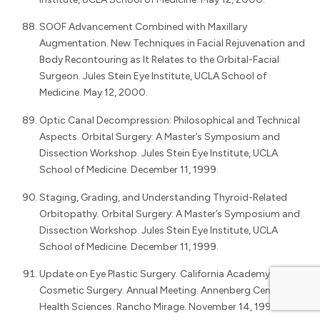
SOOF Advancement Combined with Maxillary
Augmentation. New Techniques in Facial Rejuvenation and
Body Recontouring as It Relates to the Orbital-Facial
Surgeon. Jules Stein Eye Institute, UCLA School of
Medicine. May 12, 2000.
Optic Canal Decompression: Philosophical and Technical
Aspects. Orbital Surgery: A Master’s Symposium and
Dissection Workshop. Jules Stein Eye Institute, UCLA
School of Medicine. December 11, 1999.
Staging, Grading, and Understanding Thyroid-Related
Orbitopathy. Orbital Surgery: A Master’s Symposium and
Dissection Workshop. Jules Stein Eye Institute, UCLA
School of Medicine. December 11, 1999.
Update on Eye Plastic Surgery. California Academy of
Cosmetic Surgery. Annual Meeting. Annenberg Center for
Health Sciences. Rancho Mirage. November 14, 1999.