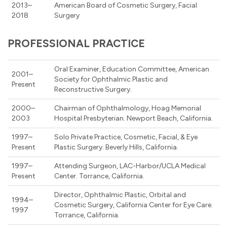
2013–
American Board of Cosmetic Surgery, Facial
2018
Surgery
PROFESSIONAL PRACTICE
Oral Examiner, Education Committee, American
2001–
Society for Ophthalmic Plastic and
Present
Reconstructive Surgery.
2000–
Chairman of Ophthalmology, Hoag Memorial
2003
Hospital Presbyterian. Newport Beach, California.
1997–
Solo Private Practice, Cosmetic, Facial, & Eye
Present
Plastic Surgery. Beverly Hills, California.
1997–
Attending Surgeon, LAC-Harbor/UCLA Medical
Present
Center. Torrance, California.
Director, Ophthalmic Plastic, Orbital and
1994–
Cosmetic Surgery, California Center for Eye Care.
1997
Torrance, California.