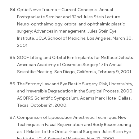
Optic Nerve Trauma – Current Concepts. Annual
Postgraduate Seminar and 32nd Jules Stein Lecture.
Neuro-ophthalmology, orbital and ophthalmic plastic
surgery: Advances in management. Jules Stein Eye
Institute, UCLA School of Medicine. Los Angeles, March 30,
2001.
SOOF Lifting and Orbital Rim Implants for Midface Defects.
American Academy of Cosmetic Surgery 17th Annual
Scientific Meeting. San Diego, California, February 9, 2001.
The Entropy Law and Eye Plastic Surgery: Risk, Uncertainty,
and Irreversible Degradation in the Surgical Process. 2000
ASOPRS Scientific Symposium. Adams Mark Hotel. Dallas,
Texas. October 21, 2000.
Comparison of Liposuction Anesthetic Technique. New
Techniques in Facial Rejuvenation and Body Recontouring
as It Relates to the Orbital-Facial Surgeon. Jules Stein Eye
Institute, UCLA School of Medicine. May 12, 2000.