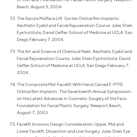
Beach, August 5, 2004
The Secure Midface Lift: Gortex Orbital Rim Implants.
Aesthetic Eyelid and Facial Rejuvenation Course. Jules Stein
Eye Institute, David Geffen School of Medicine at UCLA. San
Diego February 7, 2004.
The Art and Science of Chemical Peels. Aesthetic Eyelid and
Facial Rejuvenation Course. Jules Stein Eye Institute, David
Geffen School of Medicine at UCLA. San Diego February 7,
2004.
The Composite Mid-Facelift With Hand Carved E-PTFE
Orbital Rim Implants. The Seventeenth Annual Symposium
on the Latest Advances in Cosmetic Surgery of the Face.
Foundation for Facial Plastic Surgery. Newport Beach,
August 7, 2003
Facelift Incisions Design Consideration. Upper, Mid and
Lower Facelift: Dissection and Live Surgery. Jules Stein Eye