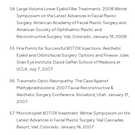
Large Volume Lower Eyelid Filler Treatments. 2008 Winter
Symposium on the Latest Advances in Facial Plastic
Surgery. American Academy of Facial Plastic Surgery and
American Society of Ophthalmic Plastic and
Reconstructive Surgery. Vail, Colorado, January 18, 2008.
Fine Points for Successful BOTOX Injections. Aesthetic
Eyelid and Orbitofacial Surgery: Options and Finesse. Jules
Stein Eye Institute, David Geffen School of Medicine at
UCLA. July 7, 2007.
Traumatic Optic Neuropathy: The Case Against
Methylprednisolone. 2007 Facial Reconstructive &
Aesthetic Surgery Conference. Snowbird, Utah. January 31,
2007.
Microdroplet BOTOX treatment. Winter Symposium on the
Latest Advances in Facial Plastic Surgery. Vail Cascades
Resort, Vail, Colorado. January 16, 2007.