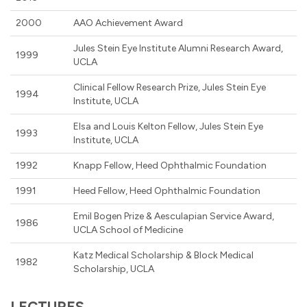
2000
AAO Achievement Award
Jules Stein Eye Institute Alumni Research Award,
1999
UCLA
Clinical Fellow Research Prize, Jules Stein Eye
1994
Institute, UCLA
Elsa and Louis Kelton Fellow, Jules Stein Eye
1993
Institute, UCLA
1992
Knapp Fellow, Heed Ophthalmic Foundation
1991
Heed Fellow, Heed Ophthalmic Foundation
Emil Bogen Prize & Aesculapian Service Award,
1986
UCLA School of Medicine
Katz Medical Scholarship & Block Medical
1982
Scholarship, UCLA
LECTURES