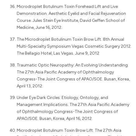
Microdroplet Botulinum Toxin Forehead Lift and Live
Demonstration. Aesthetic Eyelid and Facial Rejuvenation
Course. Jules Stein Eye Institute, David Geffen School of
Medicine, June 16, 2012.
The Microdroplet Botulinum Toxin Brow Lift. 8th Annual
Multi-Specialty Symposium Vegas Cosmetic Surgery 2012.
The Bellagio Hotel, Las Vegas. June 9, 2012
Traumatic Optic Neuropathy: An Evolving Understanding.
The 27th Asia Pacific Academy of Ophthalmology
Congress-The Joint Congress of APAO/SOE. Busan, Korea,
April 13, 2012.
Under Eye Dark Circles: Etiology, Ontology, and
Management Implications. The 27th Asia Pacific Academy
of Ophthalmology Congress-The Joint Congress of
APAO/SOE. Busan, Korea, April 16, 2012.
Microdroplet Botulinum Toxin Brow Lift. The 27th Asia