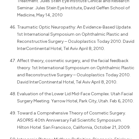
Treatment. Jules Stein Eye Institute Clinical and Research
Seminar. Jules Stein Eye Institute, David Geffen School of
Medicine, May 14, 2010
Traumatic Optic Neuropathy: An Evidence-Based Update.
1st International Symposium on Ophthalmic Plastic and
Reconstructive Surgery – Oculoplastics Today 2010. David
InterContinental Hotel, Tel Aviv April 8, 2010.
Affect theory, cosmetic surgery, and the facial feedback
theory. 1st International Symposium on Ophthalmic Plastic
and Reconstructive Surgery – Oculoplastics Today 2010.
David InterContinental Hotel, Tel Aviv April 8, 2010.
Evaluation of the Lower Lid Mid-Face Complex. Utah Facial
Surgery Meeting. Yarrow Hotel, Park City, Utah. Feb 6, 2010.
Toward a Comprehensive Theory of Cosmetic Surgery.
ASOPRS 40th Anniversary Fall Scientific Symposium.
Hilton Hotel. San Francisco, California, October 21, 2009.