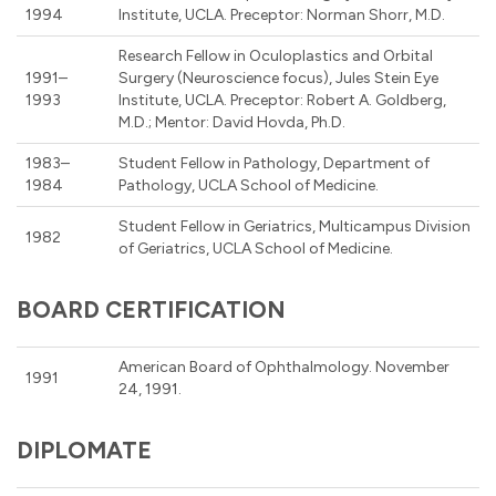
1994
Institute, UCLA. Preceptor: Norman Shorr, M.D.
Research Fellow in Oculoplastics and Orbital
1991–
Surgery (Neuroscience focus), Jules Stein Eye
1993
Institute, UCLA. Preceptor: Robert A. Goldberg,
M.D.; Mentor: David Hovda, Ph.D.
1983–
Student Fellow in Pathology, Department of
1984
Pathology, UCLA School of Medicine.
Student Fellow in Geriatrics, Multicampus Division
1982
of Geriatrics, UCLA School of Medicine.
BOARD CERTIFICATION
American Board of Ophthalmology. November
1991
24, 1991.
DIPLOMATE