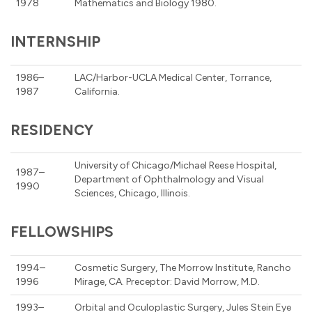
1978
Mathematics and Biology 1980.
INTERNSHIP
1986–
LAC/Harbor-UCLA Medical Center, Torrance,
1987
California.
RESIDENCY
University of Chicago/Michael Reese Hospital,
1987–
Department of Ophthalmology and Visual
1990
Sciences, Chicago, Illinois.
FELLOWSHIPS
1994–
Cosmetic Surgery, The Morrow Institute, Rancho
1996
Mirage, CA. Preceptor: David Morrow, M.D.
1993–
Orbital and Oculoplastic Surgery, Jules Stein Eye