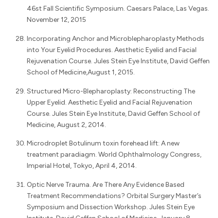
46st Fall Scientific Symposium. Caesars Palace, Las Vegas.
November 12, 2015
Incorporating Anchor and Microblepharoplasty Methods
into Your Eyelid Procedures. Aesthetic Eyelid and Facial
Rejuvenation Course. Jules Stein Eye Institute, David Geffen
School of Medicine,August 1, 2015.
Structured Micro-Blepharoplasty: Reconstructing The
Upper Eyelid. Aesthetic Eyelid and Facial Rejuvenation
Course. Jules Stein Eye Institute, David Geffen School of
Medicine, August 2, 2014.
Microdroplet Botulinum toxin forehead lift: A new
treatment paradiagm. World Ophthalmology Congress,
Imperial Hotel, Tokyo, April 4, 2014.
Optic Nerve Trauma. Are There Any Evidence Based
Treatment Recommendations? Orbital Surgery Master’s
Symposium and Dissection Workshop. Jules Stein Eye