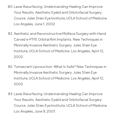
Laser Resurfacing: Understanding Healing Can Improve
Your Results. Aesthetic Eyelid and Orbitofacial Surgery
Course. Jules Stein Eye Institute, UCLA School of Medicine.
Los Angeles, June 1, 2002.
Aesthetic and Reconstructive Midface Surgery with Hand
Carved e-PTFE Orbital Rim Implants. New Techniques in
Minimally Invasive Aesthetic Surgery. Jules Stein Eye
Institute, UCLA School of Medicine. Los Angeles, April 12,
2002.
Tumescent Liposuction: What Is Safe? New Techniques in
Minimally Invasive Aesthetic Surgery. Jules Stein Eye
Institute, UCLA School of Medicine. Los Angeles, April 12,
2002.
Laser Resurfacing: Understanding Healing Can Improve
Your Results. Aesthetic Eyelid and Orbitofacial Surgery
Course. Jules Stein Eye Institute, UCLA School of Medicine.
Los Angeles, June 9, 2001.