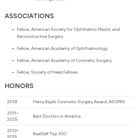
ASSOCIATIONS
Fellow, American Society for Ophthalmic Plastic and
Reconstructive Surgery
Fellow, American Academy of Ophthalmology
Fellow, American Academy of Cosmetic Surgery
Fellow, Society of Heed Fellows
HONORS
2018
Henry Baylis Cosmetic Surgery Award, ASOPRS
2011–
Best Doctors in America
2025
2012–
RealSelf Top 100
2015