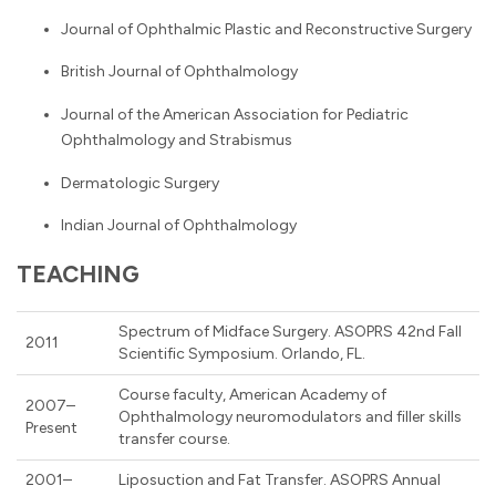
Journal of Ophthalmic Plastic and Reconstructive Surgery
British Journal of Ophthalmology
Journal of the American Association for Pediatric
Ophthalmology and Strabismus
Dermatologic Surgery
Indian Journal of Ophthalmology
TEACHING
Spectrum of Midface Surgery. ASOPRS 42nd Fall
2011
Scientific Symposium. Orlando, FL.
Course faculty, American Academy of
2007–
Ophthalmology neuromodulators and filler skills
Present
transfer course.
2001–
Liposuction and Fat Transfer. ASOPRS Annual