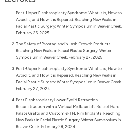
Post-Upper Blepharoplasty Syndrome: What is is, How to
Avoid it, and How it is Repaired. Reaching New Peaks in
Facial Plastic Surgery: Winter Symposium in Beaver Creek.
February 26, 2025.
The Safety of Prostaglandin Lash Growth Products.
Reaching New Peaks in Facial Plastic Surgery: Winter
Symposium in Beaver Creek. February 27, 2025.
Post-Upper Blepharoplasty Syndrome: What is is, How to
Avoid it, and How it is Repaired. Reaching New Peaks in
Facial Plastic Surgery: Winter Symposium in Beaver Creek.
February 27, 2024.
Post Blepharoplasty Lower Eyelid Retraction
Reconstruction with a Vertical Midface Lift: Role of Hard
Palate Grafts and Custom ePTFE Rim Implants. Reaching
New Peaks in Facial Plastic Surgery: Winter Symposium in
Beaver Creek. February 28, 2024.