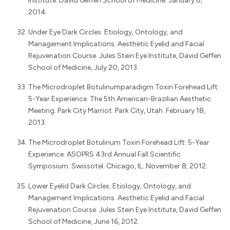
Institute. David Geffen School of Medicine. January 8,
2014.
Under Eye Dark Circles: Etiology, Ontology, and
Management Implications. Aesthetic Eyelid and Facial
Rejuvenation Course. Jules Stein Eye Institute, David Geffen
School of Medicine, July 20, 2013.
The Microdroplet Botulinumparadigm Toxin Forehead Lift:
5-Year Experience. The 5th American-Brazilian Aesthetic
Meeting. Park City Marriot. Park City, Utah. February 18,
2013.
The Microdroplet Botulinum Toxin Forehead Lift: 5-Year
Experience. ASOPRS 43rd Annual Fall Scientific
Symposium. Swissotel. Chicago, IL. November 8, 2012.
Lower Eyelid Dark Circles: Etiology, Ontology, and
Management Implications. Aesthetic Eyelid and Facial
Rejuvenation Course. Jules Stein Eye Institute, David Geffen
School of Medicine, June 16, 2012.