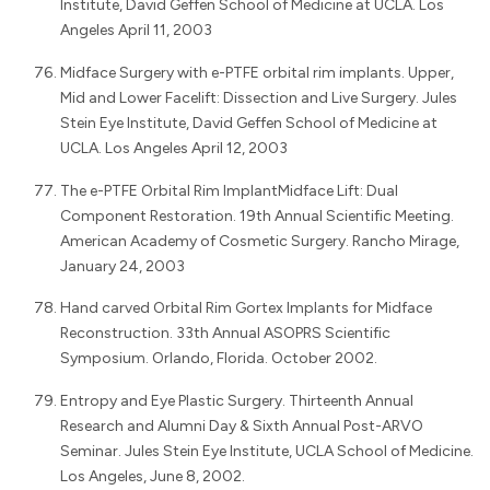
Institute, David Geffen School of Medicine at UCLA. Los
Angeles April 11, 2003
Midface Surgery with e-PTFE orbital rim implants. Upper,
Mid and Lower Facelift: Dissection and Live Surgery. Jules
Stein Eye Institute, David Geffen School of Medicine at
UCLA. Los Angeles April 12, 2003
The e-PTFE Orbital Rim ImplantMidface Lift: Dual
Component Restoration. 19th Annual Scientific Meeting.
American Academy of Cosmetic Surgery. Rancho Mirage,
January 24, 2003
Hand carved Orbital Rim Gortex Implants for Midface
Reconstruction. 33th Annual ASOPRS Scientific
Symposium. Orlando, Florida. October 2002.
Entropy and Eye Plastic Surgery. Thirteenth Annual
Research and Alumni Day & Sixth Annual Post-ARVO
Seminar. Jules Stein Eye Institute, UCLA School of Medicine.
Los Angeles, June 8, 2002.