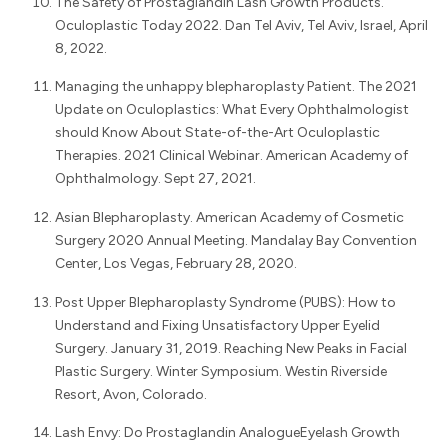
The Safety of Prostaglandin Lash Growth Products.
Oculoplastic Today 2022. Dan Tel Aviv, Tel Aviv, Israel, April
8, 2022.
Managing the unhappy blepharoplasty Patient. The 2021
Update on Oculoplastics: What Every Ophthalmologist
should Know About State-of-the-Art Oculoplastic
Therapies. 2021 Clinical Webinar. American Academy of
Ophthalmology. Sept 27, 2021.
Asian Blepharoplasty. American Academy of Cosmetic
Surgery 2020 Annual Meeting. Mandalay Bay Convention
Center, Los Vegas, February 28, 2020.
Post Upper Blepharoplasty Syndrome (PUBS): How to
Understand and Fixing Unsatisfactory Upper Eyelid
Surgery. January 31, 2019. Reaching New Peaks in Facial
Plastic Surgery. Winter Symposium. Westin Riverside
Resort, Avon, Colorado.
Lash Envy: Do Prostaglandin AnalogueEyelash Growth