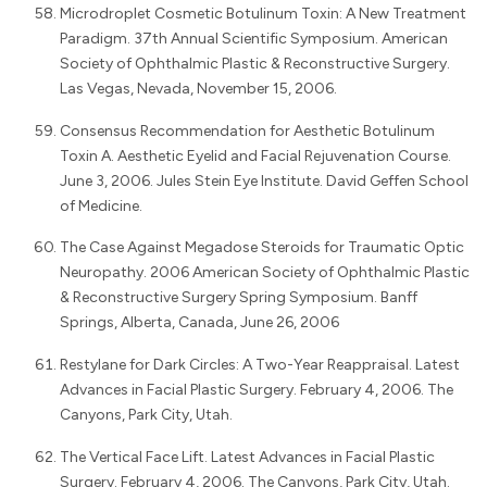
Microdroplet Cosmetic Botulinum Toxin: A New Treatment
Paradigm. 37th Annual Scientific Symposium. American
Society of Ophthalmic Plastic & Reconstructive Surgery.
Las Vegas, Nevada, November 15, 2006.
Consensus Recommendation for Aesthetic Botulinum
Toxin A. Aesthetic Eyelid and Facial Rejuvenation Course.
June 3, 2006. Jules Stein Eye Institute. David Geffen School
of Medicine.
The Case Against Megadose Steroids for Traumatic Optic
Neuropathy. 2006 American Society of Ophthalmic Plastic
& Reconstructive Surgery Spring Symposium. Banff
Springs, Alberta, Canada, June 26, 2006
Restylane for Dark Circles: A Two-Year Reappraisal. Latest
Advances in Facial Plastic Surgery. February 4, 2006. The
Canyons, Park City, Utah.
The Vertical Face Lift. Latest Advances in Facial Plastic
Surgery. February 4, 2006. The Canyons, Park City, Utah.