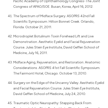
Pacific Academy of Ophthalmology Congress-The Joint
Congress of APAO/SOE. Busan, Korea, April 16, 2012.
The Spectrum of Midface Surgery. ASOPRS 42nd Fall
Scientific Symposium. Hilton Bonnet Creek. Orlando,
Florida. October 21, 2011.
Microdroplet Botulinum Toxin Forehead Lift and Live
Demonstration. Aesthetic Eyelid and Facial Rejuvenation
Course. Jules Stein Eye Institute, David Geffen School of
Medicine, July 16, 2011.
Midface Aging, Rejuvenation, and Restoration: Anatomic
Considerations. ASOPRS 41st Fall Scientific Symposium.
The Fairmont Hotel, Chicago. October 13, 2010.
Surgery on the Edge of the Uncanny Valley. Aesthetic Eyelid
and Facial Rejuvenation Course. Jules Stein Eye Institute,
David Geffen School of Medicine, July 24, 2010.
Traumatic Optic Neuropathy: Stepping Back From