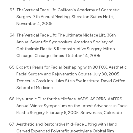
The Vertical Face Lift. California Academy of Cosmetic
Surgery. 7th Annual Meeting, Sheraton Suites Hotel,
November 4, 2005.
The Vertical Face Lift: The Ultimate Midface Lift. 36th
Annual Scientific Symposium. American Society of
Ophthalmic Plastic & Reconstructive Surgery. Hilton
Chicago, Chicago, Illinois. October 14, 2005.
Expert’s Pearls for Facial Reshaping with BOTOX. Aesthetic
Facial Surgery and Rejuvenation Course. July 30, 2005.
Temecula Creek Inn. Jules Stein Eye Institute. David Geffen
School of Medicine.
Hyaluronic Filler for the Midface. ASDS-ASOPRS-AAFPRS
Annual Winter Symposium on the Latest Advances in Facial
Plastic Surgery. February 6, 2005. Snowmass, Colorado.
Aesthetic and Restorative Mid-Face Lifting with Hand
Carved Expanded Polytraflouroethylene Orbital Rim