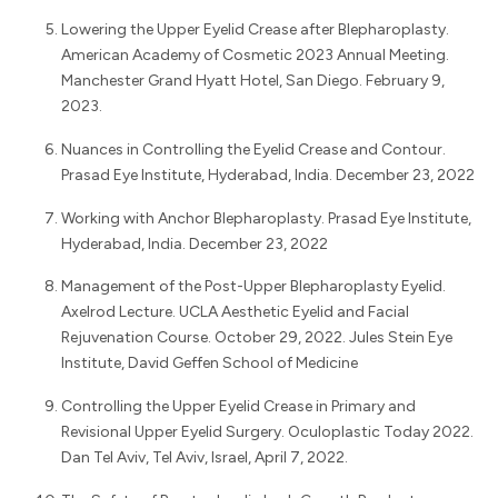
Lowering the Upper Eyelid Crease after Blepharoplasty.
American Academy of Cosmetic 2023 Annual Meeting.
Manchester Grand Hyatt Hotel, San Diego. February 9,
2023.
Nuances in Controlling the Eyelid Crease and Contour.
Prasad Eye Institute, Hyderabad, India. December 23, 2022
Working with Anchor Blepharoplasty. Prasad Eye Institute,
Hyderabad, India. December 23, 2022
Management of the Post-Upper Blepharoplasty Eyelid.
Axelrod Lecture. UCLA Aesthetic Eyelid and Facial
Rejuvenation Course. October 29, 2022. Jules Stein Eye
Institute, David Geffen School of Medicine
Controlling the Upper Eyelid Crease in Primary and
Revisional Upper Eyelid Surgery. Oculoplastic Today 2022.
Dan Tel Aviv, Tel Aviv, Israel, April 7, 2022.