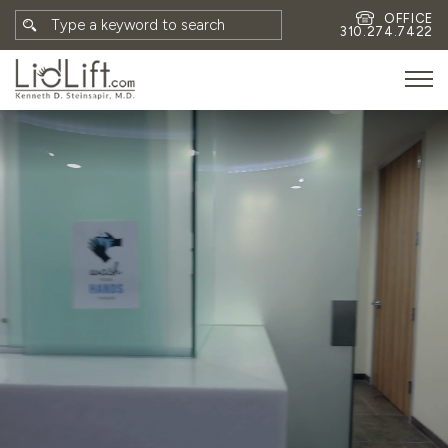
OFFICE
310.274.7422
HOME
MEET DR. STEINSAPIR
MEET FAITH GOMBERG
PHOTOS
BLOG
EYES
FACE
NON-SURGICAL
REVISION
CONTACT