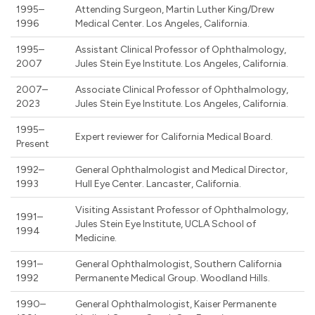
1995–
Attending Surgeon, Martin Luther King/Drew
1996
Medical Center. Los Angeles, California.
1995–
Assistant Clinical Professor of Ophthalmology,
2007
Jules Stein Eye Institute. Los Angeles, California.
2007–
Associate Clinical Professor of Ophthalmology,
2023
Jules Stein Eye Institute. Los Angeles, California.
1995–
Expert reviewer for California Medical Board.
Present
1992–
General Ophthalmologist and Medical Director,
1993
Hull Eye Center. Lancaster, California.
Visiting Assistant Professor of Ophthalmology,
1991–
Jules Stein Eye Institute, UCLA School of
1994
Medicine.
1991–
General Ophthalmologist, Southern California
1992
Permanente Medical Group. Woodland Hills.
1990–
General Ophthalmologist, Kaiser Permanente