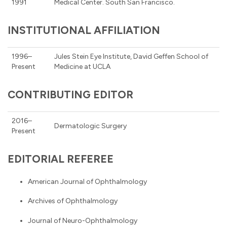
1991
Medical Center. South San Francisco.
INSTITUTIONAL AFFILIATION
1996–
Jules Stein Eye Institute, David Geffen School of
Present
Medicine at UCLA
CONTRIBUTING EDITOR
2016–
Dermatologic Surgery
Present
EDITORIAL REFEREE
American Journal of Ophthalmology
Archives of Ophthalmology
Journal of Neuro-Ophthalmology