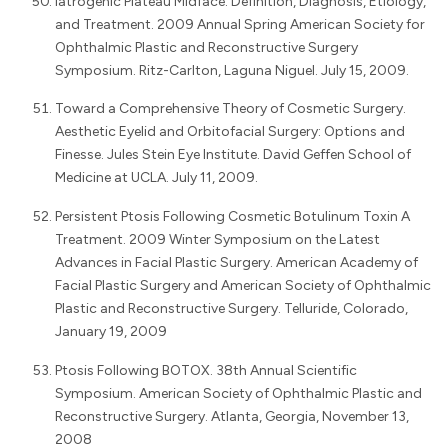
Iatrogenic Plateau Midface: Definition, Diagnosis, Etiology,
and Treatment. 2009 Annual Spring American Society for
Ophthalmic Plastic and Reconstructive Surgery
Symposium. Ritz-Carlton, Laguna Niguel. July 15, 2009.
Toward a Comprehensive Theory of Cosmetic Surgery.
Aesthetic Eyelid and Orbitofacial Surgery: Options and
Finesse. Jules Stein Eye Institute. David Geffen School of
Medicine at UCLA. July 11, 2009.
Persistent Ptosis Following Cosmetic Botulinum Toxin A
Treatment. 2009 Winter Symposium on the Latest
Advances in Facial Plastic Surgery. American Academy of
Facial Plastic Surgery and American Society of Ophthalmic
Plastic and Reconstructive Surgery. Telluride, Colorado,
January 19, 2009
Ptosis Following BOTOX. 38th Annual Scientific
Symposium. American Society of Ophthalmic Plastic and
Reconstructive Surgery. Atlanta, Georgia, November 13,
2008