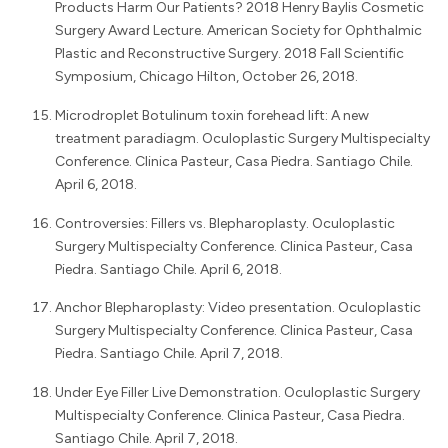
Products Harm Our Patients? 2018 Henry Baylis Cosmetic
Surgery Award Lecture. American Society for Ophthalmic
Plastic and Reconstructive Surgery. 2018 Fall Scientific
Symposium, Chicago Hilton, October 26, 2018.
Microdroplet Botulinum toxin forehead lift: A new
treatment paradiagm. Oculoplastic Surgery Multispecialty
Conference. Clinica Pasteur, Casa Piedra. Santiago Chile.
April 6, 2018.
Controversies: Fillers vs. Blepharoplasty. Oculoplastic
Surgery Multispecialty Conference. Clinica Pasteur, Casa
Piedra. Santiago Chile. April 6, 2018.
Anchor Blepharoplasty: Video presentation. Oculoplastic
Surgery Multispecialty Conference. Clinica Pasteur, Casa
Piedra. Santiago Chile. April 7, 2018.
Under Eye Filler Live Demonstration. Oculoplastic Surgery
Multispecialty Conference. Clinica Pasteur, Casa Piedra.
Santiago Chile. April 7, 2018.