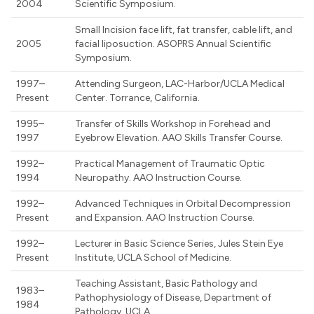
2004
Scientific Symposium.
Small Incision face lift, fat transfer, cable lift, and
2005
facial liposuction. ASOPRS Annual Scientific
Symposium.
1997–
Attending Surgeon, LAC-Harbor/UCLA Medical
Present
Center. Torrance, California.
1995–
Transfer of Skills Workshop in Forehead and
1997
Eyebrow Elevation. AAO Skills Transfer Course.
1992–
Practical Management of Traumatic Optic
1994
Neuropathy. AAO Instruction Course.
1992–
Advanced Techniques in Orbital Decompression
Present
and Expansion. AAO Instruction Course.
1992–
Lecturer in Basic Science Series, Jules Stein Eye
Present
Institute, UCLA School of Medicine.
Teaching Assistant, Basic Pathology and
1983–
Pathophysiology of Disease, Department of
1984
Pathology, UCLA.