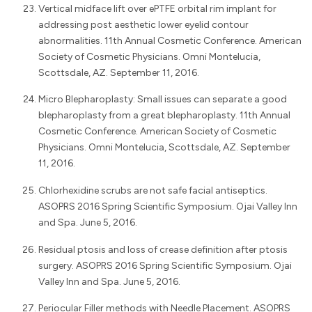
Vertical midface lift over ePTFE orbital rim implant for
addressing post aesthetic lower eyelid contour
abnormalities. 11th Annual Cosmetic Conference. American
Society of Cosmetic Physicians. Omni Montelucia,
Scottsdale, AZ. September 11, 2016.
Micro Blepharoplasty: Small issues can separate a good
blepharoplasty from a great blepharoplasty. 11th Annual
Cosmetic Conference. American Society of Cosmetic
Physicians. Omni Montelucia, Scottsdale, AZ. September
11, 2016.
Chlorhexidine scrubs are not safe facial antiseptics.
ASOPRS 2016 Spring Scientific Symposium. Ojai Valley Inn
and Spa. June 5, 2016.
Residual ptosis and loss of crease definition after ptosis
surgery. ASOPRS 2016 Spring Scientific Symposium. Ojai
Valley Inn and Spa. June 5, 2016.
Periocular Filler methods with Needle Placement. ASOPRS