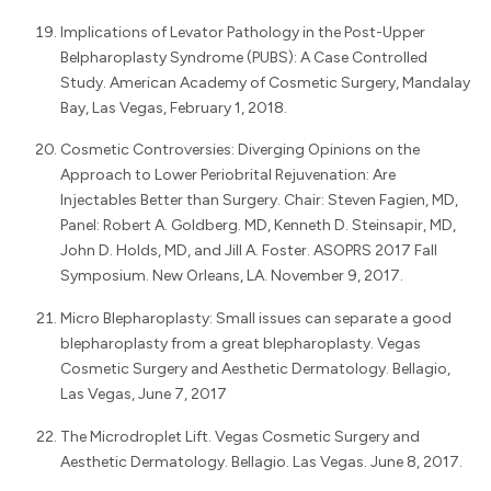
Implications of Levator Pathology in the Post-Upper
Belpharoplasty Syndrome (PUBS): A Case Controlled
Study. American Academy of Cosmetic Surgery, Mandalay
Bay, Las Vegas, February 1, 2018.
Cosmetic Controversies: Diverging Opinions on the
Approach to Lower Periobrital Rejuvenation: Are
Injectables Better than Surgery. Chair: Steven Fagien, MD,
Panel: Robert A. Goldberg. MD, Kenneth D. Steinsapir, MD,
John D. Holds, MD, and Jill A. Foster. ASOPRS 2017 Fall
Symposium. New Orleans, LA. November 9, 2017.
Micro Blepharoplasty: Small issues can separate a good
blepharoplasty from a great blepharoplasty. Vegas
Cosmetic Surgery and Aesthetic Dermatology. Bellagio,
Las Vegas, June 7, 2017
The Microdroplet Lift. Vegas Cosmetic Surgery and
Aesthetic Dermatology. Bellagio. Las Vegas. June 8, 2017.