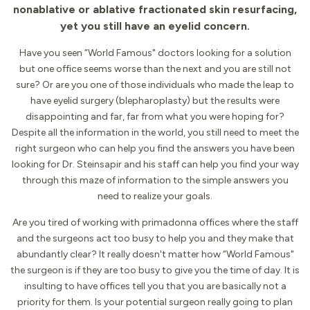
nonablative or ablative fractionated skin resurfacing,
yet you still have an eyelid concern.
Have you seen “World Famous" doctors looking for a solution
but one office seems worse than the next and you are still not
sure? Or are you one of those individuals who made the leap to
have eyelid surgery (blepharoplasty) but the results were
disappointing and far, far from what you were hoping for?
Despite all the information in the world, you still need to meet the
right surgeon who can help you find the answers you have been
looking for Dr. Steinsapir and his staff can help you find your way
through this maze of information to the simple answers you
need to realize your goals.
Are you tired of working with primadonna offices where the staff
and the surgeons act too busy to help you and they make that
abundantly clear? It really doesn't matter how “World Famous"
the surgeon is if they are too busy to give you the time of day. It is
insulting to have offices tell you that you are basically not a
priority for them. Is your potential surgeon really going to plan