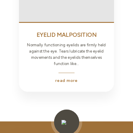
EYELID MALPOSITION
Normally functioning eyelids are firmly held
against the eye. Tears lubricate the eyelid
movements and the eyelids themselves
function like...
read more
Testimonials