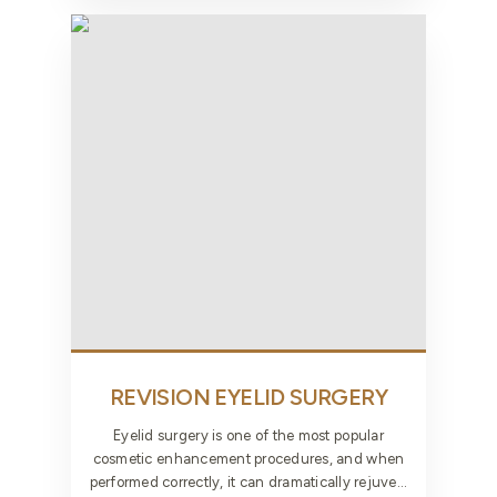
REVISION EYELID
SURGERY
Eyelid surgery is one of the most popular
cosmetic enhancement procedures, and when
performed correctly, it can dramatically rejuve...