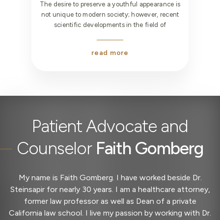
The desire to preserve a youthful appearance is
not unique to modern society; however, recent
scientific developments in the field of
read more
Office
Manager
Patient Advocate and
Counselor
Faith Gomberg
My name is Faith Gomberg. I have worked beside Dr.
Steinsapir for nearly 30 years. I am a healthcare attorney,
former law professor as well as Dean of a private
California law school. I live my passion by working with Dr.