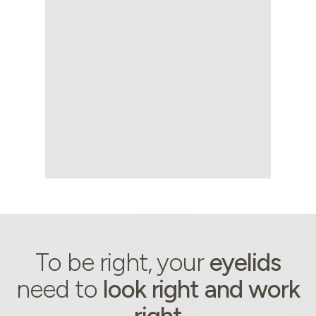
About
To be right, your
eyelids
need to
look right and work