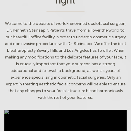
right
Welcome to the website of world-renowned oculofacial surgeon,
Dr. Kenneth Steinsapir. Patients travel from all over the world to
our beautiful office facility in order to undergo cosmetic surgery
and noninvasive procedures with Dr. Steinsapir. We offer the best
blepharoplasty Beverly Hills and Los Angeles has to offer. When
making any modifications to the delicate features of your face, it
is crucially important that your surgeon has a strong
educational and fellowship background, as well as years of
experience specializing in cosmetic facial surgeries. Only an
expert in treating aesthetic facial concerns will be able to ensure
that any changes to your facial structure blend harmoniously
with the rest of your features.