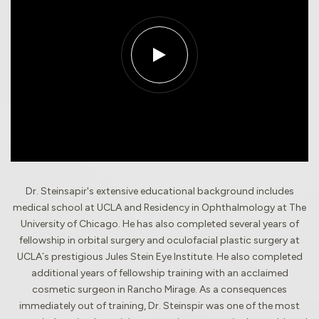
Dr. Steinsapir's extensive educational background includes
medical school at UCLA and Residency in Ophthalmology at The
University of Chicago. He has also completed several years of
fellowship in orbital surgery and oculofacial plastic surgery at
UCLA´s prestigious Jules Stein Eye Institute. He also completed
additional years of fellowship training with an acclaimed
cosmetic surgeon in Rancho Mirage. As a consequences
immediately out of training, Dr. Steinspir was one of the most