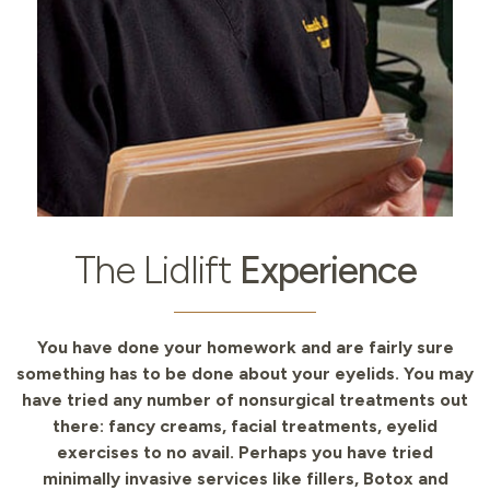
The Lidlift
Experience
You have done your homework and are fairly sure
something has to be done about your eyelids. You may
have tried any number of nonsurgical treatments out
there: fancy creams, facial treatments, eyelid
exercises to no avail. Perhaps you have tried
minimally invasive services like fillers, Botox and