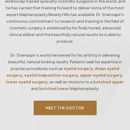
extensively trained specialty cosmetic surgeons in the world, and
he has carried that training forward to deliver some of the most
expert blepharoplasty Beverly Hills has available. Dr. Steinsapir's
continuous commitment to research and training in the field of
cosmetic surgery is evidenced by his finely honed, advanced
clinical skillset and the beautifully natural results he is able to
produce.
Dr. Steinsapir is world renowned for his artistry in delivering
beautiful, natural looking results. Patients seek his expertise in
popular procedures such as
eyelid surgery, Asian eyelid
surgery, eyelid malposition surgery, upper eyelid surgery,
lower eyelid surgery,
as well as revisions to a
botched upper
and
botched lower
blepharoplasty.
MEET THE DOCTOR