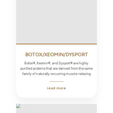
BOTOX/XEOMIN/DYSPORT
Botox®, Xeomin®, and Dysport® are highly
purified proteins that are derived from the same
family of naturally occurring muscle-relaxing
read more