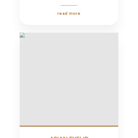
read more