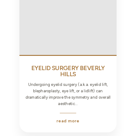
EYELID SURGERY
BEVERLY
HILLS
Undergoing eyelid surgery (a.k.a. eyelid lift,
blepharoplasty, eye lift, or a lidlift) can
dramatically improve the symmetry and overall
aesthetic...
read more