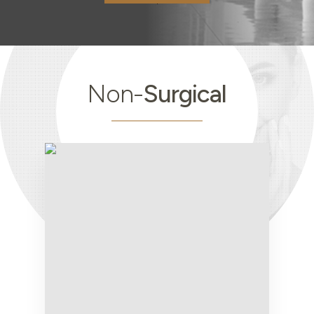
Non-
Surgical
Non-
Surgical