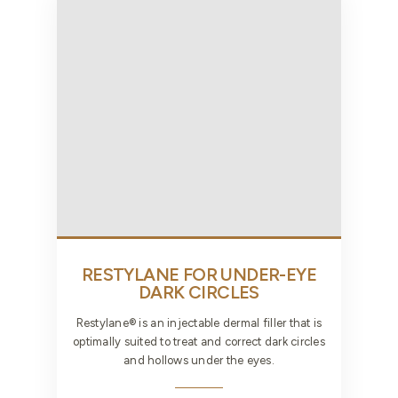
RESTYLANE FOR UNDER-EYE
DARK CIRCLES
Restylane® is an injectable dermal filler that is
optimally suited to treat and correct dark circles
and hollows under the eyes.