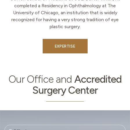
completed a Residency in Ophthalmology at The
University of Chicago, an institution that is widely
recognized for having a very strong tradition of eye
plastic surgery.
EXPERTISE
Our
Our Office and
Accredited
Office
Surgery Center