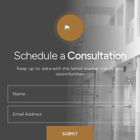
Schedule
A
Consultation
Schedule a
Consultation
Keep up to date with the latest market trends and
opportunities
SUBMIT