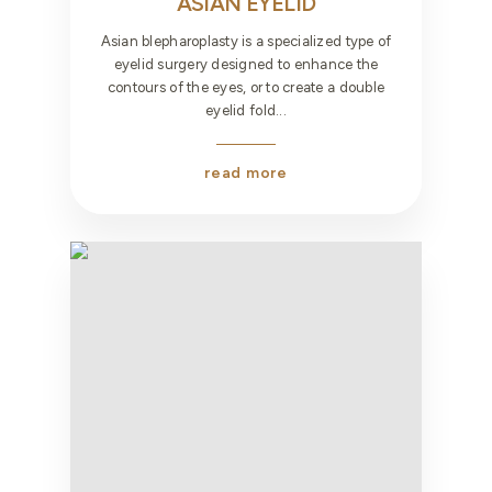
ASIAN EYELID
Asian blepharoplasty is a specialized type of
eyelid surgery designed to enhance the
contours of the eyes, or to create a double
eyelid fold...
read more