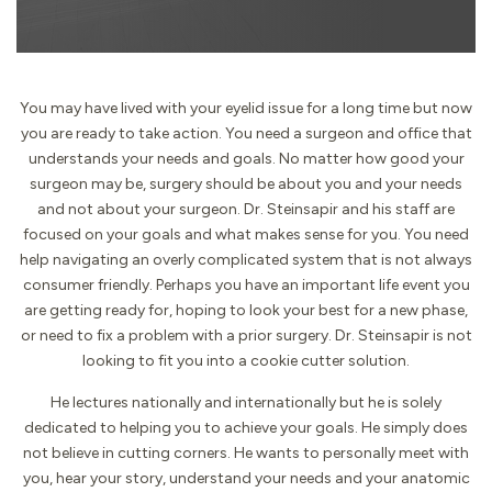
You may have lived with your eyelid issue for a long time but now
you are ready to take action. You need a surgeon and office that
understands your needs and goals. No matter how good your
surgeon may be, surgery should be about you and your needs
and not about your surgeon. Dr. Steinsapir and his staff are
focused on your goals and what makes sense for you. You need
help navigating an overly complicated system that is not always
consumer friendly. Perhaps you have an important life event you
are getting ready for, hoping to look your best for a new phase,
or need to fix a problem with a prior surgery. Dr. Steinsapir is not
looking to fit you into a cookie cutter solution.
He lectures nationally and internationally but he is solely
dedicated to helping you to achieve your goals. He simply does
not believe in cutting corners. He wants to personally meet with
you, hear your story, understand your needs and your anatomic