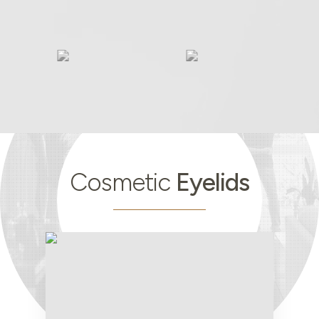
Cosmetic
Eyelids
Cosmetic
Eyelids