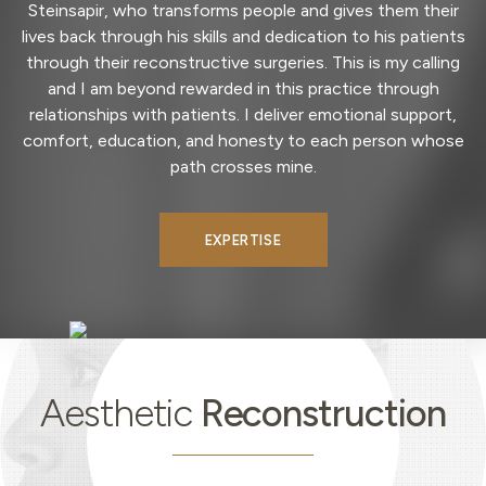
Steinsapir, who transforms people and gives them their
lives back through his skills and dedication to his patients
through their reconstructive surgeries. This is my calling
and I am beyond rewarded in this practice through
relationships with patients. I deliver emotional support,
comfort, education, and honesty to each person whose
path crosses mine.
EXPERTISE
Aesthetic
Reconstruction
Aesthetic
Reconstruction