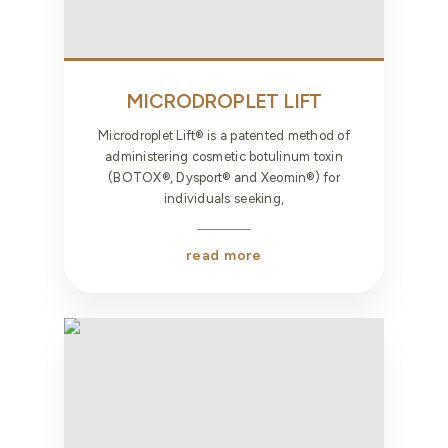
MICRODROPLET LIFT
Microdroplet Lift® is a patented method of
administering cosmetic botulinum toxin
(BOTOX®, Dysport® and Xeomin®) for
individuals seeking,
read more