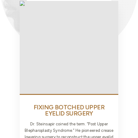
FIXING BOTCHED UPPER
EYELID SURGERY
Dr. Steinsapir coined the term. “Post Upper
Blepharoplasty Syndrome.” He pioneered crease
lowering surgery to reconstruct the upper eyelid