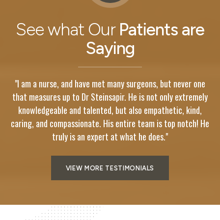
See what Our
Patients are
Saying
"I am a nurse, and have met many surgeons, but never one
y
that measures up to Dr Steinsapir. He is not only extremely
knowledgeable and talented, but also empathetic, kind,
He
caring, and compassionate. His entire team is top notch! He
c
truly is an expert at what he does."
VIEW MORE TESTIMONIALS
Meet
Steinsapir