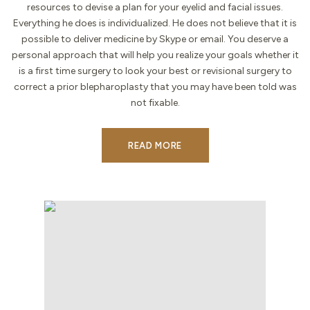
resources to devise a plan for your eyelid and facial issues.
Everything he does is individualized. He does not believe that it is
possible to deliver medicine by Skype or email. You deserve a
personal approach that will help you realize your goals whether it
is a first time surgery to look your best or revisional surgery to
correct a prior blepharoplasty that you may have been told was
not fixable.
READ MORE