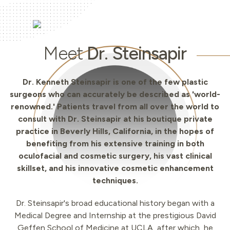
Meet
Dr. Steinsapir
Dr. Kenneth Steinsapir is one of the few plastic
surgeons who can accurately be described as 'world-
renowned.' Patients travel from all over the world to
consult with Dr. Steinsapir at his boutique private
practice in Beverly Hills, California, in the hopes of
benefiting from his extensive training in both
oculofacial and cosmetic surgery, his vast clinical
skillset, and his innovative cosmetic enhancement
techniques.
Dr. Steinsapir's broad educational history began with a
Medical Degree and Internship at the prestigious David
Geffen School of Medicine at UCLA, after which, he