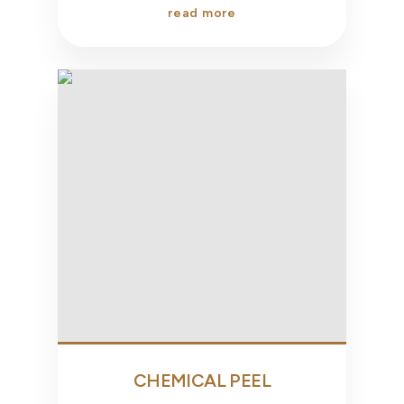
read more
CHEMICAL PEEL