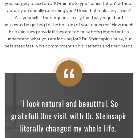
your surgery based on a 10-minute Skype “consultation" without
actually personally examining you? Does that make any sense?
Ask yourself if the surgeon is really that busy or just not
interested in getting to the bottom of your concerns?How much
help can they provide if they are too busy being important to
understand what you are looking for? Dr. Steinsapir is busy, but
he is steadfast in his commitment to his patients and their needs.
“
I look natural and beautiful. So
grateful! One visit with
Dr. Steinsapir
literally changed my whole life.
”