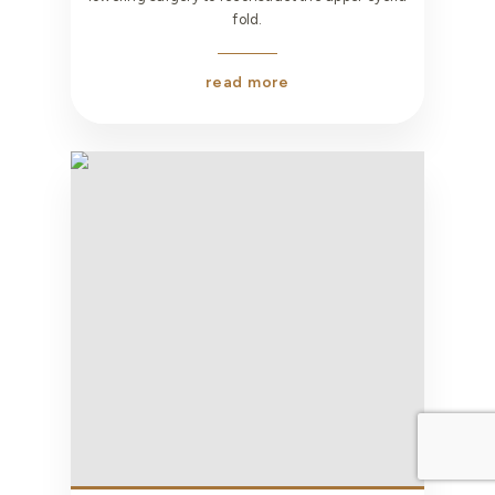
fold.
read more