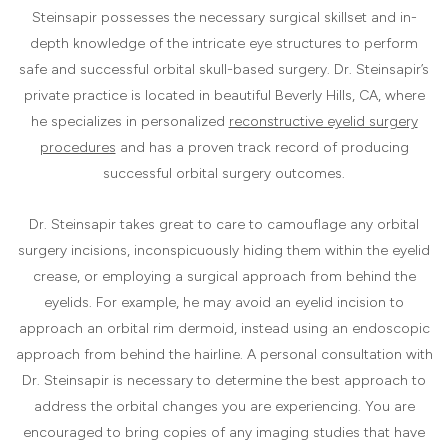
Steinsapir possesses the necessary surgical skillset and in-
depth knowledge of the intricate eye structures to perform
safe and successful orbital skull-based surgery. Dr. Steinsapir’s
private practice is located in beautiful Beverly Hills, CA, where
he specializes in personalized
reconstructive eyelid surgery
procedures
and has a proven track record of producing
successful orbital surgery outcomes.
Dr. Steinsapir takes great to care to camouflage any orbital
surgery incisions, inconspicuously hiding them within the eyelid
crease, or employing a surgical approach from behind the
eyelids. For example, he may avoid an eyelid incision to
approach an orbital rim dermoid, instead using an endoscopic
approach from behind the hairline. A personal consultation with
Dr. Steinsapir is necessary to determine the best approach to
address the orbital changes you are experiencing. You are
encouraged to bring copies of any imaging studies that have