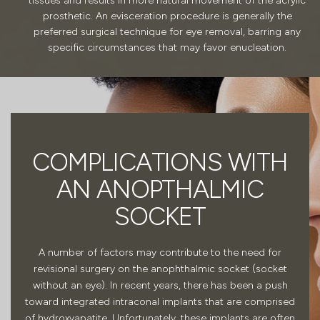
tissues and results in more natural movement of the acrylic
prosthetic. An evisceration procedure is generally the
preferred surgical technique for eye removal, barring any
specific circumstances that may favor enucleation.
COMPLICATIONS WITH
AN ANOPTHALMIC
SOCKET
A number of factors may contribute to the need for
revisional surgery on the anophthalmic socket (socket
without an eye). In recent years, there has been a push
toward integrated intraconal implants that are comprised
of hydroxyapatite. Unfortunately, these implants are often