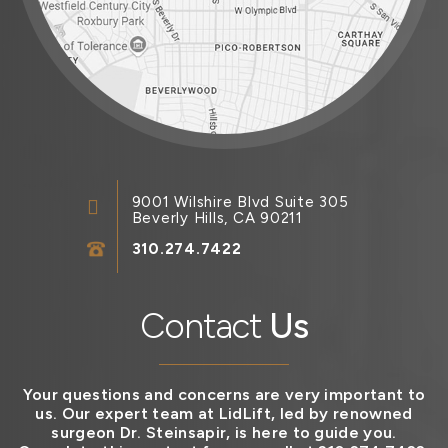
9001 Wilshire Blvd Suite 305
Beverly Hills, CA 90211
310.274.7422
Contact
Us
Your questions and concerns are very important to
us. Our expert team at LidLift, led by renowned
surgeon Dr. Steinsapir, is here to guide you.