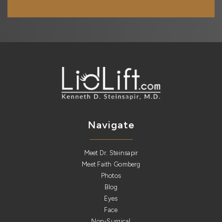
Navigate
Meet Dr. Steinsapir
Meet Faith Gomberg
Photos
Blog
Eyes
Face
Non-Surgical