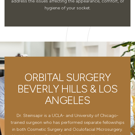
address the issues affecting the appearance, comfort, or
hygiene of your socket.
ORBITAL SURGERY
BEVERLY HILLS & LOS
ANGELES
Dr. Steinsapir is a UCLA- and University of Chicago-
trained surgeon who has performed separate fellowships
in both Cosmetic Surgery and Oculofacial Microsurgery.