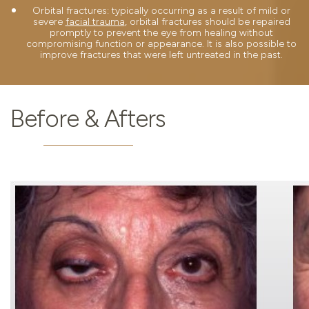
Orbital fractures: typically occurring as a result of mild or
severe
facial trauma
, orbital fractures should be repaired
promptly to prevent the eye from healing without
compromising function or appearance. It is also possible to
improve fractures that were left untreated in the past.
Before & Afters