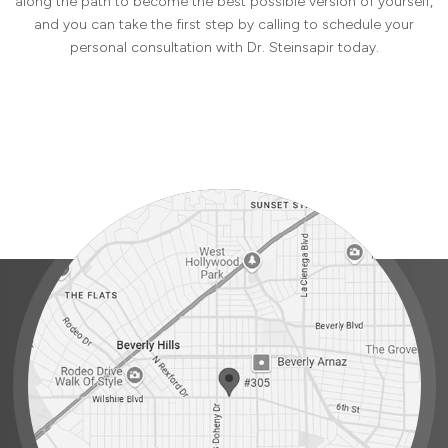
along the path to become the best possible version of yourself,
and you can take the first step by calling to schedule your
personal consultation with Dr. Steinsapir today.