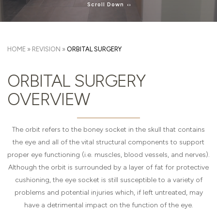
Scroll Down
HOME
»
REVISION
»
ORBITAL SURGERY
ORBITAL SURGERY
OVERVIEW
The orbit refers to the boney socket in the skull that contains
the eye and all of the vital structural components to support
proper eye functioning (i.e. muscles, blood vessels, and nerves).
Although the orbit is surrounded by a layer of fat for protective
cushioning, the eye socket is still susceptible to a variety of
problems and potential injuries which, if left untreated, may
have a detrimental impact on the function of the eye.