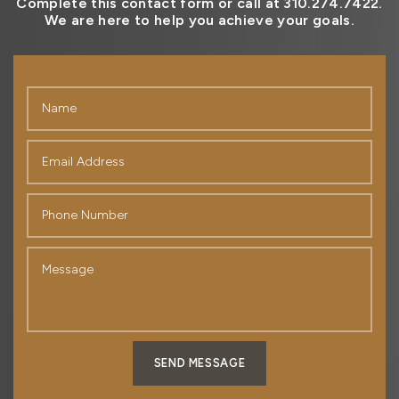
Complete this contact form or call at 310.274.7422.
We are here to help you achieve your goals.
SEND MESSAGE