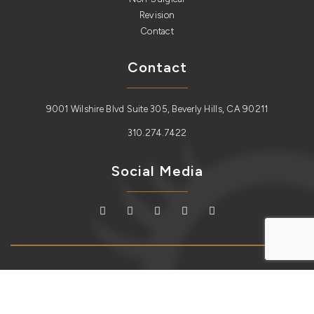
Revision
Contact
Contact
9001 Wilshire Blvd Suite 305, Beverly Hills, CA 90211
310.274.7422
Social Media
Copyright © 2026
Lidlift
. All Rights Reserved.
Sitemap
| Plastic
Surgery Website Design and SEO by
Redux Labs.