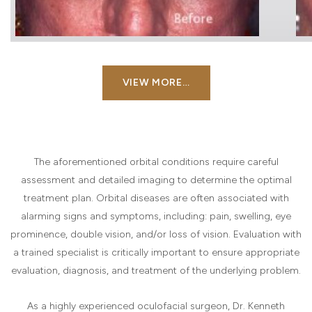
VIEW MORE…
The aforementioned orbital conditions require careful
assessment and detailed imaging to determine the optimal
treatment plan. Orbital diseases are often associated with
alarming signs and symptoms, including: pain, swelling, eye
prominence, double vision, and/or loss of vision. Evaluation with
a trained specialist is critically important to ensure appropriate
evaluation, diagnosis, and treatment of the underlying problem.
As a highly experienced oculofacial surgeon, Dr. Kenneth