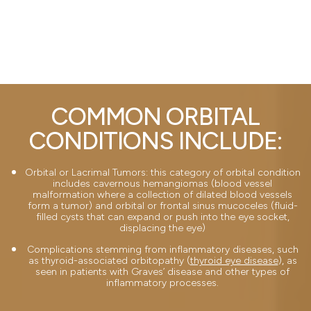
COMMON ORBITAL
CONDITIONS INCLUDE:
Orbital or Lacrimal Tumors: this category of orbital condition
includes cavernous hemangiomas (blood vessel
malformation where a collection of dilated blood vessels
form a tumor) and orbital or frontal sinus mucoceles (fluid-
filled cysts that can expand or push into the eye socket,
displacing the eye)
Complications stemming from inflammatory diseases, such
as thyroid-associated orbitopathy (
thyroid eye disease
), as
seen in patients with Graves’ disease and other types of
inflammatory processes.