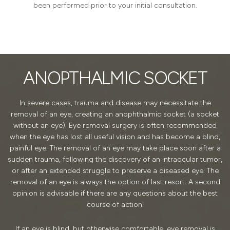
been performed prior to your initial consultation.
ANOPTHALMIC SOCKET
In severe cases, trauma and disease may necessitate the
removal of an eye, creating an anophthalmic socket (a socket
without an eye). Eye removal surgery is often recommended
when the eye has lost all useful vision and has become a blind,
painful eye. The removal of an eye may take place soon after a
sudden trauma, following the discovery of an intraocular tumor,
or after an extended struggle to preserve a diseased eye. The
removal of an eye is always the option of last resort. A second
opinion is advisable if there are any questions about the best
course of action.
If an eye is blind, but otherwise comfortable, eye removal is