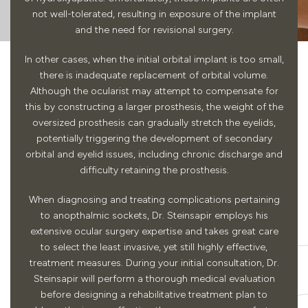
not well-tolerated, resulting in exposure of the implant
and the need for revisional surgery.
In other cases, when the initial orbital implant is too small,
there is inadequate replacement of orbital volume.
Although the ocularist may attempt to compensate for
this by constructing a larger prosthesis, the weight of the
oversized prosthesis can gradually stretch the eyelids,
potentially triggering the development of secondary
orbital and eyelid issues, including chronic discharge and
difficulty retaining the prosthesis.
When diagnosing and treating complications pertaining
to anopthalmic sockets, Dr. Steinsapir employs his
extensive ocular surgery expertise and takes great care
to select the least invasive, yet still highly effective,
treatment measures. During your initial consultation, Dr.
Steinsapir will perform a thorough medical evaluation
before designing a rehabilitative treatment plan to