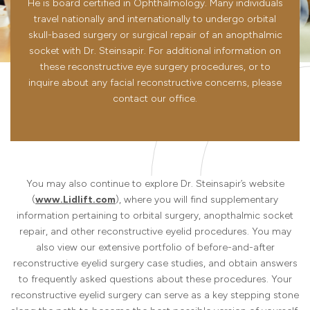
He is board certified in Ophthalmology. Many individuals
travel nationally and internationally to undergo orbital
skull-based surgery or surgical repair of an anopthalmic
socket with Dr. Steinsapir. For additional information on
these reconstructive eye surgery procedures, or to
inquire about any facial reconstructive concerns, please
contact our office.
You may also continue to explore Dr. Steinsapir’s website
(
www.Lidlift.com
), where you will find supplementary
information pertaining to orbital surgery, anopthalmic socket
repair, and other reconstructive eyelid procedures. You may
also view our extensive portfolio of before-and-after
reconstructive eyelid surgery case studies, and obtain answers
to frequently asked questions about these procedures. Your
reconstructive eyelid surgery can serve as a key stepping stone