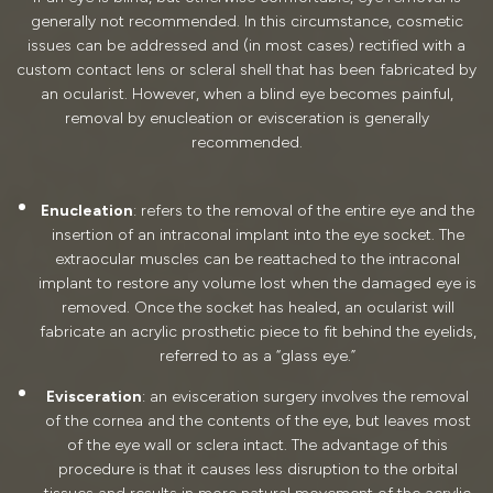
generally not recommended. In this circumstance, cosmetic
issues can be addressed and (in most cases) rectified with a
custom contact lens or scleral shell that has been fabricated by
an ocularist. However, when a blind eye becomes painful,
removal by enucleation or evisceration is generally
recommended.
Enucleation
: refers to the removal of the entire eye and the
insertion of an intraconal implant into the eye socket. The
extraocular muscles can be reattached to the intraconal
implant to restore any volume lost when the damaged eye is
removed. Once the socket has healed, an ocularist will
fabricate an acrylic prosthetic piece to fit behind the eyelids,
referred to as a “glass eye.”
Evisceration
: an evisceration surgery involves the removal
of the cornea and the contents of the eye, but leaves most
of the eye wall or sclera intact. The advantage of this
procedure is that it causes less disruption to the orbital