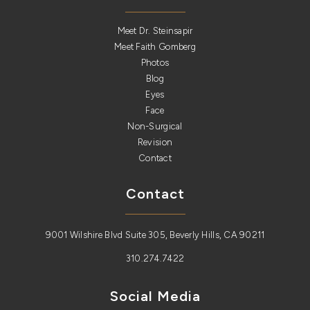
Meet Dr. Steinsapir
Meet Faith Gomberg
Photos
Blog
Eyes
Face
Non-Surgical
Revision
Contact
Contact
9001 Wilshire Blvd Suite 305, Beverly Hills, CA 90211
310.274.7422
Social Media