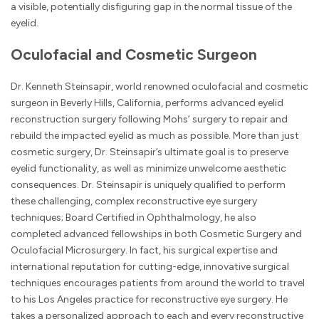
a visible, potentially disfiguring gap in the normal tissue of the
eyelid.
Oculofacial and Cosmetic Surgeon
Dr. Kenneth Steinsapir, world renowned oculofacial and cosmetic
surgeon in Beverly Hills, California, performs advanced eyelid
reconstruction surgery following Mohs’ surgery to repair and
rebuild the impacted eyelid as much as possible. More than just
cosmetic surgery, Dr. Steinsapir’s ultimate goal is to preserve
eyelid functionality, as well as minimize unwelcome aesthetic
consequences. Dr. Steinsapir is uniquely qualified to perform
these challenging, complex reconstructive eye surgery
techniques; Board Certified in Ophthalmology, he also
completed advanced fellowships in both Cosmetic Surgery and
Oculofacial Microsurgery. In fact, his surgical expertise and
international reputation for cutting-edge, innovative surgical
techniques encourages patients from around the world to travel
to his Los Angeles practice for reconstructive eye surgery. He
takes a personalized approach to each and every reconstructive