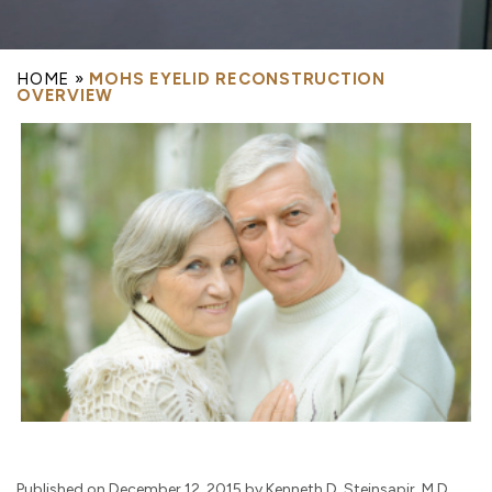
HOME
»
MOHS EYELID RECONSTRUCTION
OVERVIEW
Published on December 12, 2015 by Kenneth D. Steinsapir, M.D.