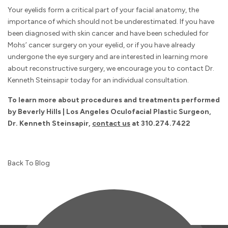
Your eyelids form a critical part of your facial anatomy, the
importance of which should not be underestimated. If you have
been diagnosed with skin cancer and have been scheduled for
Mohs’ cancer surgery on your eyelid, or if you have already
undergone the eye surgery and are interested in learning more
about reconstructive surgery, we encourage you to contact Dr.
Kenneth Steinsapir today for an individual consultation.
To learn more about procedures and treatments performed
by Beverly Hills | Los Angeles Oculofacial Plastic Surgeon,
Dr. Kenneth Steinsapir,
contact us
at
310.274.7422
Back To Blog