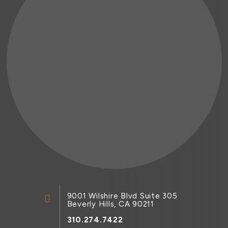
9001 Wilshire Blvd Suite 305
Beverly Hills, CA 90211
310.274.7422