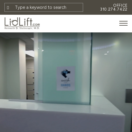
OFFICE
310.274.7422
HOME
MEET DR. STEINSAPIR
MEET FAITH GOMBERG
PHOTOS
BLOG
EYES
FACE
NON-SURGICAL
REVISION
CONTACT