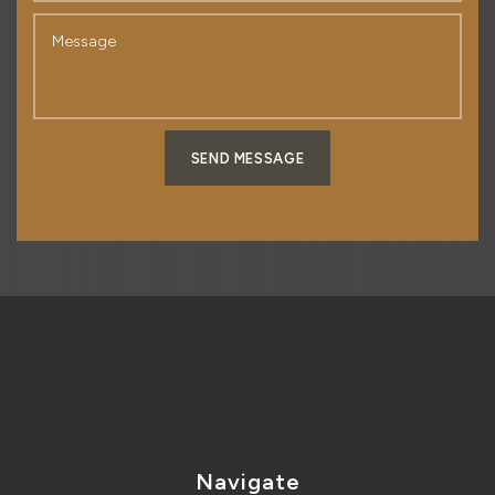
SEND MESSAGE
Navigate