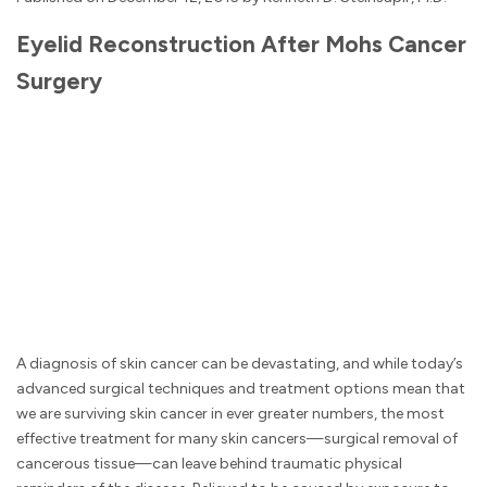
Eyelid Reconstruction After Mohs Cancer
Surgery
A diagnosis of skin cancer can be devastating, and while today’s
advanced surgical techniques and treatment options mean that
we are surviving skin cancer in ever greater numbers, the most
effective treatment for many skin cancers—surgical removal of
cancerous tissue—can leave behind traumatic physical