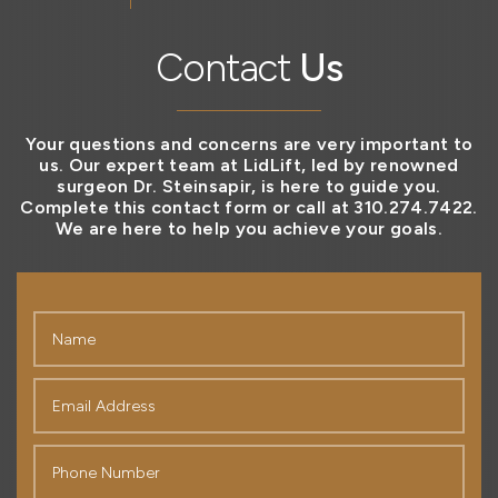
Contact
Us
Your questions and concerns are very important to
us. Our expert team at LidLift, led by renowned
surgeon Dr. Steinsapir, is here to guide you.
Complete this contact form or call at 310.274.7422.
We are here to help you achieve your goals.