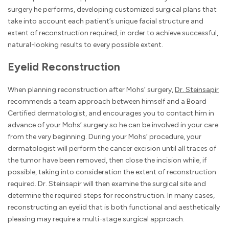
surgery he performs, developing customized surgical plans that
take into account each patient’s unique facial structure and
extent of reconstruction required, in order to achieve successful,
natural-looking results to every possible extent.
Eyelid Reconstruction
When planning reconstruction after Mohs’ surgery,
Dr. Steinsapir
recommends a team approach between himself and a Board
Certified dermatologist, and encourages you to contact him in
advance of your Mohs’ surgery so he can be involved in your care
from the very beginning. During your Mohs’ procedure, your
dermatologist will perform the cancer excision until all traces of
the tumor have been removed, then close the incision while, if
possible, taking into consideration the extent of reconstruction
required. Dr. Steinsapir will then examine the surgical site and
determine the required steps for reconstruction. In many cases,
reconstructing an eyelid that is both functional and aesthetically
pleasing may require a multi-stage surgical approach.