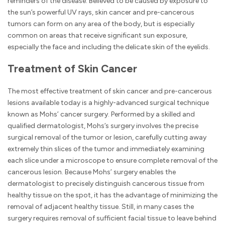
reminders of the disease. Believed to be caused by exposure to
the sun’s powerful UV rays, skin cancer and pre-cancerous
tumors can form on any area of the body, but is especially
common on areas that receive significant sun exposure,
especially the face and including the delicate skin of the eyelids.
Treatment of Skin Cancer
The most effective treatment of skin cancer and pre-cancerous
lesions available today is a highly-advanced surgical technique
known as Mohs’ cancer surgery. Performed by a skilled and
qualified dermatologist, Mohs’s surgery involves the precise
surgical removal of the tumor or lesion, carefully cutting away
extremely thin slices of the tumor and immediately examining
each slice under a microscope to ensure complete removal of the
cancerous lesion. Because Mohs’ surgery enables the
dermatologist to precisely distinguish cancerous tissue from
healthy tissue on the spot, it has the advantage of minimizing the
removal of adjacent healthy tissue. Still, in many cases the
surgery requires removal of sufficient facial tissue to leave behind