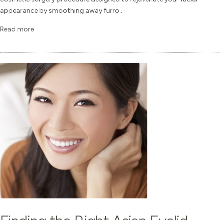
appearance by smoothing away furro...
Read more