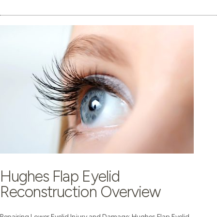
Hughes Flap Eyelid
Reconstruction Overview
Repairing Lower Eyelid Injury and Damage: Hughes Flap Eyelid