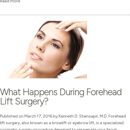
Read more
What Happens During Forehead
Lift Surgery?
Published on March 17, 2016 by Kenneth D. Steinsapir, M.D. Forehead
lift surgery, also known as a browlift or eyebrow lift, is a specialized
cosmetic surgery procedure designed to rejuvenate your facial