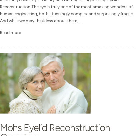
Reconstruction The eye is truly one of the most amazing wonders of
human engineering, both stunningly complex and surprisingly fragile.
And while we may think less about them, ...
Read more
Mohs Eyelid Reconstruction