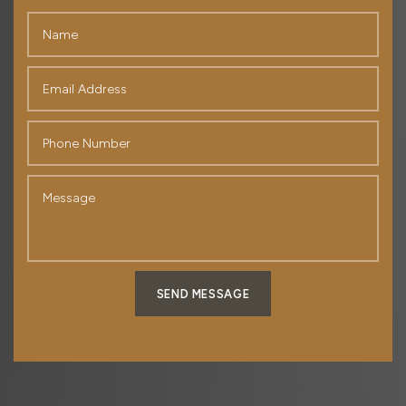
SEND MESSAGE