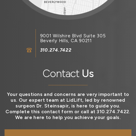
9001 Wilshire Blvd Suite 305
Beverly Hills, CA 90211
310.274.7422
Contact
Us
Your questions and concerns are very important to
us. Our expert team at LidLift, led by renowned
surgeon Dr. Steinsapir, is here to guide you.
Complete this contact form or call at 310.274.7422.
We are here to help you achieve your goals.