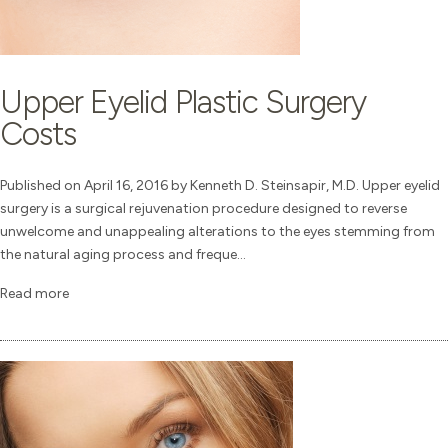
Upper Eyelid Plastic Surgery
Costs
Published on April 16, 2016 by Kenneth D. Steinsapir, M.D. Upper eyelid
surgery is a surgical rejuvenation procedure designed to reverse
unwelcome and unappealing alterations to the eyes stemming from
the natural aging process and freque...
Read more