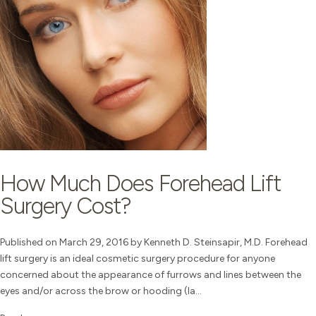
How Much Does Forehead Lift
Surgery Cost?
Published on March 29, 2016 by Kenneth D. Steinsapir, M.D. Forehead
lift surgery is an ideal cosmetic surgery procedure for anyone
concerned about the appearance of furrows and lines between the
eyes and/or across the brow or hooding (la...