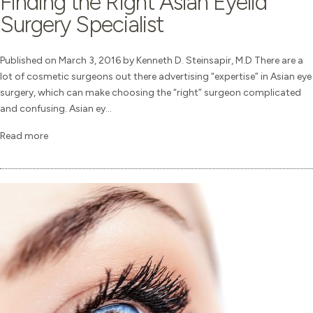
Finding the Right Asian Eyelid
Surgery Specialist
Published on March 3, 2016 by Kenneth D. Steinsapir, M.D There are a
lot of cosmetic surgeons out there advertising “expertise” in Asian eye
surgery, which can make choosing the “right” surgeon complicated
and confusing. Asian ey...
Read more