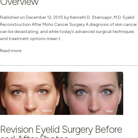
Overview
Published on December 12, 2015 by Kenneth D. Steinsapir, M.D. Eyelid
Reconstruction After Mohs Cancer Surgery A diagnosis of skin cancer
can be devastating, and while today’s advanced surgical techniques
and treatment options mean t...
Read more
Revision Eyelid Surgery Before