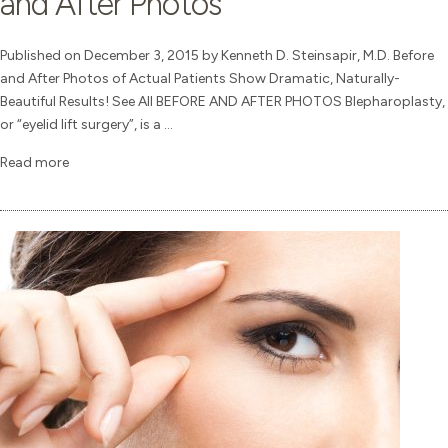
and After Photos
Published on December 3, 2015 by Kenneth D. Steinsapir, M.D. Before
and After Photos of Actual Patients Show Dramatic, Naturally-
Beautiful Results! See All BEFORE AND AFTER PHOTOS Blepharoplasty,
or “eyelid lift surgery”, is a ...
Read more