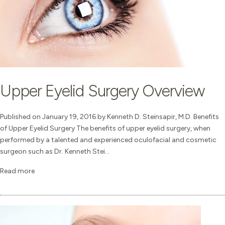
Upper Eyelid Surgery Overview
Published on January 19, 2016 by Kenneth D. Steinsapir, M.D. Benefits
of Upper Eyelid Surgery The benefits of upper eyelid surgery, when
performed by a talented and experienced oculofacial and cosmetic
surgeon such as Dr. Kenneth Stei...
Read more