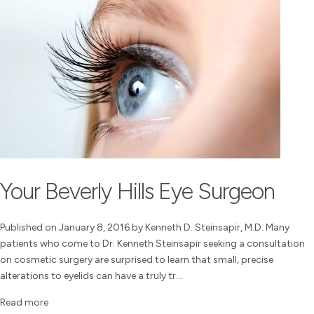
Your Beverly Hills Eye Surgeon
Published on January 8, 2016 by Kenneth D. Steinsapir, M.D. Many
patients who come to Dr. Kenneth Steinsapir seeking a consultation
on cosmetic surgery are surprised to learn that small, precise
alterations to eyelids can have a truly tr...
Read more