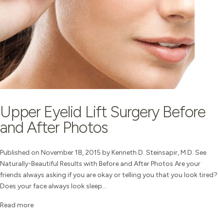
Upper Eyelid Lift Surgery Before
and After Photos
Published on November 18, 2015 by Kenneth D. Steinsapir, M.D. See
Naturally-Beautiful Results with Before and After Photos Are your
friends always asking if you are okay or telling you that you look tired?
Does your face always look sleep...
Read more