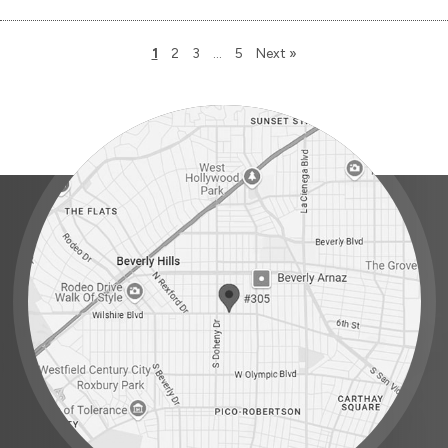
1
2
3
…
5
Next »