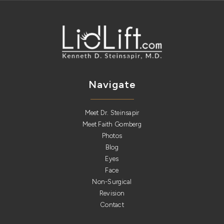
Navigate
Meet Dr. Steinsapir
Meet Faith Gomberg
Photos
Blog
Eyes
Face
Non-Surgical
Revision
Contact