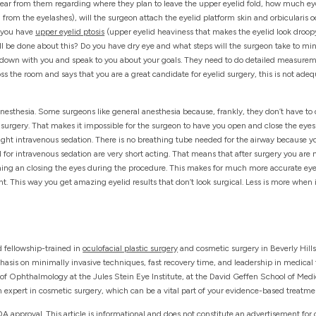
 hear from them regarding where they plan to leave the upper eyelid fold, how much eye
from the eyelashes), will the surgeon attach the eyelid platform skin and orbicularis o
o you have
upper eyelid ptosis
(upper eyelid heaviness that makes the eyelid look droopy
l be done about this? Do you have dry eye and what steps will the surgeon take to mi
 down with you and speak to you about your goals. They need to do detailed measuremen
ss the room and says that you are a great candidate for eyelid surgery, this is not adequa
 anesthesia. Some surgeons like general anesthesia because, frankly, they don’t have t
urgery. That makes it impossible for the surgeon to have you open and close the eyes d
 light intravenous sedation. There is no breathing tube needed for the airway because 
d for intravenous sedation are very short acting. That means that after surgery you are
ing an closing the eyes during the procedure. This makes for much more accurate eyeli
nt. This way you get amazing eyelid results that don’t look surgical. Less is more when 
d fellowship-trained in
oculofacial plastic surgery
and cosmetic surgery in Beverly Hills
hasis on minimally invasive techniques, fast recovery time, and leadership in medical t
r of Ophthalmology at the Jules Stein Eye Institute, at the David Geffen School of Med
 expert in cosmetic surgery, which can be a vital part of your evidence-based treatme
A approval. This article is informational and does not constitute an advertisement for 