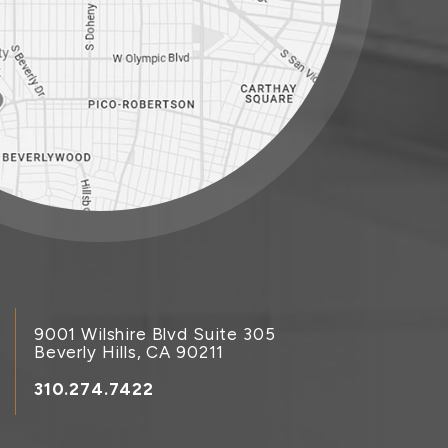
9001 Wilshire Blvd Suite 305
Beverly Hills, CA 90211
310.274.7422