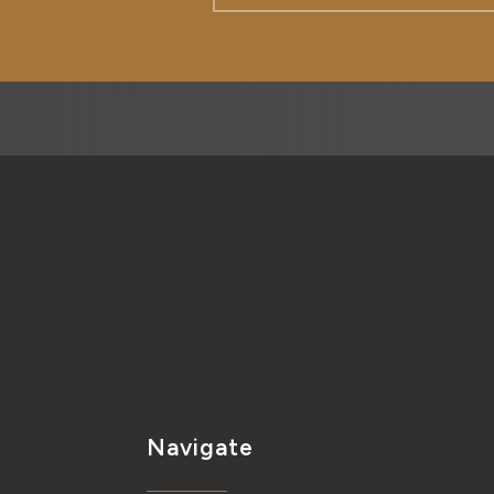
Navigate