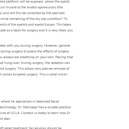
lid platform will be exposed, where the eyelid
culi muscle to the levator aponeurosis (the
) and will this be corrected by the planned
nimize worsening of the dry eye condition? To
ts of the eyelids and eyelid tissues. This takes
te as a basis for surgery and it is very likely you
o deal with you during surgery. However, general
uring surgery to assess the effects of surgery.
you always are breathing on your own. Placing that
 not hung over. During surgery, the sedation can
d surgery. This allows very precise removal of
it comes to eyelid surgery. This is what micro-
 where he specializes in balanced facial
echnology. Dr. Steinsapir has a private practice
icine at UCLA. Contact us today to learn how Dr.
nt plan.
off-label treatment. No services should be