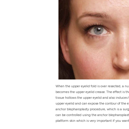
When the upper eyelid fold is over resected, a nu
becomes the upper eyelid crease. The effect is th
tissue hollows the upper eyelid and also induces
upper eyelid and can expose the contour of the e
anchor blepharoplasty procedure, which is a surgi
can be controlled using the anchor blepharoplas
platform skin which is very important if you wan