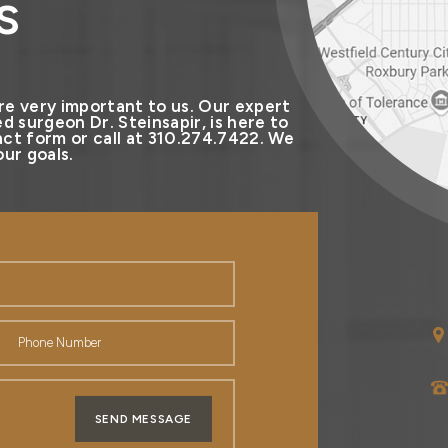
s
re very important to us. Our expert
d surgeon Dr. Steinsapir, is here to
ct form or call at 310.274.7422. We
ur goals.
SEND MESSAGE