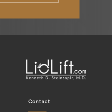
Contact