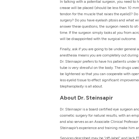
In talking with a potential surgeon, you need to
crease will be placed (should be less than 10 mm 
tendon for the muscle that raises the eyelid)? D
surgery? Do you have eyelash ptosis and what wil
answer these questions, the surgeon needs to sit
time. If the surgeon simply looks at you from acro
will be disappointed with the surgical outcome.
Finally, ask if you are going to be under general
anesthesia means you are completely out during s
Dr. Steinsapir prefers to have his patients under
tube is very stressful on the body. The drugs use
be lightened so that you can cooperate with open
less eyelid tissue to effect significant improveme
blepharoplasty is all about.
About Dr. Steinsapir
Dr. Steinsapir is a board certified eye surgeon an
cosmetic surgery for natural results, with an emp
and also serves as an Associate Clinical Professo
Steinsapir’s experience and training make him an
Services described may be “off-label” and lack FD