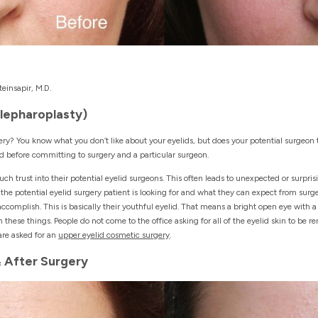
einsapir, M.D.
Blepharoplasty)
ry? You know what you don’t like about your eyelids, but does your potential surgeon 
ed before committing to surgery and a particular surgeon.
uch trust into their potential eyelid surgeons. This often leads to unexpected or surpri
e potential eyelid surgery patient is looking for and what they can expect from surger
ccomplish. This is basically their youthful eyelid. That means a bright open eye with 
h these things. People do not come to the office asking for all of the eyelid skin to be
are asked for an
upper eyelid cosmetic surgery
.
& After Surgery