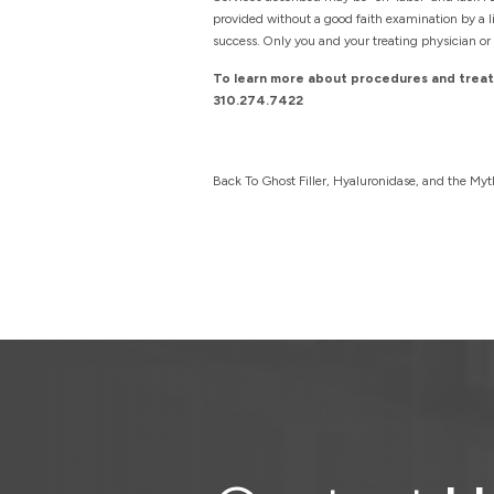
provided without a good faith examination by a li
success. Only you and your treating physician or 
To learn more about procedures and treatm
310.274.7422
Back To Ghost Filler, Hyaluronidase, and the Myt