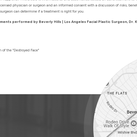
censed physician or surgeon and an informed consent with a discussion of risks, benefit
surgeon can determine if a treatment is right for you.
ents performed by Beverly Hills | Los Angeles Facial Plastic Surgeon, Dr. 
h of the "Destroyed Face"