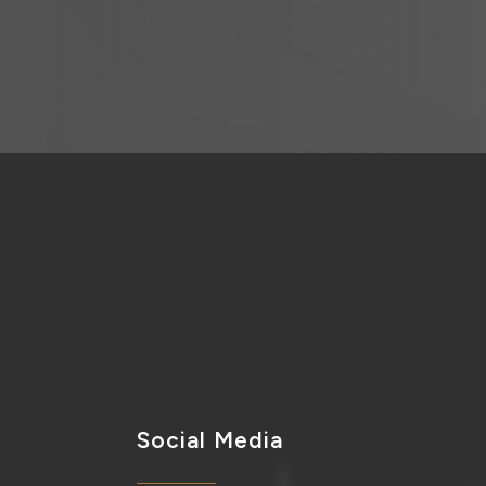
Social Media