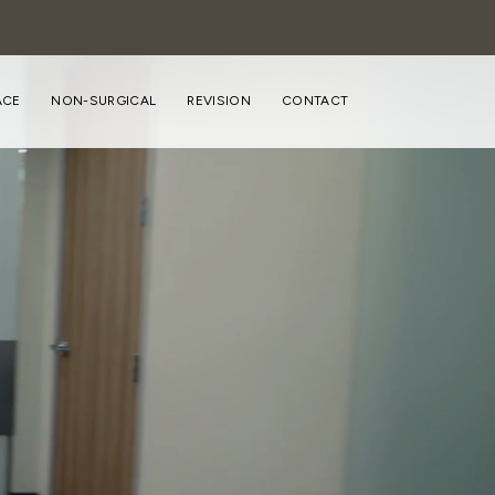
ACE
NON-SURGICAL
REVISION
CONTACT