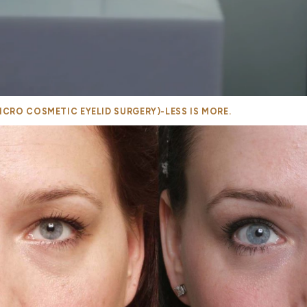
CRO COSMETIC EYELID SURGERY)-LESS IS MORE.