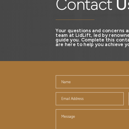
Contact
U
Your questions and concerns a
team at LidLift, led by renowne
guide you. Complete this conta
are here to help you achieve yo