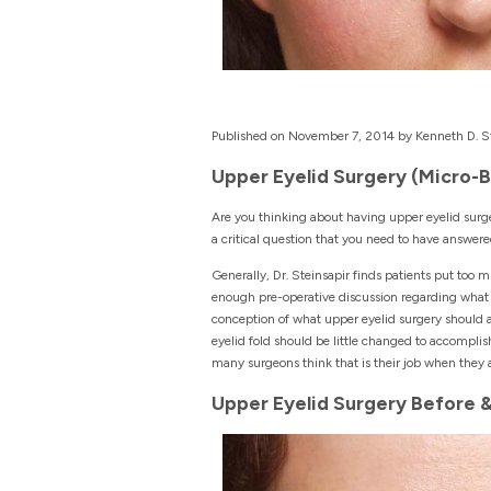
Published on November 7, 2014 by Kenneth D. St
Upper Eyelid Surgery (Micro-
Are you thinking about having upper eyelid surge
a critical question that you need to have answer
Generally, Dr. Steinsapir finds patients put too m
enough pre-operative discussion regarding what th
conception of what upper eyelid surgery should a
eyelid fold should be little changed to accomplis
many surgeons think that is their job when they 
Upper Eyelid Surgery Before 