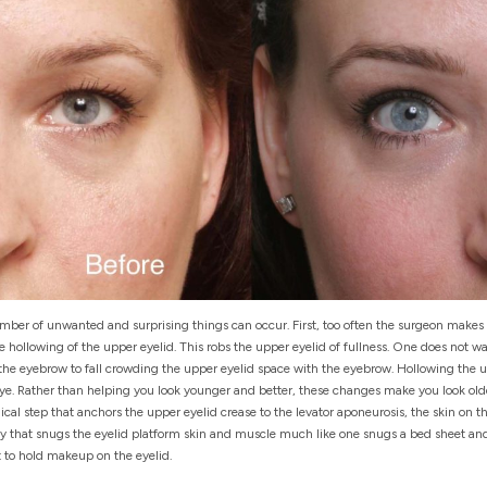
mber of unwanted and surprising things can occur. First, too often the surgeon makes t
e hollowing of the upper eyelid. This robs the upper eyelid of fullness. One does not w
 the eyebrow to fall crowding the upper eyelid space with the eyebrow. Hollowing the up
ye. Rather than helping you look younger and better, these changes make you look old
cal step that anchors the upper eyelid crease to the levator aponeurosis, the skin on t
ty that snugs the eyelid platform skin and muscle much like one snugs a bed sheet and
t to hold makeup on the eyelid.