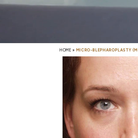
HOME
»
MICRO-BLEPHAROPLASTY (MI