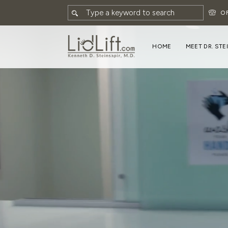
O
HOME
MEET DR. STE