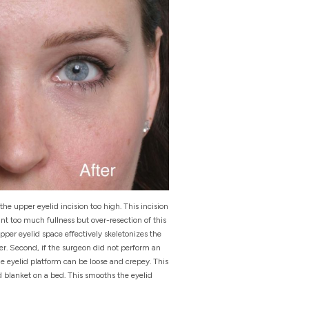
he upper eyelid incision too high. This incision
ant too much fullness but over-resection of this
per eyelid space effectively skeletonizes the
er. Second, if the surgeon did not perform an
he eyelid platform can be loose and crepey. This
 blanket on a bed. This smooths the eyelid