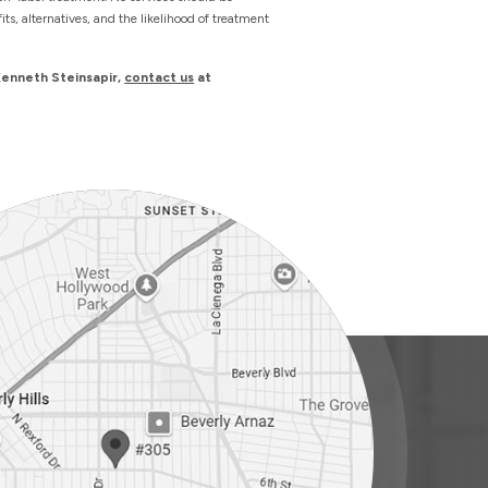
s, alternatives, and the likelihood of treatment
Kenneth Steinsapir,
contact us
at