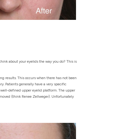
think about your eyelids the way you do? This is
sing results. This occurs when there has not been
y. Patients generally have a very specific
a well-defined upper eyelid platform. The upper
 removed (think Renee Zellweger). Unfortunately