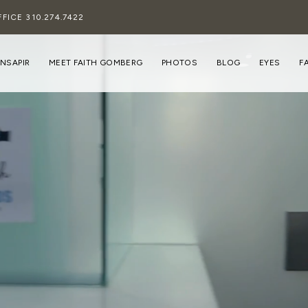
FFICE
310.274.7422
INSAPIR
MEET FAITH GOMBERG
PHOTOS
BLOG
EYES
F