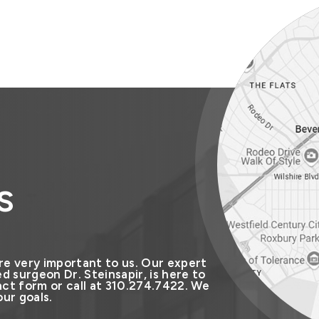
s
re very important to us. Our expert
d surgeon Dr. Steinsapir, is here to
ct form or call at 310.274.7422. We
ur goals.