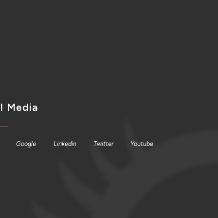
l Media
Google
Linkedin
Twitter
Youtube