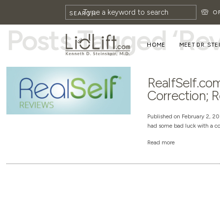
HOME
»
REVIEW
O
SEARCH
Posts Tagged ‘Re
HOME
MEET DR. STE
RealfSelf.com
Correction; R
Published on February 2, 201
had some bad luck with a co
Read more