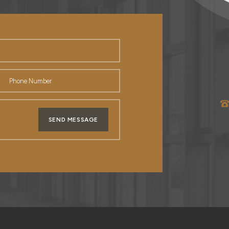
SEND MESSAGE