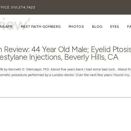
FFICE
310.274.7422
view’
INSAPIR
MEET FAITH GOMBERG
PHOTOS
BLOG
EYES
F
 Review: 44 Year Old Male; Eyelid Ptosi
estylane Injections, Beverly Hills, CA
6 by Kenneth D. Steinsapir, M.D. About five years back I had some bad luck… About fiv
smetic procedure performed by a London doctor. Over the next few years I found my...