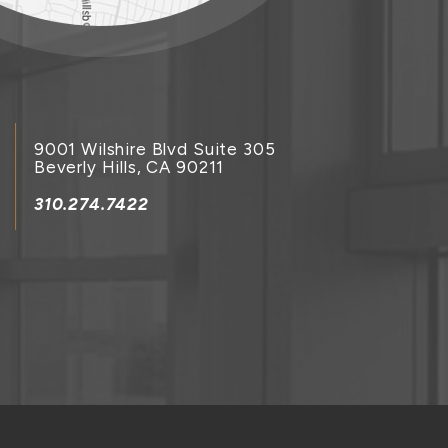
9001 Wilshire Blvd Suite 305
Beverly Hills, CA 90211
310.274.7422