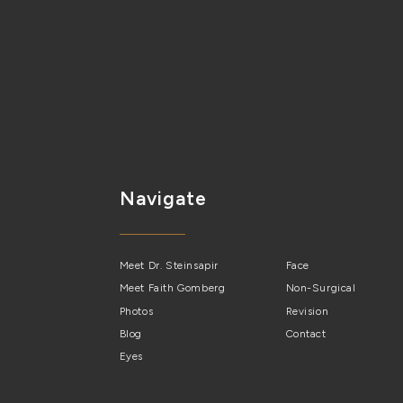
Navigate
Meet Dr. Steinsapir
Face
Meet Faith Gomberg
Non-Surgical
Photos
Revision
Blog
Contact
Eyes