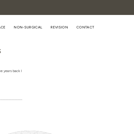
ACE
NON-SURGICAL
REVISION
CONTACT
s
e years back I