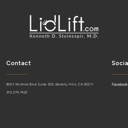
Contact
Socia
9001 Wilshire Blvd Suite 305, Beverly Hills, CA 90211
Facebook
310.274.7422