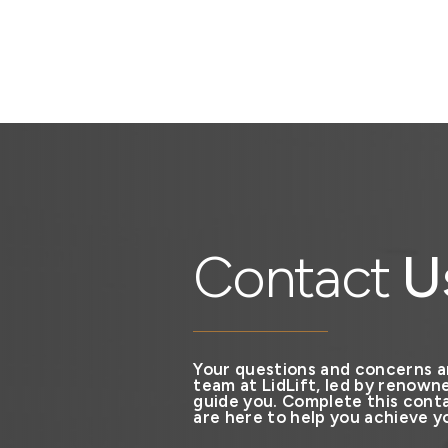
Contact
U
Your questions and concerns a
team at LidLift, led by renowne
guide you. Complete this conta
are here to help you achieve yo