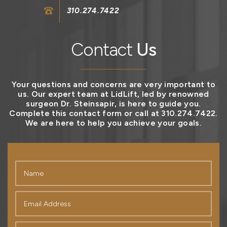
310.274.7422
Contact
Us
Your questions and concerns are very important to
us. Our expert team at LidLift, led by renowned
surgeon Dr. Steinsapir, is here to guide you.
Complete this contact form or call at 310.274.7422.
We are here to help you achieve your goals.