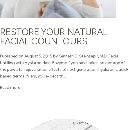
RESTORE YOUR NATURAL
FACIAL COUNTOURS
Published on August 5, 2015 by Kenneth D. Steinsapir, M.D. Facial
Unfilling with Hyaluronidase Enzyme If you have taken advantage of
the powerful rejuvenation effects of next generation, hyaluronic acid-
based dermal fillers, you expect th...
Read more