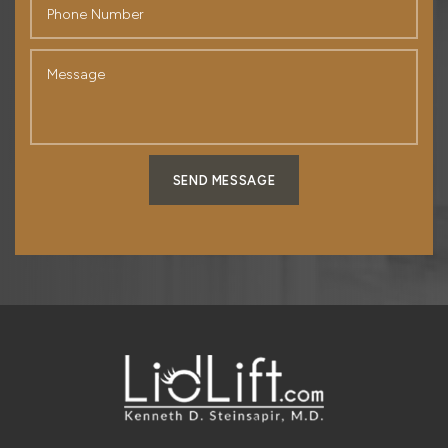
SEND MESSAGE