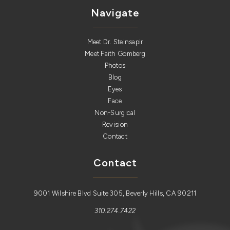
Navigate
Meet Dr. Steinsapir
Meet Faith Gomberg
Photos
Blog
Eyes
Face
Non-Surgical
Revision
Contact
Contact
9001 Wilshire Blvd Suite 305, Beverly Hills, CA 90211
310.274.7422