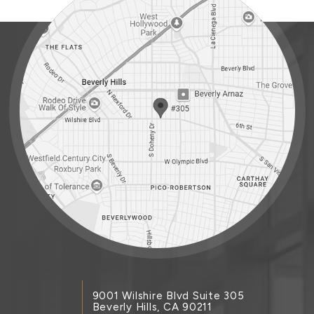
9001 Wilshire Blvd Suite 305
Beverly Hills, CA 90211