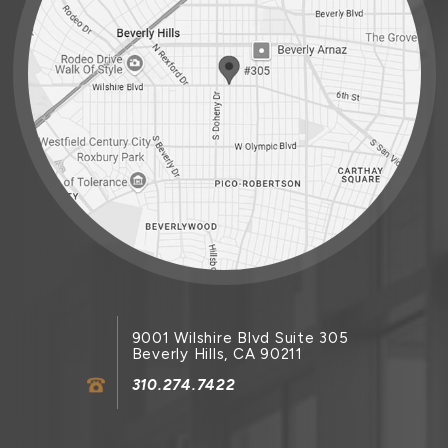
9001 Wilshire Blvd Suite 305
Beverly Hills, CA 90211
310.274.7422