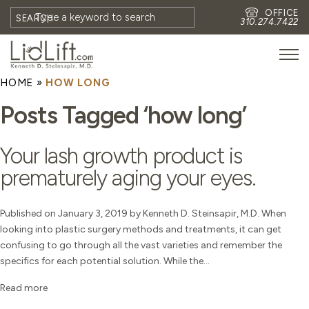
OFFICE
SEARCH
310.274.7422
HOME
»
HOW LONG
HOME
Posts Tagged ‘how long’
MEET DR. STEINSAPIR
MEET FAITH GOMBERG
Your lash growth product is
PHOTOS
prematurely aging your eyes.
BLOG
EYES
Published on January 3, 2019 by Kenneth D. Steinsapir, M.D. When
looking into plastic surgery methods and treatments, it can get
FACE
confusing to go through all the vast varieties and remember the
NON-SURGICAL
specifics for each potential solution. While the...
REVISION
Read more
CONTACT