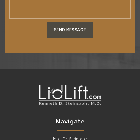
SEND MESSAGE
Navigate
Meet Dr. Steinsapir