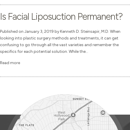
Is Facial Liposuction Permanent?
Published on January 3, 2019 by Kenneth D. Steinsapir, M.D. When
looking into plastic surgery methods and treatments, it can get
confusing to go through all the vast varieties and remember the
specifics for each potential solution. While the...
Read more