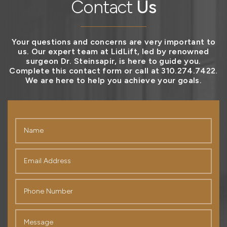
Contact
Us
Your questions and concerns are very important to
us. Our expert team at LidLift, led by renowned
surgeon Dr. Steinsapir, is here to guide you.
Complete this contact form or call at 310.274.7422.
We are here to help you achieve your goals.