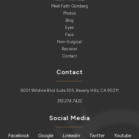
Meet Faith Gomberg
Photos
Blog
Eyes
Face
Non-Surgical
Revision
Contact
Contact
9001 Wilshire Blvd Suite 305, Beverly Hills, CA 90211
310.274.7422
Social Media
Facebook
Google
Linkedin
Twitter
Youtube