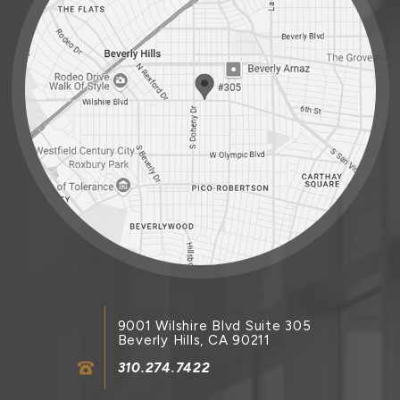
9001 Wilshire Blvd Suite 305
Beverly Hills, CA 90211
310.274.7422