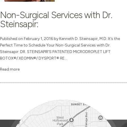
Non-Surgical Services with Dr.
Steinsapir:
Published on February 1, 2016 by Kenneth D. Steinsapir, M.D. It’s the
Perfect Time to Schedule Your Non-Surgical Services with Dr.
Steinsapir: DR. STEINSAPIR’S PATENTED MICRODROPLET LIFT
BOTOX®/ XEOMIN®/ DYSPORT® RE...
Read more