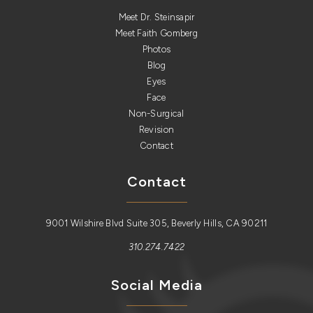
Meet Dr. Steinsapir
Meet Faith Gomberg
Photos
Blog
Eyes
Face
Non-Surgical
Revision
Contact
Contact
9001 Wilshire Blvd Suite 305, Beverly Hills, CA 90211
310.274.7422
Social Media