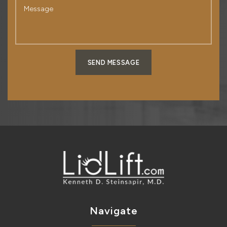
SEND MESSAGE
Navigate