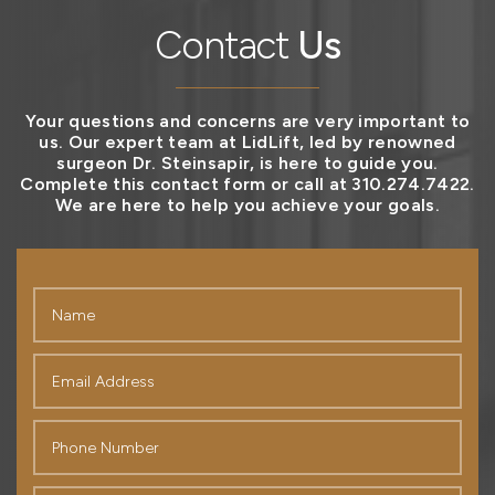
Contact
Us
Your questions and concerns are very important to
us. Our expert team at LidLift, led by renowned
surgeon Dr. Steinsapir, is here to guide you.
Complete this contact form or call at 310.274.7422.
We are here to help you achieve your goals.