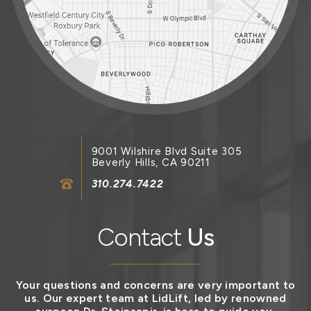
9001 Wilshire Blvd Suite 305
Beverly Hills, CA 90211
310.274.7422
Contact
Us
Your questions and concerns are very important to
us. Our expert team at LidLift, led by renowned