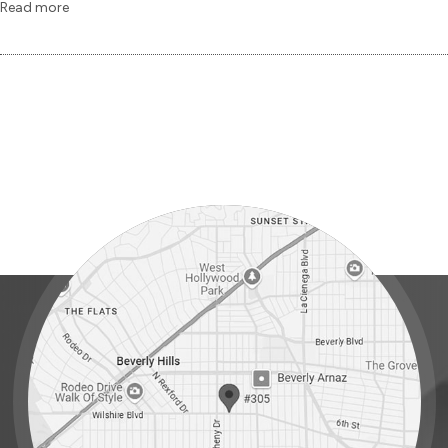
Read more