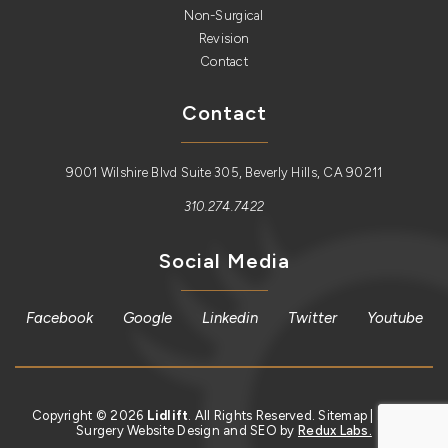
Non-Surgical
Revision
Contact
Contact
9001 Wilshire Blvd Suite 305, Beverly Hills, CA 90211
310.274.7422
Social Media
Facebook
Google
Linkedin
Twitter
Youtube
Copyright © 2026
Lidlift
. All Rights Reserved.
Sitemap
| Plastic
Surgery Website Design and SEO by
Redux Labs.