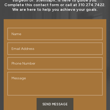
surgeon Dr. Steinsapir, is here to guide you.
Complete this contact form or call at 310.274.7422.
We are here to help you achieve your goals.
SEND MESSAGE