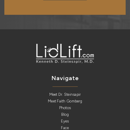
Navigate
Meet Dr. Steinsapir
Meet Faith Gomberg
Photos
Blog
Eyes
Face