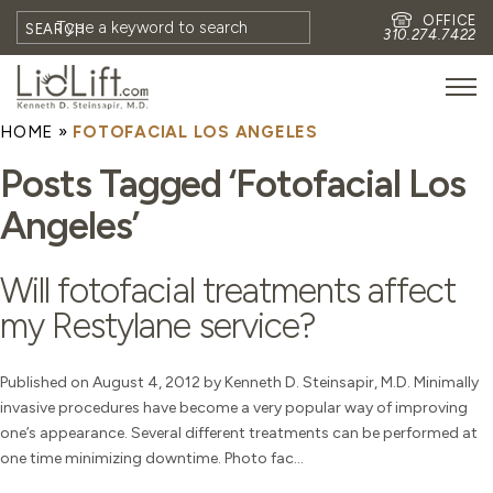
OFFICE
SEARCH
310.274.7422
HOME
»
FOTOFACIAL LOS ANGELES
HOME
Posts Tagged ‘Fotofacial Los
MEET DR. STEINSAPIR
Angeles’
MEET FAITH GOMBERG
PHOTOS
Will fotofacial treatments affect
BLOG
my Restylane service?
EYES
FACE
Published on August 4, 2012 by Kenneth D. Steinsapir, M.D. Minimally
invasive procedures have become a very popular way of improving
NON-SURGICAL
one’s appearance. Several different treatments can be performed at
REVISION
one time minimizing downtime. Photo fac...
CONTACT