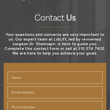
Contact
Us
Your questions and concerns are very important to
us. Our expert team at LidLift, led by renowned
surgeon Dr. Steinsapir, is here to guide you.
Complete this contact form or call at 310.274.7422.
We are here to help you achieve your goals.