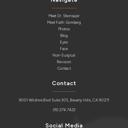
Meet Dr. Steinsapir
Meet Faith Gomberg
Photos
Blog
Eyes
Face
Non-Surgical
Revision
Contact
Contact
9001 Wilshire Blvd Suite 305, Beverly Hills, CA 90211
310.274.7422
Social Media