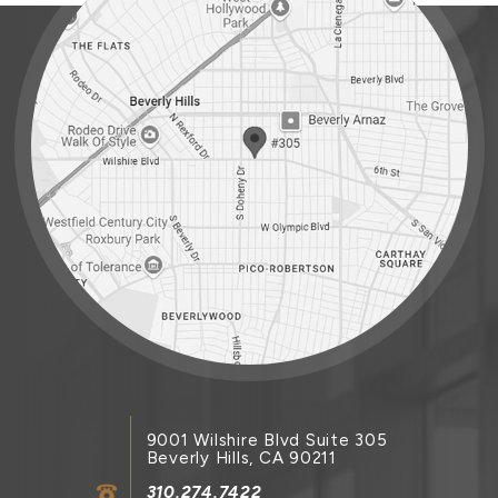
9001 Wilshire Blvd Suite 305
Beverly Hills, CA 90211
310.274.7422