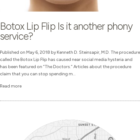
Botox Lip Flip Is it another phony
service?
Published on May 6, 2018 by Kenneth D. Steinsapir, M.D. The procedure
called the Botox Lip Flip has caused near social media hysteria and
has been featured on “The Doctors.” Articles about the procedure
claim that you can stop spending m...
Read more