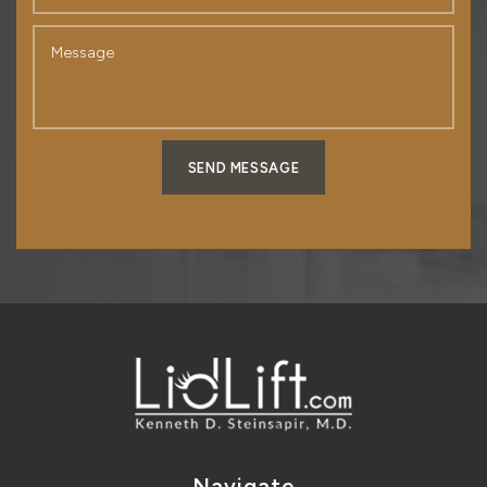
SEND MESSAGE
Navigate