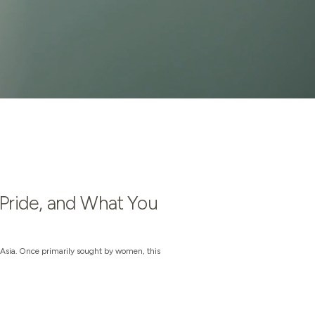
 Pride, and What You
Asia. Once primarily sought by women, this