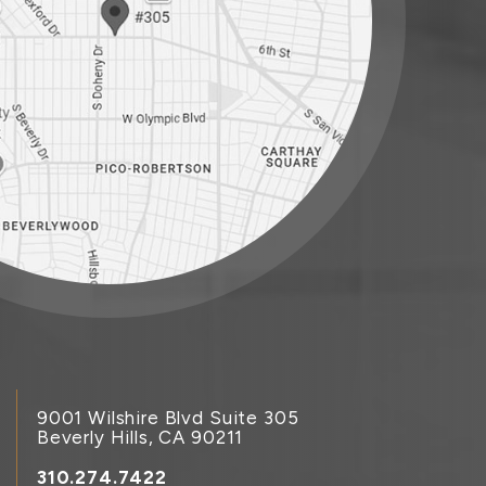
9001 Wilshire Blvd Suite 305
Beverly Hills, CA 90211
310.274.7422