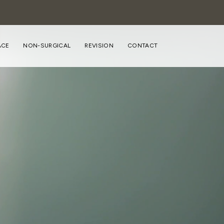
ACE
NON-SURGICAL
REVISION
CONTACT