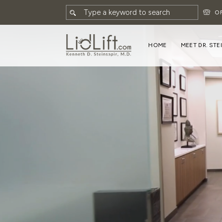
O
HOME
MEET DR. STE