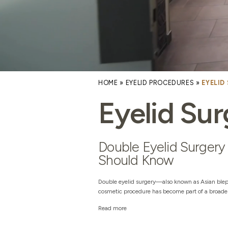
HOME
»
EYELID PROCEDURES
»
EYELID
Eyelid Sur
Double Eyelid Surgery 
Should Know
Double eyelid surgery—also known as Asian blep
cosmetic procedure has become part of a broader 
Read more