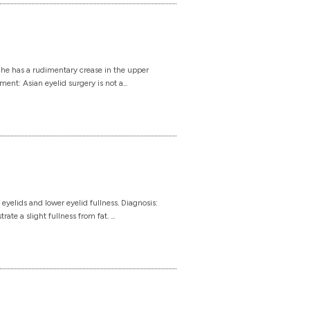
She has a rudimentary crease in the upper
ment: Asian eyelid surgery is not a...
elids and lower eyelid fullness. Diagnosis:
e a slight fullness from fat. ...