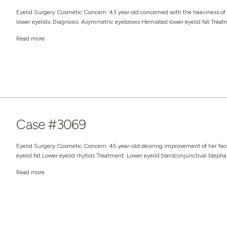
Eyelid Surgery Cosmetic Concern: 43 year old concerned with the heaviness of t
lower eyelids. Diagnosis: Asymmetric eyebrows Herniated lower eyelid fat Treatm
Read more
Case #3069
Eyelid Surgery Cosmetic Concern: 45 year-old desiring improvement of her face
eyelid fat Lower eyelid rhytids Treatment: Lower eyelid transconjunctival blepha
Read more