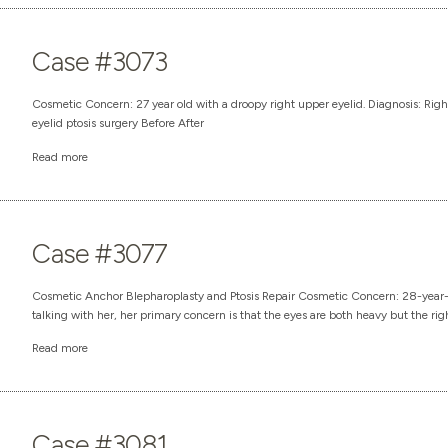
Case #3073
Cosmetic Concern: 27 year old with a droopy right upper eyelid. Diagnosis: Righ
eyelid ptosis surgery Before After
Read more
Case #3077
Cosmetic Anchor Blepharoplasty and Ptosis Repair Cosmetic Concern: 28-year
talking with her, her primary concern is that the eyes are both heavy but the right 
Read more
Case #3081