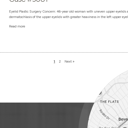
Eyelid Plastic Surgery Concern: 46-year old woman with uneven upper eyelids an
dermatochlasis of the upper eyelids with greater heaviness in the left upper eyel
Read more
1
2
Next »