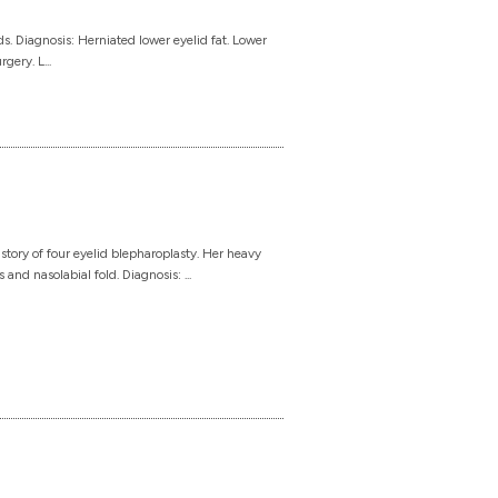
. Diagnosis: Herniated lower eyelid fat. Lower
gery. L...
ory of four eyelid blepharoplasty. Her heavy
and nasolabial fold. Diagnosis: ...