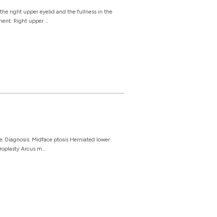
he right upper eyelid and the fullness in the
ent: Right upper ...
. Diagnosis: Midface ptosis Herniated lower
roplasty Arcus m...