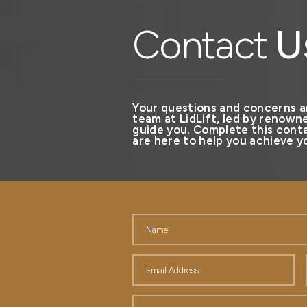
Contact
U
Your questions and concerns a
team at LidLift, led by renowne
guide you. Complete this conta
are here to help you achieve yo