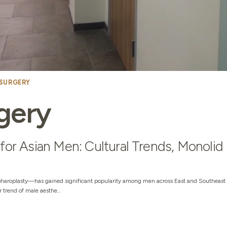
 SURGERY
gery
for Asian Men: Cultural Trends, Monolid
haroplasty—has gained significant popularity among men across East and Southeast 
trend of male aesthe...