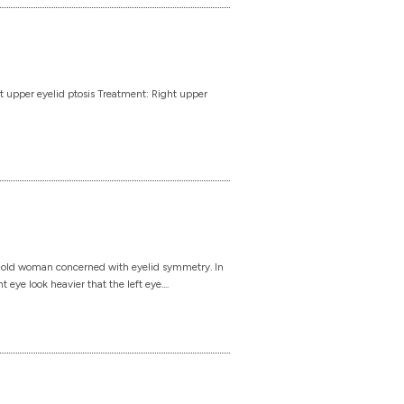
t upper eyelid ptosis Treatment: Right upper
-old woman concerned with eyelid symmetry. In
eye look heavier that the left eye....