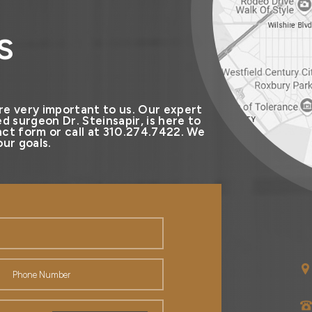
s
re very important to us. Our expert
d surgeon Dr. Steinsapir, is here to
ct form or call at 310.274.7422. We
ur goals.