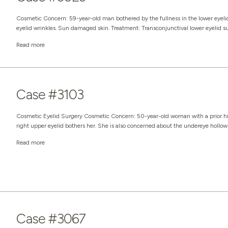
Cosmetic Concern: 59-year-old man bothered by the fullness in the lower eyelids
eyelid wrinkles. Sun damaged skin. Treatment: Transconjunctival lower eyelid sur
Read more
Case #3103
Cosmetic Eyelid Surgery Cosmetic Concern: 50-year-old woman with a prior hist
right upper eyelid bothers her. She is also concerned about the undereye hollows 
Read more
Case #3067