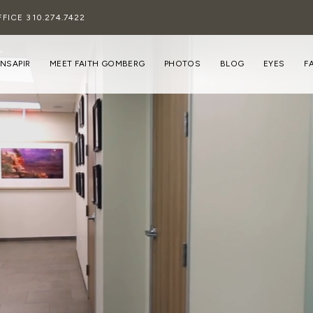
FFICE
310.274.7422
INSAPIR
MEET FAITH GOMBERG
PHOTOS
BLOG
EYES
F