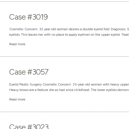
Case #3019
Cosmetic Concern: 32 year old woman desires a double eyelid fold. Diagnosis: 
eyelids. This leaves her with no place to apply eyeliner on the upper eyelid. Treat
Read more
Case #3057
Eyelid Plastic Surgery Cosmetic Concern: 33-year old woman with heavy upper ey
Heavy brows are a feature she as had since childhood. The lower eyelids demonstrat
Read more
Case #3023