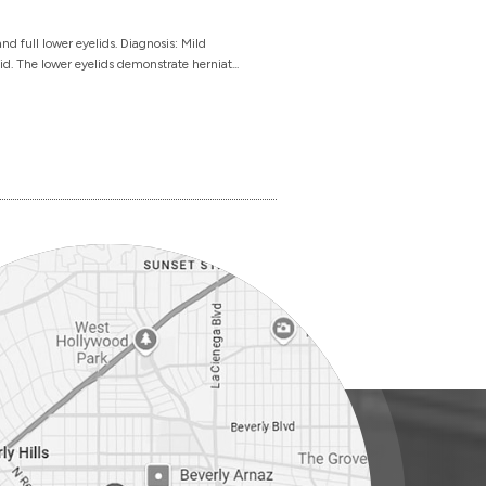
d full lower eyelids. Diagnosis: Mild
id. The lower eyelids demonstrate herniat...