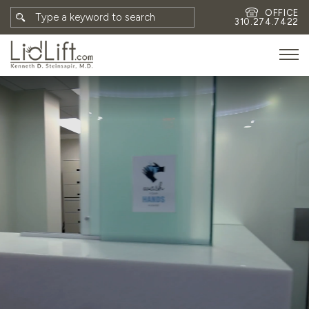
OFFICE
310.274.7422
HOME
MEET DR. STEINSAPIR
MEET FAITH GOMBERG
PHOTOS
BLOG
EYES
FACE
NON-SURGICAL
REVISION
CONTACT