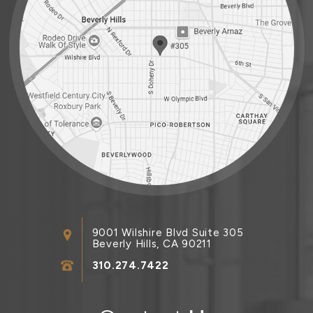
9001 Wilshire Blvd Suite 305
Beverly Hills, CA 90211
310.274.7422