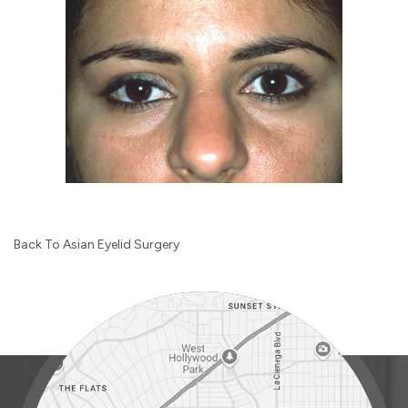
Back To Asian Eyelid Surgery