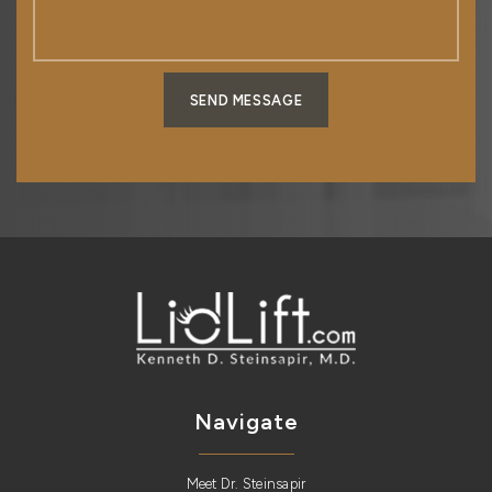
SEND MESSAGE
Navigate
Meet Dr. Steinsapir