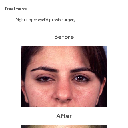
Treatment:
Right upper eyelid ptosis surgery
Before
After