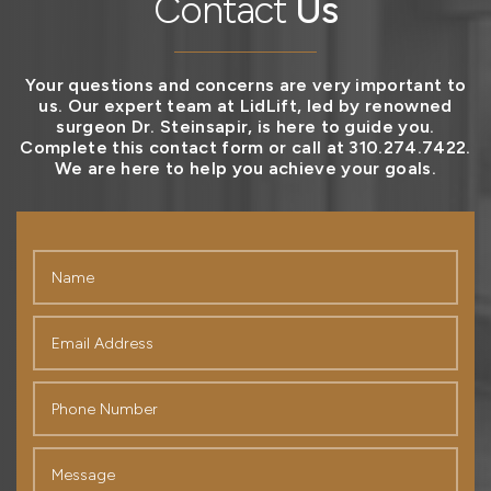
Contact
Us
Your questions and concerns are very important to
us. Our expert team at LidLift, led by renowned
surgeon Dr. Steinsapir, is here to guide you.
Complete this contact form or call at 310.274.7422.
We are here to help you achieve your goals.