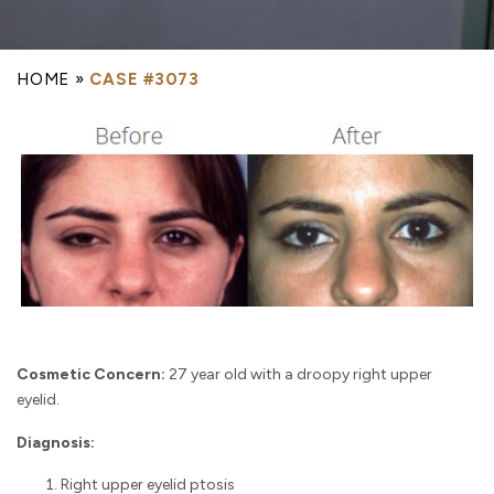
HOME
»
CASE #3073
Cosmetic Concern:
27 year old with a droopy right upper
eyelid.
Diagnosis:
Right upper eyelid ptosis