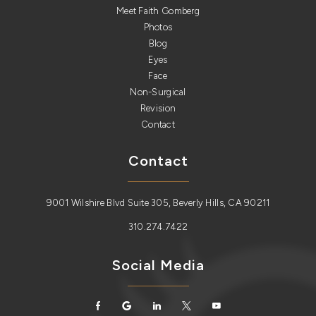
Meet Faith Gomberg
Photos
Blog
Eyes
Face
Non-Surgical
Revision
Contact
Contact
9001 Wilshire Blvd Suite 305, Beverly Hills, CA 90211
310.274.7422
Social Media