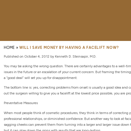
HOME
»
WILL I SAVE MONEY BY HAVING A FACELIFT NOW?
Published on October 4, 2012 by Kenneth D. Steinsapir, M.D.
You may be asking the wrong question. There are certainly advantages to a well-timed
issues in the future or an escalation of your current concern. But framing the timing
a “good deal” will set you up for disappointment.
The bottom line is: yes, correcting problems from onset is usually a good idea and c
out the surgeon willing to give you a facelift at the lowest price possible, you are p
Preventative Measures
When most people think of cosmetic procedures, they think in terms of correcting 
professional relationships, or diminished confidence. But another way to look at facia
sagging cheeks can prevent them from turning into a larger and larger issue down the 
but it can slow down the signs with results that are long-lasting.