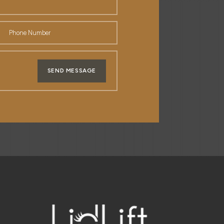
SEND MESSAGE