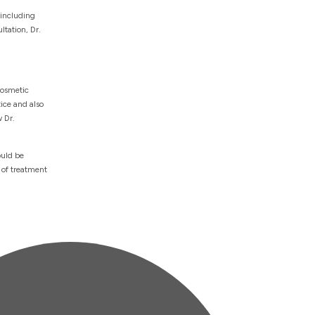
 including
ltation, Dr.
cosmetic
ice and also
 Dr.
ould be
 of treatment