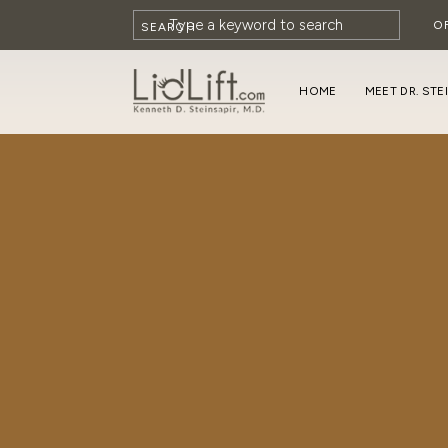
O
SEARCH
HOME
MEET DR. STE