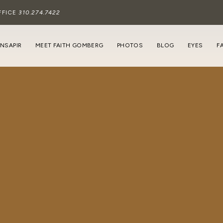
FFICE
310.274.7422
INSAPIR
MEET FAITH GOMBERG
PHOTOS
BLOG
EYES
F