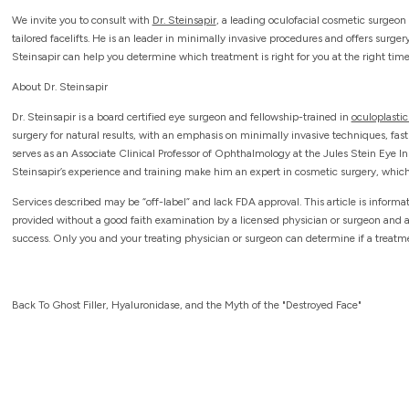
We invite you to consult with
Dr. Steinsapir
, a leading oculofacial cosmetic surgeon 
tailored facelifts. He is an leader in minimally invasive procedures and offers surge
Steinsapir can help you determine which treatment is right for you at the right time
About Dr. Steinsapir
Dr. Steinsapir is a board certified eye surgeon and fellowship-trained in
oculoplastic
surgery for natural results, with an emphasis on minimally invasive techniques, fast
serves as an Associate Clinical Professor of Ophthalmology at the Jules Stein Eye I
Steinsapir’s experience and training make him an expert in cosmetic surgery, which
Services described may be “off-label” and lack FDA approval. This article is informa
provided without a good faith examination by a licensed physician or surgeon and an 
success. Only you and your treating physician or surgeon can determine if a treatmen
Back To Ghost Filler, Hyaluronidase, and the Myth of the "Destroyed Face"