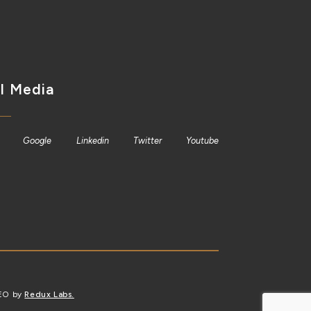
l Media
Google
Linkedin
Twitter
Youtube
SEO by
Redux Labs.