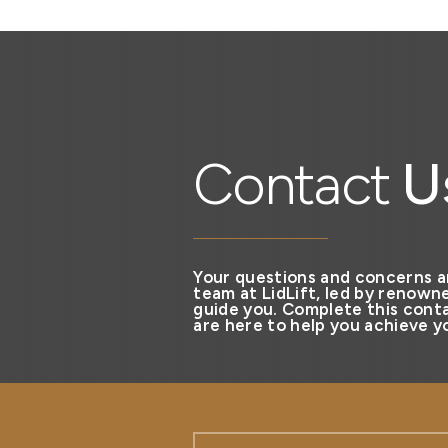
Contact
U
Your questions and concerns a
team at LidLift, led by renowne
guide you. Complete this conta
are here to help you achieve yo