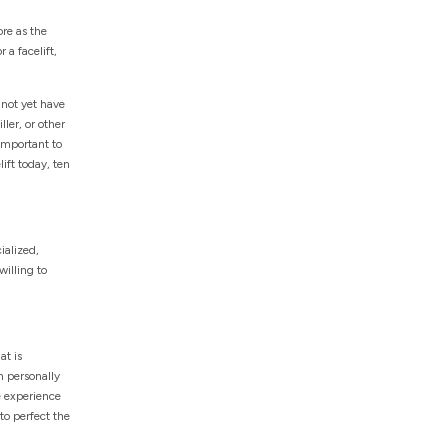
re as the
 a facelift,
 not yet have
filler, or other
 important to
ift today, ten
ialized,
illing to
at is
n personally
e experience
to perfect the