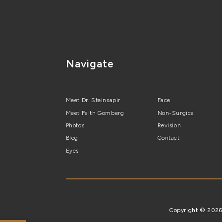
Navigate
Meet Dr. Steinsapir
Face
Meet Faith Gomberg
Non-Surgical
Photos
Revision
Blog
Contact
Eyes
Copyright © 202