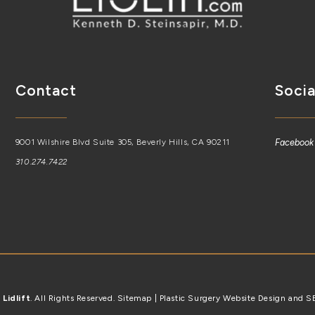
Contact
Socia
9001 Wilshire Blvd Suite 305, Beverly Hills, CA 90211
Facebook
310.274.7422
6
Lidlift
. All Rights Reserved.
Sitemap
| Plastic Surgery Website Design and 