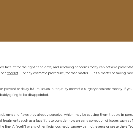
 facelift for the right candidate; and resolving concerns today can act as a preventati
 of a
facelift
— or any cosmetic procedure, for that matter — as a matter of saving mon
an prevent or delay future issues, but quality cosmetic surgery does cost money. If you
robably going to be disappointed.
problems and flaws they already perceive, which may be causing them trouble in perso
l treatments such as a facelift is to consider how an early correction of issues such as f
line. A facelift or any other facial cosmetic surgery cannot reverse or cease the effec