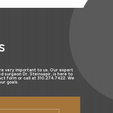
s
re very important to us. Our expert
d surgeon Dr. Steinsapir, is here to
ct form or call at 310.274.7422. We
ur goals.