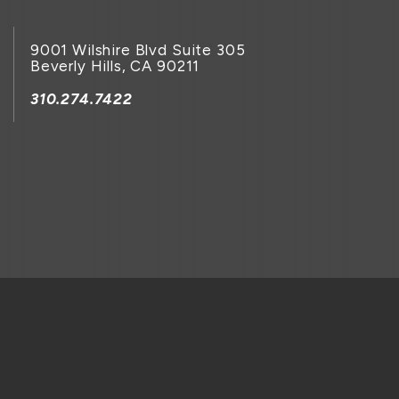
9001 Wilshire Blvd Suite 305
Beverly Hills, CA 90211
310.274.7422