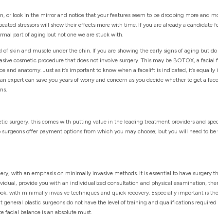
un, or look in the mirror and notice that your features seem to be drooping more and mo
ted stressors will show their effects more with time. If you are already a candidate for
ormal part of aging but not one we are stuck with.
 of skin and muscle under the chin. If you are showing the early signs of aging but do
vasive cosmetic procedure that does not involve surgery. This may be
BOTOX
, a facial 
e and anatomy. Just as it’s important to know when a facelift is indicated, it’s equally
an expert can save you years of worry and concern as you decide whether to get a facel
ns.
c surgery, this comes with putting value in the leading treatment providers and spec
p surgeons offer payment options from which you may choose; but you will need to be w
ery, with an emphasis on minimally invasive methods. It is essential to have surgery th
ndividual, provide you with an individualized consultation and physical examination, the
look, with minimally invasive techniques and quick recovery. Especially important is th
t general plastic surgeons do not have the level of training and qualifications required 
e facial balance is an absolute must.