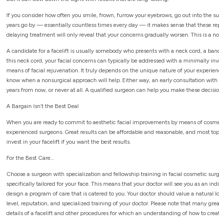
If you consider how often you smile, frown, furrow your eyebrows, go out into the s
years go by — essentially countless times every day — it makes sense that these repea
delaying treatment will only reveal that your concerns gradually worsen. This is a n
A candidate for a facelift is usually somebody who presents with a neck cord, a band
this neck cord, your facial concerns can typically be addressed with a minimally in
means of facial rejuvenation. It truly depends on the unique nature of your experienc
know when a nonsurgical approach will help. Either way, an early consultation with 
years from now, or never at all. A qualified surgeon can help you make these decisio
A Bargain Isn’t the Best Deal
When you are ready to commit to aesthetic facial improvements by means of cosmeti
experienced surgeons. Great results can be affordable and reasonable, and most to
invest in your facelift if you want the best results.
For the Best Care…
Choose a surgeon with specialization and fellowship training in facial cosmetic surg
specifically tailored for your face. This means that your doctor will see you as an i
design a program of care that is catered to you. Your doctor should value a natural 
level, reputation, and specialized training of your doctor. Please note that many grea
details of a facelift and other procedures for which an understanding of how to creat