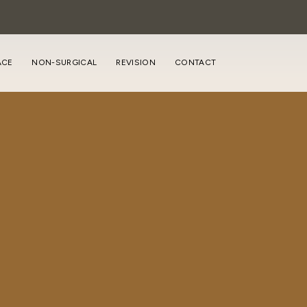
ACE
NON-SURGICAL
REVISION
CONTACT