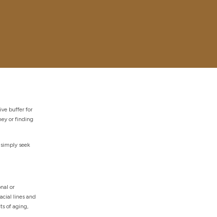
ve buffer for
ey or finding
 simply seek
nal or
acial lines and
ts of aging,