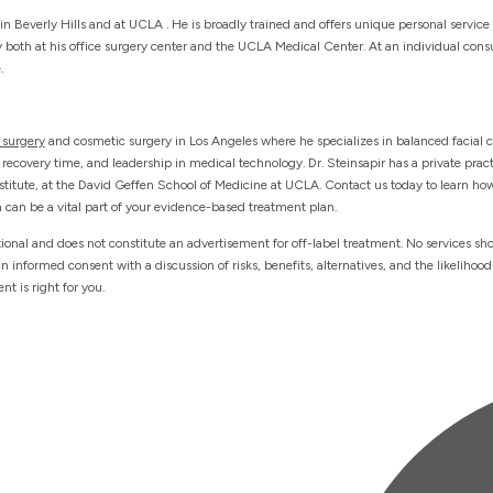
in Beverly Hills and at UCLA . He is broadly trained and offers unique personal service
ry both at his office surgery center and the UCLA Medical Center. At an individual consu
.
 surgery
and cosmetic surgery in Los Angeles where he specializes in balanced facial 
 recovery time, and leadership in medical technology. Dr. Steinsapir has a private pract
nstitute, at the David Geffen School of Medicine at UCLA. Contact us today to learn how
 can be a vital part of your evidence-based treatment plan.
tional and does not constitute an advertisement for off-label treatment. No services sh
informed consent with a discussion of risks, benefits, alternatives, and the likelihood
t is right for you.