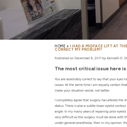
HOME
»
I HAD A MIDFACE LIFT AT T
CORRECT MY PROBLEM?
Published on December 9, 2011 by Kenneth D. Ste
The most critical issue here 
You are absolutely correct to say that your eyes 
issues. At the same time I am equally certain th
make your situation worse, not better.
I completely agree that surgery has altered the s
status. There is also a subtle lower eyelid contour
angle. In my many years of repairing prior eyelid 
very difficult as the surgery must be done with t
under general anesthesia, then in my opinion, the 