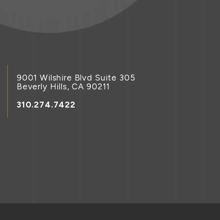
9001 Wilshire Blvd Suite 305
Beverly Hills, CA 90211
310.274.7422