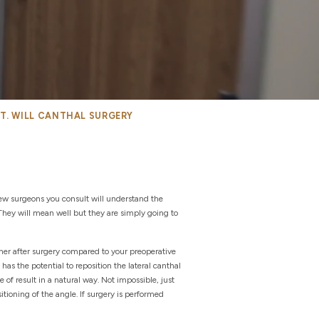
NT. WILL CANTHAL SURGERY
 few surgeons you consult will understand the
They will mean well but they are simply going to
gher after surgery compared to your preoperative
 has the potential to reposition the lateral canthal
 of result in a natural way. Not impossible, just
itioning of the angle. If surgery is performed