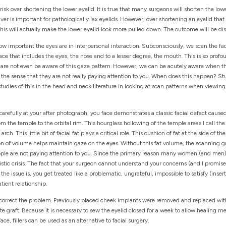
isk over shortening the lower eyelid. It is true that many surgeons will shorten the low
r is important for pathologically lax eyelids. However, over shortening an eyelid that
This will actually make the lower eyelid look more pulled down. The outcome will be di
ng how important the eyes are in interpersonal interaction. Subconsciously, we scan the f
face that includes the eyes, the nose and to a lesser degree, the mouth. This is so pro
We are not even be aware of this gaze pattern. However, we can be acutely aware when 
he sense that they are not really paying attention to you. When does this happen? St
 studies of this in the head and neck literature in looking at scan patterns when viewin
 carefully at your after photograph, you face demonstrates a classic facial defect cause
om the temple to the orbital rim. This hourglass hollowing of the temple areas I call th
ch. This little bit of facial fat plays a critical role. This cushion of fat at the side of t
on of volume helps maintain gaze on the eyes. Without this fat volume, the scanning gaz
people are not paying attention to you. Since the primary reason many women (and men) h
istic crisis. The fact that your surgeon cannot understand your concerns (and I promise 
 the issue is, you get treated like a problematic, ungrateful, impossible to satisfy (inse
tient relationship.
correct the problem. Previously placed cheek implants were removed and replaced wit
e graft. Because it is necessary to sew the eyelid closed for a week to allow healing m
, fillers can be used as an alternative to facial surgery.