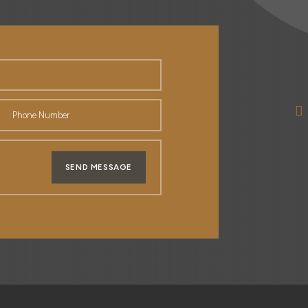
SEND MESSAGE