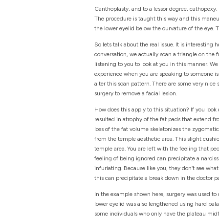
Canthoplasty, and to a lessor degree, cathopexy, r
The procedure is taught this way and this maneuve
the lower eyelid below the curvature of the eye. 
So lets talk about the real issue. It is interesti
conversation, we actually scan a triangle on the 
listening to you to look at you in this manner. 
experience when you are speaking to someone is t
alter this scan pattern. There are some very nice
surgery to remove a facial lesion.
How does this apply to this situation? If you look
resulted in atrophy of the fat pads that extend fr
loss of the fat volume skeletonizes the zygomatic ar
from the temple aesthetic area. This slight cushi
temple area. You are left with the feeling that 
feeling of being ignored can precipitate a narciss
infuriating. Because like you, they don’t see what
this can precipitate a break down in the doctor pa
In the example shown here, surgery was used to 
lower eyelid was also lengthened using hard palat
some individuals who only have the plateau midface