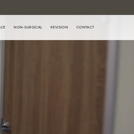
ACE
NON-SURGICAL
REVISION
CONTACT