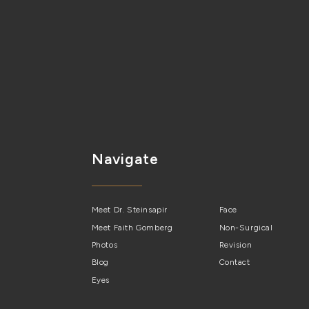
Navigate
Meet Dr. Steinsapir
Face
Meet Faith Gomberg
Non-Surgical
Photos
Revision
Blog
Contact
Eyes