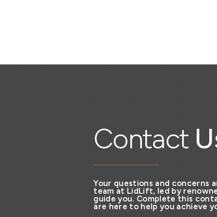
Contact
U
Your questions and concerns a
team at LidLift, led by renowne
guide you. Complete this conta
are here to help you achieve yo