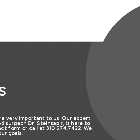
s
re very important to us. Our expert
d surgeon Dr. Steinsapir, is here to
ct form or call at 310.274.7422. We
ur goals.