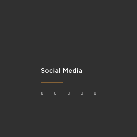
Social Media