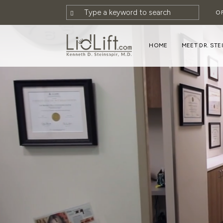
O
HOME
MEET DR. STE