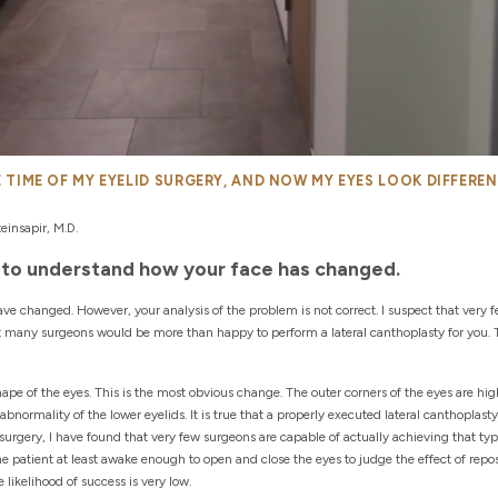
HE TIME OF MY EYELID SURGERY, AND NOW MY EYES LOOK DIFFERE
insapir, M.D.
is to understand how your face has changed.
have changed. However, your analysis of the problem is not correct. I suspect that very
at many surgeons would be more than happy to perform a lateral canthoplasty for you. 
hape of the eyes. This is the most obvious change. The outer corners of the eyes are hi
 abnormality of the lower eyelids. It is true that a properly executed lateral canthoplasty
surgery, I have found that very few surgeons are capable of actually achieving that type
he patient at least awake enough to open and close the eyes to judge the effect of repos
likelihood of success is very low.