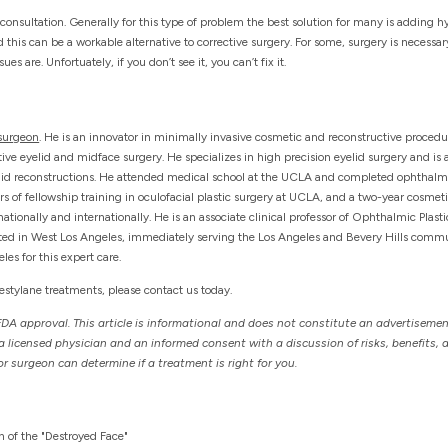
al consultation. Generally for this type of problem the best solution for many is adding h
d this can be a workable alternative to corrective surgery. For some, surgery is necessa
s are. Unfortuately, if you don’t see it, you can’t fix it.
 surgeon
. He is an innovator in minimally invasive cosmetic and reconstructive proced
ve eyelid and midface surgery. He specializes in high precision eyelid surgery and is a 
elid reconstructions. He attended medical school at the UCLA and completed ophthalm
ars of fellowship training in oculofacial plastic surgery at UCLA, and a two-year cosmet
ationally and internationally. He is an associate clinical professor of Ophthalmic Plast
cated in West Los Angeles, immediately serving the Los Angeles and Bevery Hills communi
es for this expert care.
Restylane treatments, please contact us today.
FDA approval. This article is informational and does not constitute an advertisemen
licensed physician and an informed consent with a discussion of risks, benefits, a
r surgeon can determine if a treatment is right for you.
h of the "Destroyed Face"