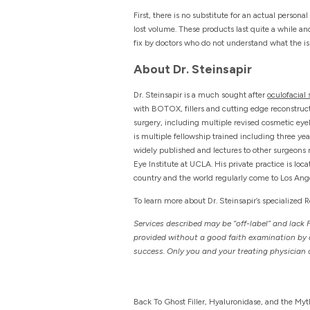
First, there is no substitute for an actual person
lost volume. These products last quite a while an
fix by doctors who do not understand what the issue
About Dr. Steinsapir
Dr. Steinsapir is a much sought after
oculofacial
with BOTOX, fillers and cutting edge reconstructi
surgery, including multiple revised cosmetic ey
is multiple fellowship trained including three ye
widely published and lectures to other surgeons n
Eye Institute at UCLA. His private practice is lo
country and the world regularly come to Los Angel
To learn more about Dr. Steinsapir’s specialized 
Services described may be “off-label” and lack 
provided without a good faith examination by a 
success. Only you and your treating physician o
Back To Ghost Filler, Hyaluronidase, and the Myt