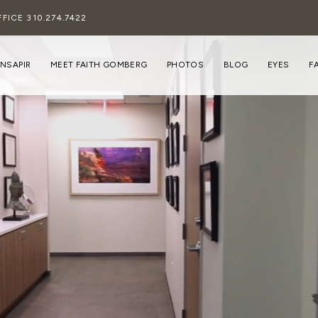
FFICE
310.274.7422
INSAPIR
MEET FAITH GOMBERG
PHOTOS
BLOG
EYES
F