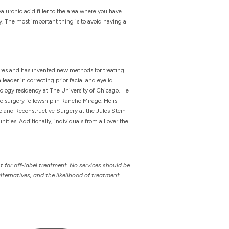
yaluronic acid filler to the area where you have
ry. The most important thing is to avoid having a
ures and has invented new methods for treating
leader in correcting prior facial and eyelid
ology residency at The University of Chicago. He
ic surgery fellowship in Rancho Mirage. He is
ic and Reconstructive Surgery at the Jules Stein
ties. Additionally, individuals from all over the
t for off-label treatment. No services should be
lternatives, and the likelihood of treatment