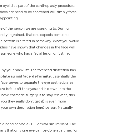
er eyelid as part of the canthoplasty procedure.
 does not need to be shortened will simply force
sappointing.
ace of the person we are speaking to. During
foundly ingrained, that one expects someone
the pattern is altered in someway. What you would
udies have shown that changes in the face will
g someone who has a facial lesion or just had
d by your mask lift. The forehead dissection has
e
plateau midface deformity
. Essentially the
he face serves to separate the eye aesthetic area
e is falls off the eyes and is drawn into the
ave cosmetic surgery is to stay relevant, this
you they really don’t get it) is even more
rt your own description here) person. Naturally
h a hand carved ePTFE orbital rim implant. The
eans that only one eye can be done at a time. For