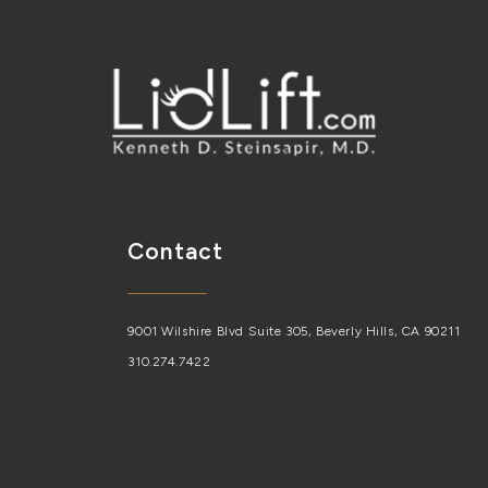
Contact
9001 Wilshire Blvd Suite 305, Beverly Hills, CA 90211
310.274.7422