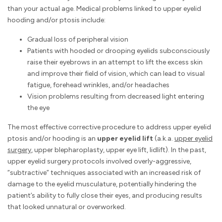
than your actual age. Medical problems linked to upper eyelid
hooding and/or ptosis include:
Gradual loss of peripheral vision
Patients with hooded or drooping eyelids subconsciously
raise their eyebrows in an attempt to lift the excess skin
and improve their field of vision, which can lead to visual
fatigue, forehead wrinkles, and/or headaches
Vision problems resulting from decreased light entering
the eye
The most effective corrective procedure to address upper eyelid
ptosis and/or hooding is an
upper eyelid lift
(a.k.a.
upper eyelid
surgery
, upper blepharoplasty, upper eye lift, lidlift). In the past,
upper eyelid surgery protocols involved overly-aggressive,
“subtractive” techniques associated with an increased risk of
damage to the eyelid musculature, potentially hindering the
patient’s ability to fully close their eyes, and producing results
that looked unnatural or overworked.