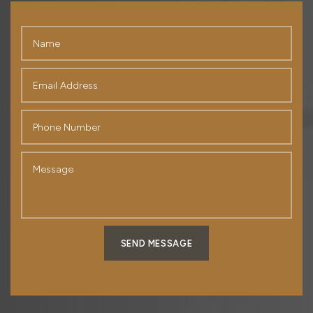
SEND MESSAGE