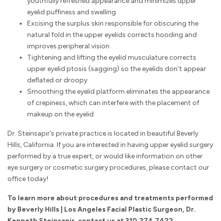
youthfully refreshed appearance and minimizes upper
eyelid puffiness and swelling
Excising the surplus skin responsible for obscuring the
natural fold in the upper eyelids corrects hooding and
improves peripheral vision
Tightening and lifting the eyelid musculature corrects
upper eyelid ptosis (sagging) so the eyelids don’t appear
deflated or droopy
Smoothing the eyelid platform eliminates the appearance
of crepiness, which can interfere with the placement of
makeup on the eyelid
Dr. Steinsapir’s private practice is located in beautiful Beverly
Hills, California. If you are interested in having upper eyelid surgery
performed by a true expert, or would like information on other
eye surgery or cosmetic surgery procedures, please contact our
office today!
To learn more about procedures and treatments performed
by Beverly Hills | Los Angeles Facial Plastic Surgeon, Dr.
Kenneth Steinsapir,
contact us
at
310.274.7422