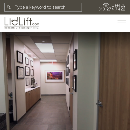
OFFICE
310.274.7422
HOME
MEET DR. STEINSAPIR
MEET FAITH GOMBERG
PHOTOS
BLOG
EYES
FACE
NON-SURGICAL
REVISION
CONTACT