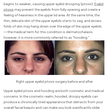
begins to weaken, causing upper eyelid drooping (ptosis).
Eyelid
ptosis
may prevent the eyelids from fully opening and create a
feeling of heaviness in the upper lid area. At the same time, the
thin, delicate skin of the upper eyelids starts to sag, and excess
folds of skin may hang down over the edge of the upper eyelids
—the medical term for this condition is dermatochalasis;
however, it is more commonly referred to as “hooding.”
Right upper eyelid ptosis surgery before and after
Upper eyelid ptosis and hooding are both cosmetic and medical
concerns. In the cosmetic realm, hooded, droopy eyelids can
produce a chronically tired appearance that detracts from your
overall facial beauty and can make you look significantly older