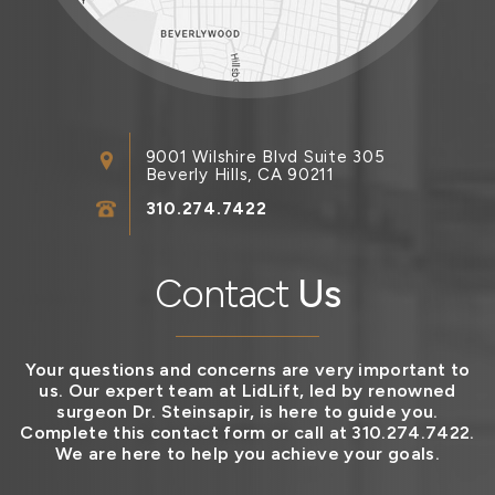
9001 Wilshire Blvd Suite 305
Beverly Hills, CA 90211
310.274.7422
Contact
Us
Your questions and concerns are very important to
us. Our expert team at LidLift, led by renowned
surgeon Dr. Steinsapir, is here to guide you.
Complete this contact form or call at 310.274.7422.
We are here to help you achieve your goals.