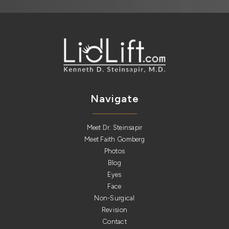
Navigate
Meet Dr. Steinsapir
Meet Faith Gomberg
Photos
Blog
Eyes
Face
Non-Surgical
Revision
Contact