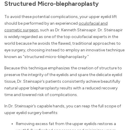
Structured Micro-blepharoplasty
To avoid these potential complications, your upper eyelid lift
should be performed by an experienced
oculofacial and
cosmetic surgeon
, such as Dr. Kenneth Steinsapir. Dr. Steinsapir
is widely regarded as one of the top oculofacial experts in the
world because he avoids the flawed, traditional approaches to
eye surgery, choosing instead to employ an innovative technique
known as “structured micro-blepharoplasty.”
Because this technique emphasizes the creation of structure to
preserve the integrity of the eyelids and spare the delicate eyelid
tissue, Dr. Steinsapir’s patients consistently achieve beautifully
natural upper blepharoplasty results with a reduced recovery
time and lowered risk of complications.
In Dr. Steinsapir’s capable hands, you can reap the full scope of
upper eyelid surgery benefits:
Removing excess fat from the upper eyelids restores a