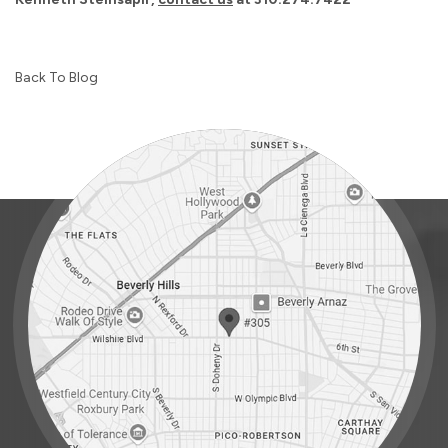
Back To Blog