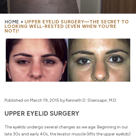
HOME
»
UPPER EYELID SURGERY—THE SECRET TO
LOOKING WELL-RESTED (EVEN WHEN YOU’RE
NOT)!
Published on March 19, 2015 by Kenneth D. Steinsapir, M.D.
UPPER EYELID SURGERY
The eyelids undergo several changes as we age. Beginning in our
late 30s and early 40s, the levator muscle (lifts the upper eyelids)