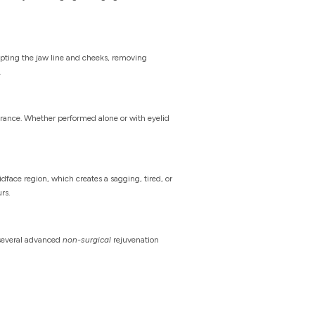
lpting the jaw line and cheeks, removing
.
earance. Whether performed alone or with eyelid
face region, which creates a sagging, tired, or
rs.
s several advanced
non-surgical
rejuvenation