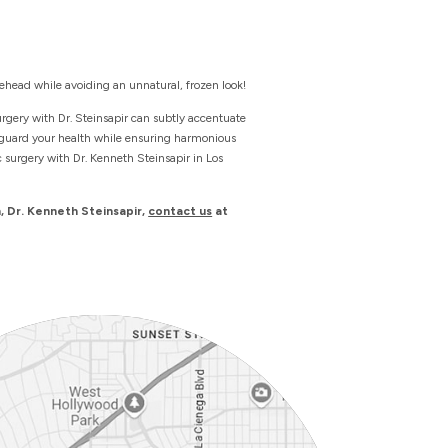
ehead while avoiding an unnatural, frozen look!
urgery with Dr. Steinsapir can subtly accentuate
feguard your health while ensuring harmonious
c surgery with Dr. Kenneth Steinsapir in Los
, Dr. Kenneth Steinsapir,
contact us
at