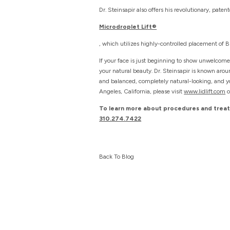
Dr. Steinsapir also offers his revolutionary, paten
Microdroplet Lift®
, which utilizes highly-controlled placement of
If your face is just beginning to show unwelcome
your natural beauty. Dr. Steinsapir is known aro
and balanced, completely natural-looking, and you
Angeles, California, please visit
www.lidlift.com
o
To learn more about procedures and treatm
310.274.7422
Back To Blog