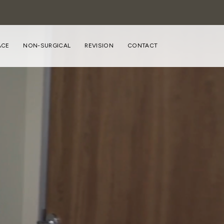
ACE
NON-SURGICAL
REVISION
CONTACT