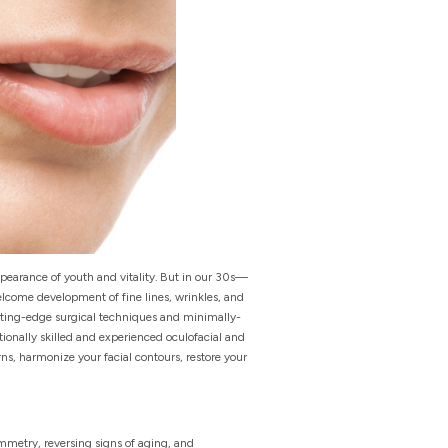
ppearance of youth and vitality. But in our 30s—
elcome development of fine lines, wrinkles, and
cutting-edge surgical techniques and minimally-
ionally skilled and experienced oculofacial and
s, harmonize your facial contours, restore your
ymmetry, reversing signs of aging, and