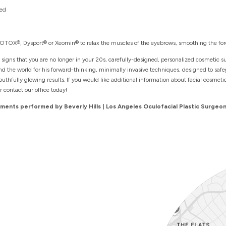
ted
 BOTOX®, Dysport® or Xeomin® to relax the muscles of the eyebrows, smoothing the for
 signs that you are no longer in your 20s, carefully-designed, personalized cosmetic s
und the world for his forward-thinking, minimally invasive techniques, designed to sa
thfully glowing results. If you would like additional information about facial cosmeti
r contact our office today!
ents performed by Beverly Hills | Los Angeles Oculofacial Plastic Surgeon