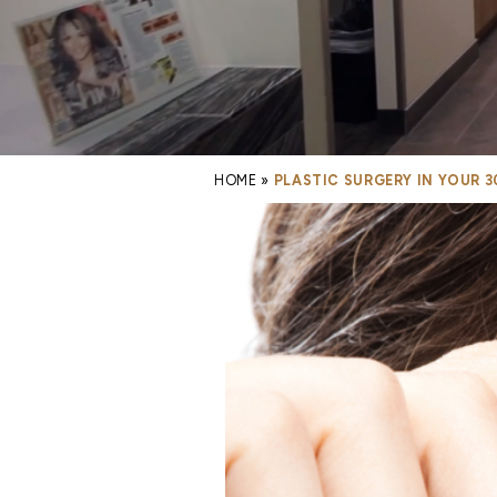
HOME
»
PLASTIC SURGERY IN YOUR 3