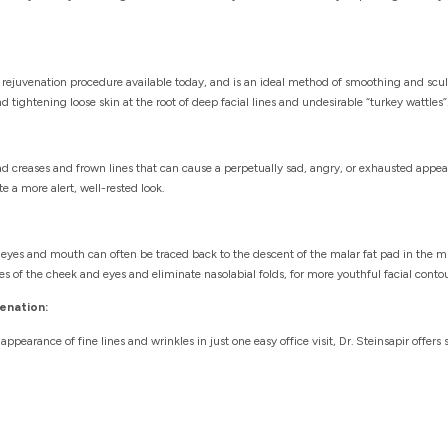
l rejuvenation procedure available today, and is an ideal method of smoothing and scu
 tightening loose skin at the root of deep facial lines and undesirable “turkey wattles”
ehead creases and frown lines that can cause a perpetually sad, angry, or exhausted app
te a more alert, well-rested look.
eyes and mouth can often be traced back to the descent of the malar fat pad in the mid
es of the cheek and eyes and eliminate nasolabial folds, for more youthful facial contou
enation:
appearance of fine lines and wrinkles in just one easy office visit, Dr. Steinsapir offer