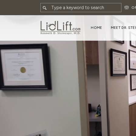
O
HOME
MEET DR. STE