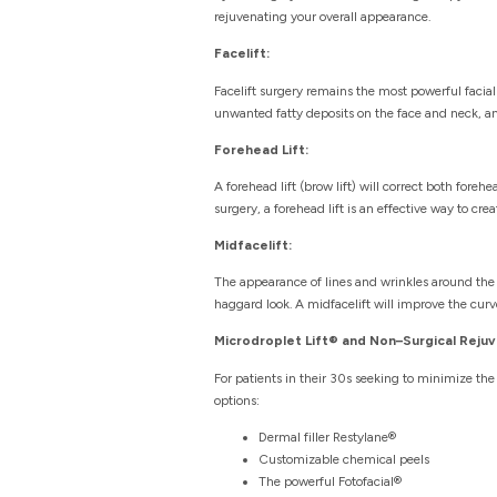
rejuvenating your overall appearance.
Facelift:
Facelift surgery remains the most powerful facia
unwanted fatty deposits on the face and neck, and
Forehead Lift:
A forehead lift (brow lift) will correct both for
surgery, a forehead lift is an effective way to crea
Midfacelift:
The appearance of lines and wrinkles around the 
haggard look. A midfacelift will improve the curv
Microdroplet Lift® and Non–Surgical Rejuv
For patients in their 30s seeking to minimize the 
options:
Dermal filler Restylane®
Customizable chemical peels
The powerful Fotofacial®