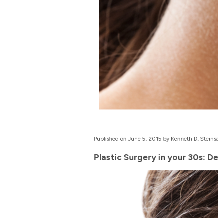
Published on June 5, 2015 by Kenneth D. Steinsa
Plastic Surgery in your 30s: D