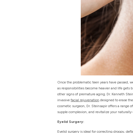
Once the problematic teen years have passed, we 
as responsibilities become heavier and life gets
other signs of premature aging. Dr. Kenneth Ste
invasive
facial rejuvenation
designed to erase the
cosmetic surgeon, Dr. Steinsapir offers a range of
supple complexion, and revitalize your naturally
Eyelid Surgery:
Eyelid surgery is ideal for correcting droopy, de