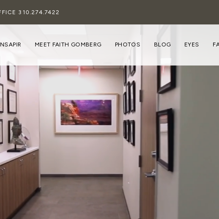
FFICE
310.274.7422
INSAPIR
MEET FAITH GOMBERG
PHOTOS
BLOG
EYES
F