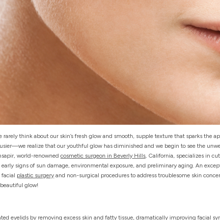
rarely think about our skin’s fresh glow and smooth, supple texture that sparks the a
 busier—we realize that our youthful glow has diminished and we begin to see the unw
insapir, world-renowned
cosmetic surgeon in Beverly Hills
, California, specializes in 
 early signs of sun damage, environmental exposure, and preliminary aging. An except
 facial
plastic surgery
and non-surgical procedures to address troublesome skin concern
-beautiful glow!
flated eyelids by removing excess skin and fatty tissue, dramatically improving facial s