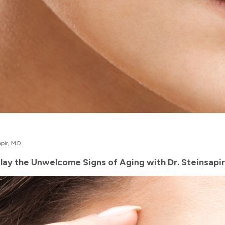
pir, M.D.
elay the Unwelcome Signs of Aging with Dr. Steinsapir