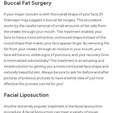
Buccal Fat Surgery
If your major concern is with the overall shape of your face, Dr.
Steinsapir may suggest a buccal fat surgery. This procedure
works by the careful removal of small amounts of fat cells from
the cheeks through your mouth. This treatment enables your
face to have a more attractive, contoured shape instead of the
round shape that makes your face appear larger. By removing the
fat from your cheeks through an incision in your mouth, your
face will have no visible signs of puncture, and your recovery time
is minimalized substantially! This treatment is an amazing and
simple solution to getting you a more contoured face shape and
naturally beautiful skin. Always be sure to ask for before and after
pictures of previous pictures to have a better idea of just how
effective this process can be for you!
Facial Liposuction
Another extremely popular treatment is the facial liposuction
procedure. A facial liposuction can treat a variety of issues,