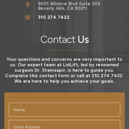
9001 Wilshire Blvd Suite 305
Beverly Hills, CA 90211
310.274.7422
Contact
Us
Your questions and concerns are very important to
us. Our expert team at LidLift, led by renowned
surgeon Dr. Steinsapir, is here to guide you.
Complete this contact form or call at 310.274.7422.
We are here to help you achieve your goals.