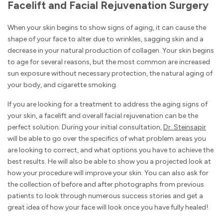
Facelift and Facial Rejuvenation Surgery
When your skin begins to show signs of aging, it can cause the
shape of your face to alter due to wrinkles, sagging skin and a
decrease in your natural production of collagen. Your skin begins
to age for several reasons, but the most common are increased
sun exposure without necessary protection, the natural aging of
your body, and cigarette smoking.
If you are looking for a treatment to address the aging signs of
your skin, a facelift and overall facial rejuvenation can be the
perfect solution. During your initial consultation,
Dr. Steinsapir
will be able to go over the specifics of what problem areas you
are looking to correct, and what options you have to achieve the
best results. He will also be able to show you a projected look at
how your procedure will improve your skin. You can also ask for
the collection of before and after photographs from previous
patients to look through numerous success stories and get a
great idea of how your face will look once you have fully healed!