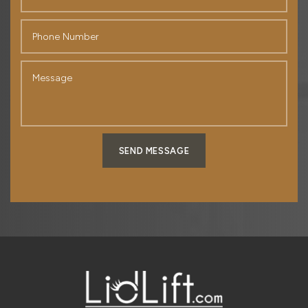
SEND MESSAGE