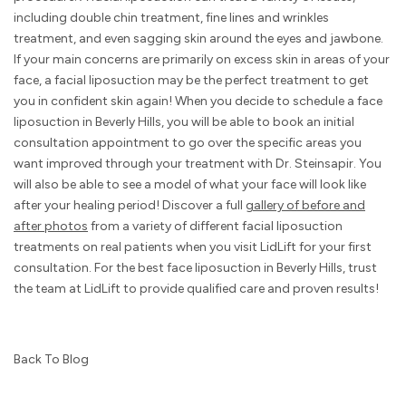
including double chin treatment, fine lines and wrinkles
treatment, and even sagging skin around the eyes and jawbone.
If your main concerns are primarily on excess skin in areas of your
face, a facial liposuction may be the perfect treatment to get
you in confident skin again! When you decide to schedule a face
liposuction in Beverly Hills, you will be able to book an initial
consultation appointment to go over the specific areas you
want improved through your treatment with Dr. Steinsapir. You
will also be able to see a model of what your face will look like
after your healing period! Discover a full
gallery of before and
after photos
from a variety of different facial liposuction
treatments on real patients when you visit LidLift for your first
consultation. For the best face liposuction in Beverly Hills, trust
the team at LidLift to provide qualified care and proven results!
Back To Blog