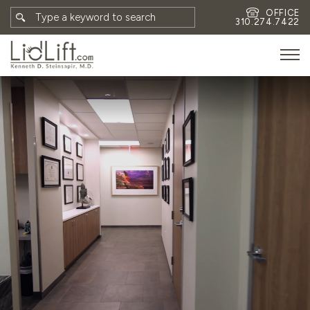
OFFICE
310.274.7422
HOME
MEET DR. STEINSAPIR
MEET FAITH GOMBERG
PHOTOS
BLOG
EYES
FACE
NON-SURGICAL
REVISION
CONTACT