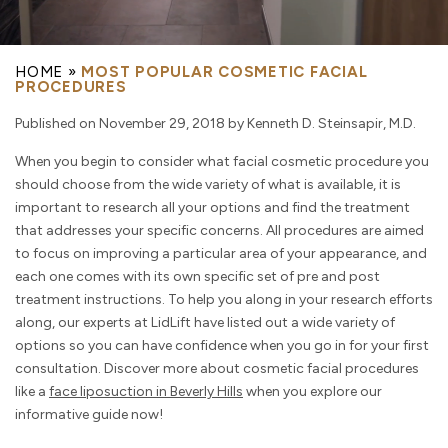
HOME
»
MOST POPULAR COSMETIC FACIAL
PROCEDURES
Published on November 29, 2018 by Kenneth D. Steinsapir, M.D.
When you begin to consider what facial cosmetic procedure you
should choose from the wide variety of what is available, it is
important to research all your options and find the treatment
that addresses your specific concerns. All procedures are aimed
to focus on improving a particular area of your appearance, and
each one comes with its own specific set of pre and post
treatment instructions. To help you along in your research efforts
along, our experts at LidLift have listed out a wide variety of
options so you can have confidence when you go in for your first
consultation. Discover more about cosmetic facial procedures
like a
face liposuction in Beverly Hills
when you explore our
informative guide now!