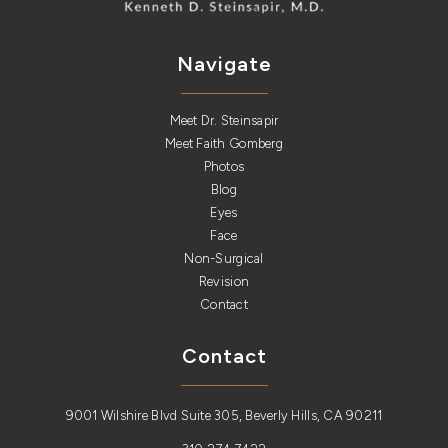
Navigate
Meet Dr. Steinsapir
Meet Faith Gomberg
Photos
Blog
Eyes
Face
Non-Surgical
Revision
Contact
Contact
9001 Wilshire Blvd Suite 305, Beverly Hills, CA 90211