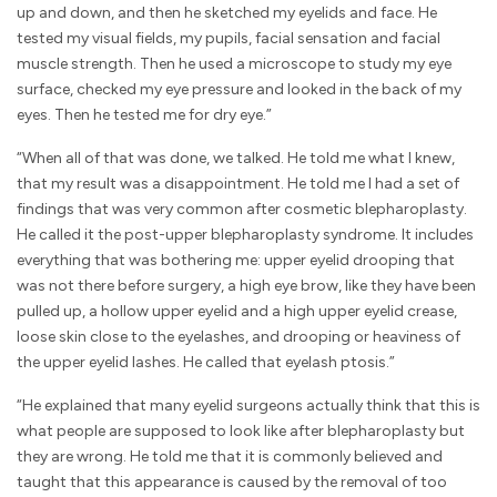
up and down, and then he sketched my eyelids and face. He
tested my visual fields, my pupils, facial sensation and facial
muscle strength. Then he used a microscope to study my eye
surface, checked my eye pressure and looked in the back of my
eyes. Then he tested me for dry eye.”
“When all of that was done, we talked. He told me what I knew,
that my result was a disappointment. He told me I had a set of
findings that was very common after cosmetic blepharoplasty.
He called it the post-upper blepharoplasty syndrome. It includes
everything that was bothering me: upper eyelid drooping that
was not there before surgery, a high eye brow, like they have been
pulled up, a hollow upper eyelid and a high upper eyelid crease,
loose skin close to the eyelashes, and drooping or heaviness of
the upper eyelid lashes. He called that eyelash ptosis.”
“He explained that many eyelid surgeons actually think that this is
what people are supposed to look like after blepharoplasty but
they are wrong. He told me that it is commonly believed and
taught that this appearance is caused by the removal of too