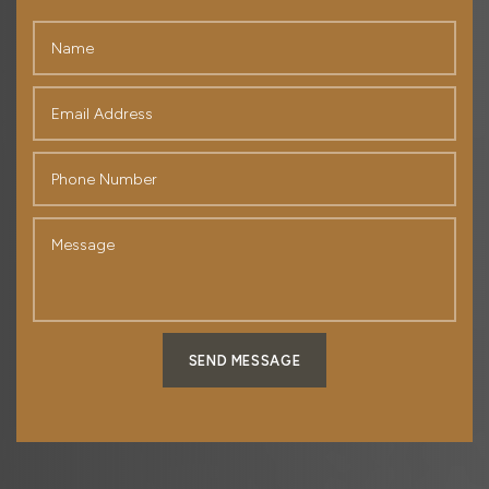
SEND MESSAGE