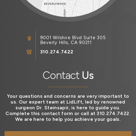
9001 Wilshire Blvd Suite 305
Beverly Hills, CA 90211
310.274.7422
Contact
Us
Your questions and concerns are very important to
us. Our expert team at LidLift, led by renowned
surgeon Dr. Steinsapir, is here to guide you.
Complete this contact form or call at 310.274.7422.
We are here to help you achieve your goals.