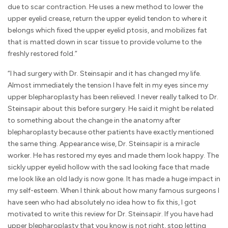
due to scar contraction. He uses a new method to lower the
upper eyelid crease, return the upper eyelid tendon to where it
belongs which fixed the upper eyelid ptosis, and mobilizes fat
that is matted down in scar tissue to provide volume to the
freshly restored fold.”
“I had surgery with Dr. Steinsapir and it has changed my life.
Almost immediately the tension I have felt in my eyes since my
upper blepharoplasty has been relieved. I never really talked to Dr.
Steinsapir about this before surgery. He said it might be related
to something about the change in the anatomy after
blepharoplasty because other patients have exactly mentioned
the same thing. Appearance wise, Dr. Steinsapir is a miracle
worker. He has restored my eyes and made them look happy. The
sickly upper eyelid hollow with the sad looking face that made
me look like an old lady is now gone. It has made a huge impact in
my self-esteem. When I think about how many famous surgeons I
have seen who had absolutely no idea how to fix this, I got
motivated to write this review for Dr. Steinsapir. If you have had
upper blepharoplasty that you know is not right, stop letting