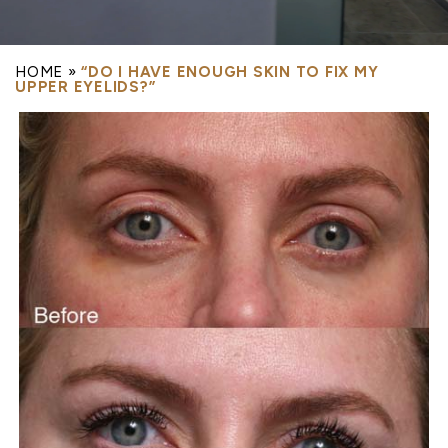
HOME
»
“DO I HAVE ENOUGH SKIN TO FIX MY
UPPER EYELIDS?”