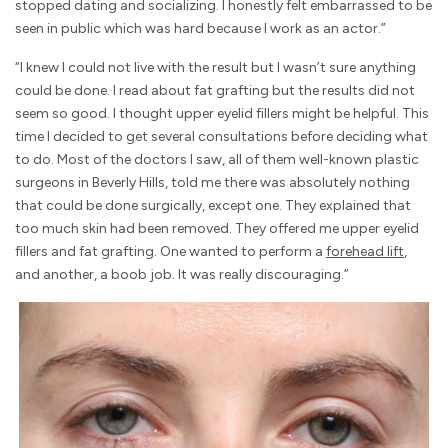
stopped dating and socializing. I honestly felt embarrassed to be
seen in public which was hard because I work as an actor.”
“I knew I could not live with the result but I wasn’t sure anything
could be done. I read about fat grafting but the results did not
seem so good. I thought upper eyelid fillers might be helpful. This
time I decided to get several consultations before deciding what
to do. Most of the doctors I saw, all of them well-known plastic
surgeons in Beverly Hills, told me there was absolutely nothing
that could be done surgically, except one. They explained that
too much skin had been removed. They offered me upper eyelid
fillers and fat grafting. One wanted to perform a
forehead lift
,
and another, a boob job. It was really discouraging.”