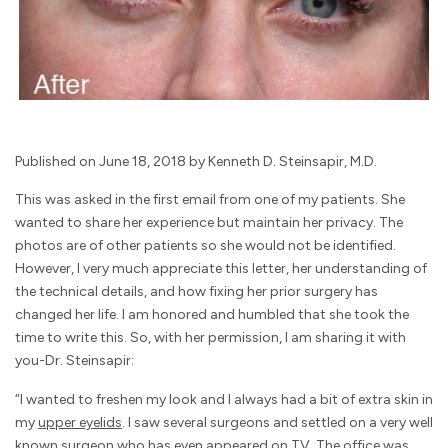
Published on June 18, 2018 by Kenneth D. Steinsapir, M.D.
This was asked in the first email from one of my patients. She
wanted to share her experience but maintain her privacy. The
photos are of other patients so she would not be identified.
However, I very much appreciate this letter, her understanding of
the technical details, and how fixing her prior surgery has
changed her life. I am honored and humbled that she took the
time to write this. So, with her permission, I am sharing it with
you-Dr. Steinsapir:
“I wanted to freshen my look and I always had a bit of extra skin in
my
upper eyelids
. I saw several surgeons and settled on a very well
known surgeon who has even appeared on TV. The office was