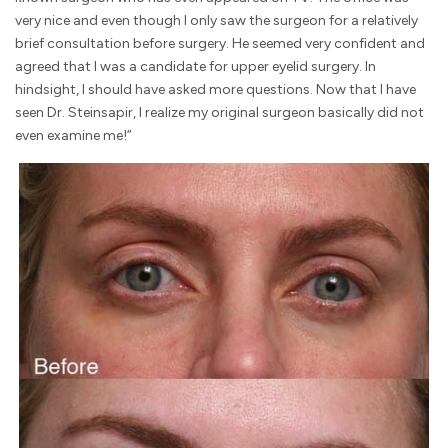
very nice and even though I only saw the surgeon for a relatively
brief consultation before surgery. He seemed very confident and
agreed that I was a candidate for upper eyelid surgery. In
hindsight, I should have asked more questions. Now that I have
seen Dr. Steinsapir, I realize my original surgeon basically did not
even examine me!”