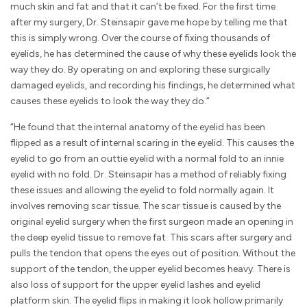
much skin and fat and that it can’t be fixed. For the first time
after my surgery, Dr. Steinsapir gave me hope by telling me that
this is simply wrong. Over the course of fixing thousands of
eyelids, he has determined the cause of why these eyelids look the
way they do. By operating on and exploring these surgically
damaged eyelids, and recording his findings, he determined what
causes these eyelids to look the way they do.”
“He found that the internal anatomy of the eyelid has been
flipped as a result of internal scaring in the eyelid. This causes the
eyelid to go from an outtie eyelid with a normal fold to an innie
eyelid with no fold. Dr. Steinsapir has a method of reliably fixing
these issues and allowing the eyelid to fold normally again. It
involves removing scar tissue. The scar tissue is caused by the
original eyelid surgery when the first surgeon made an opening in
the deep eyelid tissue to remove fat. This scars after surgery and
pulls the tendon that opens the eyes out of position. Without the
support of the tendon, the upper eyelid becomes heavy. There is
also loss of support for the upper eyelid lashes and eyelid
platform skin. The eyelid flips in making it look hollow primarily