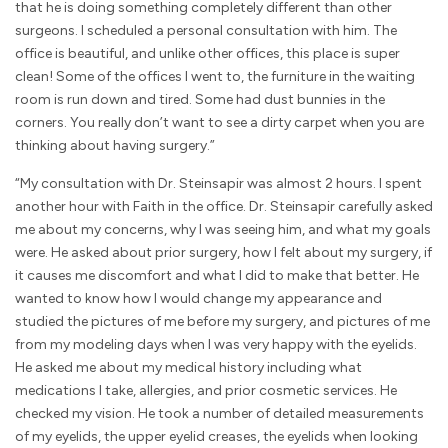
that he is doing something completely different than other
surgeons. I scheduled a personal consultation with him. The
office is beautiful, and unlike other offices, this place is super
clean! Some of the offices I went to, the furniture in the waiting
room is run down and tired. Some had dust bunnies in the
corners. You really don’t want to see a dirty carpet when you are
thinking about having surgery.”
“My consultation with Dr. Steinsapir was almost 2 hours. I spent
another hour with Faith in the office. Dr. Steinsapir carefully asked
me about my concerns, why I was seeing him, and what my goals
were. He asked about prior surgery, how I felt about my surgery, if
it causes me discomfort and what I did to make that better. He
wanted to know how I would change my appearance and
studied the pictures of me before my surgery, and pictures of me
from my modeling days when I was very happy with the eyelids.
He asked me about my medical history including what
medications I take, allergies, and prior cosmetic services. He
checked my vision. He took a number of detailed measurements
of my eyelids, the upper eyelid creases, the eyelids when looking