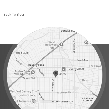
Back To Blog