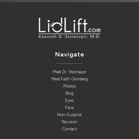
Navigate
Meet Dr. Steinsapir
Meet Faith Gomberg
Photos
Blog
Eyes
Face
Non-Surgical
Revision
Contact