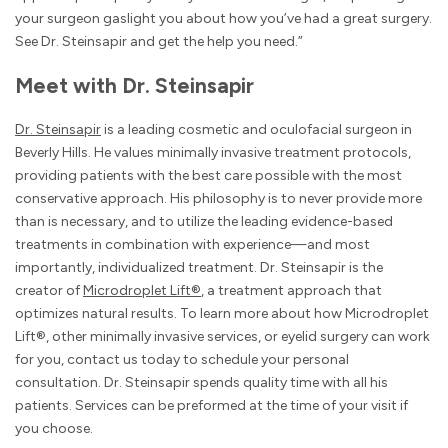
your surgeon gaslight you about how you’ve had a great surgery.
See Dr. Steinsapir and get the help you need.”
Meet with Dr. Steinsapir
Dr. Steinsapir
is a leading cosmetic and oculofacial surgeon in
Beverly Hills. He values minimally invasive treatment protocols,
providing patients with the best care possible with the most
conservative approach. His philosophy is to never provide more
than is necessary, and to utilize the leading evidence-based
treatments in combination with experience—and most
importantly, individualized treatment. Dr. Steinsapir is the
creator of
Microdroplet Lift®
, a treatment approach that
optimizes natural results. To learn more about how Microdroplet
Lift®, other minimally invasive services, or eyelid surgery can work
for you, contact us today to schedule your personal
consultation. Dr. Steinsapir spends quality time with all his
patients. Services can be preformed at the time of your visit if
you choose.