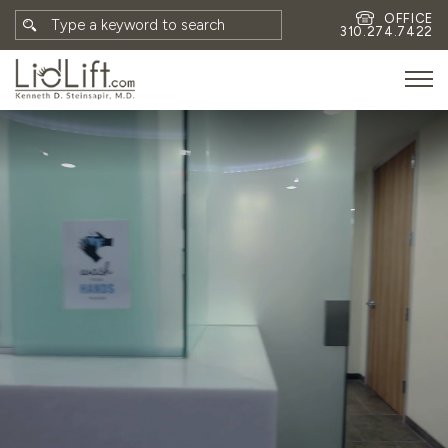
OFFICE
310.274.7422
HOME
MEET DR. STEINSAPIR
MEET FAITH GOMBERG
PHOTOS
BLOG
EYES
FACE
NON-SURGICAL
REVISION
CONTACT