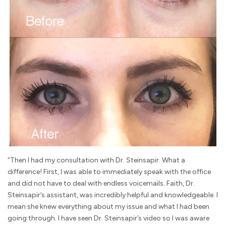
“Then I had my consultation with Dr. Steinsapir. What a
difference! First, I was able to immediately speak with the office
and did not have to deal with endless voicemails. Faith, Dr.
Steinsapir’s assistant, was incredibly helpful and knowledgeable. I
mean she knew everything about my issue and what I had been
going through. I have seen Dr. Steinsapir’s video so I was aware