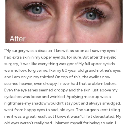
“My surgery was a disaster. I knew it as soon as I saw my eyes. I
had extra skin in my upper eyelids, for sure. But after the eyelid
surgery, it was like every thing was gone! My full upper eyelids
were hollow, forgive me, like my 80-year old grandmother’s eyes
and I am only in my thirties! On top of this, the eyelids now
seemed heavier, even droopy. I never had that problem before.
Even the eyelashes seemed droopy and the skin just above my
eyelashes was loose and wrinkled. Applying make up was a
nightmare-my shadow wouldn’t stay put and always smudged. I
went from happy eyes to sad, old eyes. The surgeon kept telling
me it was a great result but I knew it wasn’t. I felt devastated. My
old eyes weren’t really bad. I blamed myself for being so vain. I