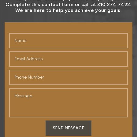
Complete this contact form or call at 310.274.7422.
We are here to help you achieve your goals.
SEND MESSAGE