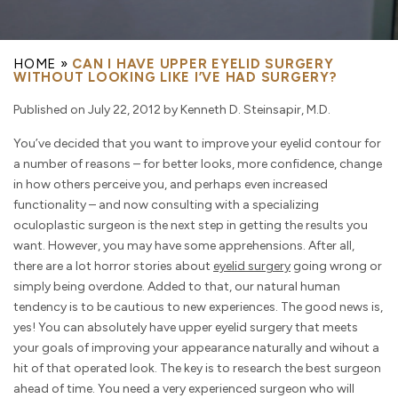
HOME
»
CAN I HAVE UPPER EYELID SURGERY
WITHOUT LOOKING LIKE I’VE HAD SURGERY?
Published on July 22, 2012 by Kenneth D. Steinsapir, M.D.
You’ve decided that you want to improve your eyelid contour for
a number of reasons – for better looks, more confidence, change
in how others perceive you, and perhaps even increased
functionality – and now consulting with a specializing
oculoplastic surgeon is the next step in getting the results you
want. However, you may have some apprehensions. After all,
there are a lot horror stories about
eyelid surgery
going wrong or
simply being overdone. Added to that, our natural human
tendency is to be cautious to new experiences. The good news is,
yes! You can absolutely have upper eyelid surgery that meets
your goals of improving your appearance naturally and wihout a
hit of that operated look. The key is to research the best surgeon
ahead of time. You need a very experienced surgeon who will