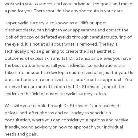
work with you to understand your individualized goals and make
a plan for you. There shouldn’t be any shortcuts in your care.
Upper eyelid surgery
, also known as a lidlift or upper
blepharoplasty, can brighten your appearance and correct the
look of droopy or deflated eyelids through careful structuring of
the eyelid. It is not at all about what is removed. The key is
technically precise planning to create the best aesthetic
outcome. of excess skin and fat. Dr. Steinsapir believes you have
the best outcome when all your individual considerations are
taken into account to develop a customized plan just for you. He
does not believe in a one size fits all, cookie cutter approach. You
deserve the care and attention that Dr. Steinsapir, one of the
leaders in the field of cosmetic eyelid surgery, offers.
We invite you to look through Dr. Steinsapir’s unretouched
before-and-after photos and call today to schedule a
consultation, where you can consider your options and receive
friendly, sound advisory on how to approach your individual
needs and goals.