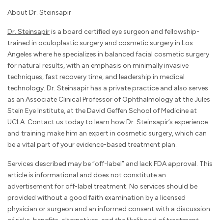
About Dr. Steinsapir
Dr. Steinsapir
is a board certified eye surgeon and fellowship-
trained in oculoplastic surgery and cosmetic surgery in Los
Angeles where he specializes in balanced facial cosmetic surgery
for natural results, with an emphasis on minimally invasive
techniques, fast recovery time, and leadership in medical
technology. Dr. Steinsapir has a private practice and also serves
as an Associate Clinical Professor of Ophthalmology at the Jules
Stein Eye Institute, at the David Geffen School of Medicine at
UCLA. Contact us today to learn how Dr. Steinsapir’s experience
and training make him an expert in cosmetic surgery, which can
be a vital part of your evidence-based treatment plan.
Services described may be “off-label” and lack FDA approval. This
article is informational and does not constitute an
advertisement for off-label treatment. No services should be
provided without a good faith examination by a licensed
physician or surgeon and an informed consent with a discussion