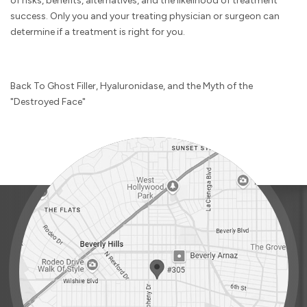
of risks, benefits, alternatives, and the likelihood of treatment
success. Only you and your treating physician or surgeon can
determine if a treatment is right for you.
Back To Ghost Filler, Hyaluronidase, and the Myth of the
"Destroyed Face"