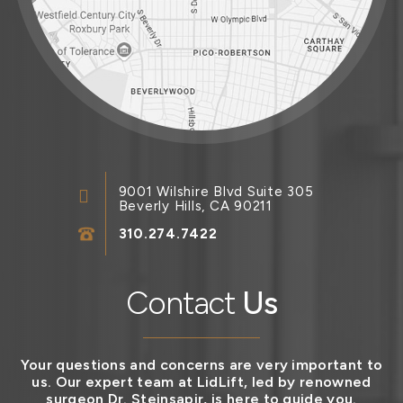
9001 Wilshire Blvd Suite 305
Beverly Hills, CA 90211
310.274.7422
Contact
Us
Your questions and concerns are very important to
us. Our expert team at LidLift, led by renowned
surgeon Dr. Steinsapir, is here to guide you.