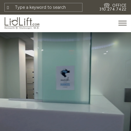
OFFICE
310.274.7422
HOME
MEET DR. STEINSAPIR
MEET FAITH GOMBERG
PHOTOS
BLOG
EYES
FACE
NON-SURGICAL
REVISION
CONTACT