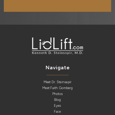
Navigate
Meet Dr. Steinsapir
Meet Faith Gomberg
Photos
Blog
Eyes
Face