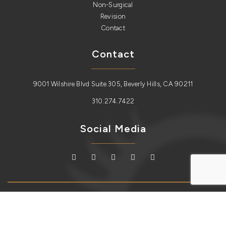
Non-Surgical
Revision
Contact
Contact
9001 Wilshire Blvd Suite 305, Beverly Hills, CA 90211
310.274.7422
Social Media
Copyright © 2026
Lidlift
. All Rights Reserved.
Sitemap
| Plastic
Surgery Website Design and SEO by
Redux Labs.