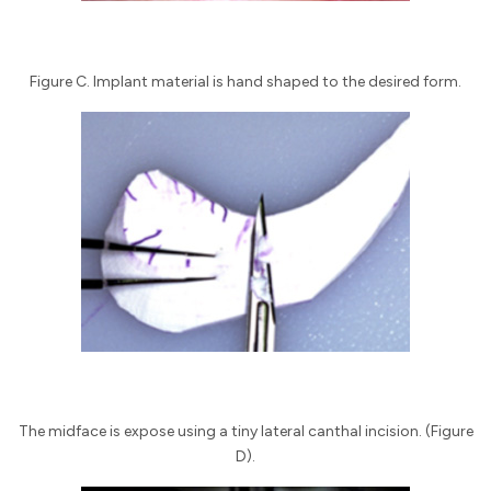
Figure C. Implant material is hand shaped to the desired form.
The midface is expose using a tiny lateral canthal incision. (Figure
D).