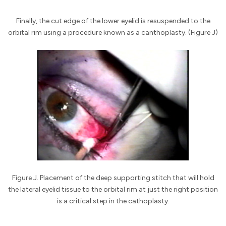
Finally, the cut edge of the lower eyelid is resuspended to the
orbital rim using a procedure known as a canthoplasty. (Figure J)
Figure J. Placement of the deep supporting stitch that will hold
the lateral eyelid tissue to the orbital rim at just the right position
is a critical step in the cathoplasty.