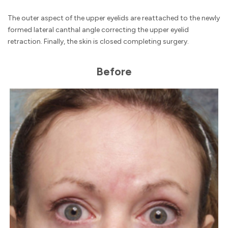
The outer aspect of the upper eyelids are reattached to the newly
formed lateral canthal angle correcting the upper eyelid
retraction. Finally, the skin is closed completing surgery.
Before