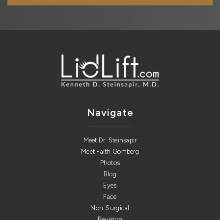
Navigate
Meet Dr. Steinsapir
Meet Faith Gomberg
Photos
Blog
Eyes
Face
Non-Surgical
Revision