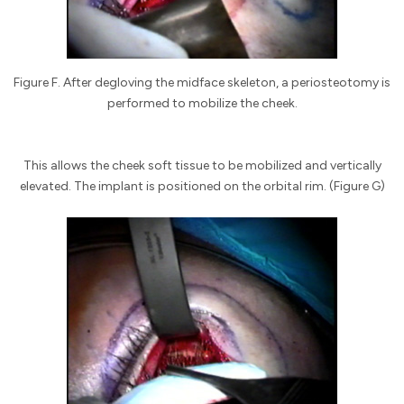
Figure F. After degloving the midface skeleton, a periosteotomy is
performed to mobilize the cheek.
This allows the cheek soft tissue to be mobilized and vertically
elevated. The implant is positioned on the orbital rim. (Figure G)