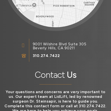
9001 Wilshire Blvd Suite 305
Beverly Hills, CA 90211
310.274.7422
Contact
Us
Your questions and concerns are very important to
us. Our expert team at LidLift, led by renowned
surgeon Dr. Steinsapir, is here to guide you.
Complete this contact form or call at 310.274.7422.
We are here to help you achieve your goals.