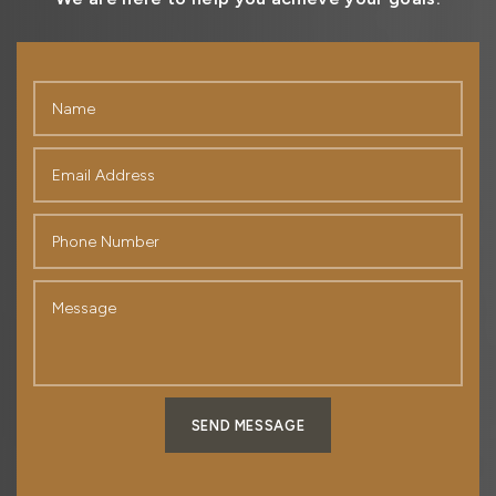
SEND MESSAGE