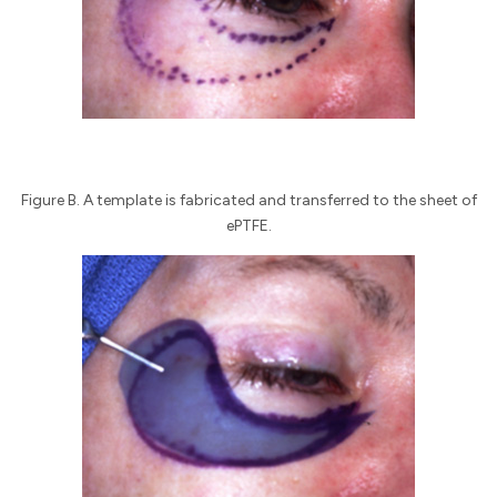
Figure B. A template is fabricated and transferred to the sheet of
ePTFE.