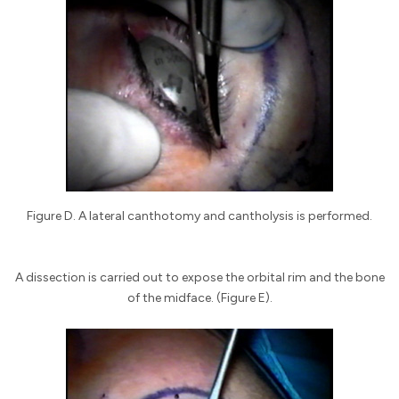
Figure D. A lateral canthotomy and cantholysis is performed.
A dissection is carried out to expose the orbital rim and the bone
of the midface. (Figure E).