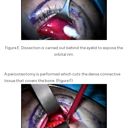
Figure E. Dissection is carried out behind the eyelid to expose the
orbital rim.
A periosteotomy is performed which cuts the dense connective
tissue that covers the bone. (Figure F)