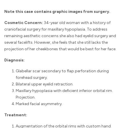
Note this case contains graphic images from surgery.
Cosmetic Concern:
34-year old woman with a history of
craniofacial surgery for maxillary hypoplasia. To address
remaining aesthetic concerns she also had eyelid surgery and
several facelifts. However, she feels that she still lacks the
projection of her cheekbones that would be best for her face.
Diagnosis:
Glabellar scar secondary to flap perforation during
forehead surgery.
Bilateral upper eyelid retraction.
Maxillary hypoplasia with deficient inferior orbital rim.
Projection.
Marked facial asymmetry.
Treatment:
Augmentation of the orbital rims with custom hand