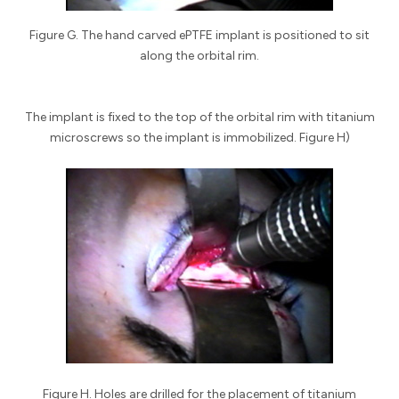
Figure G. The hand carved ePTFE implant is positioned to sit
along the orbital rim.
The implant is fixed to the top of the orbital rim with titanium
microscrews so the implant is immobilized. Figure H)
Figure H. Holes are drilled for the placement of titanium