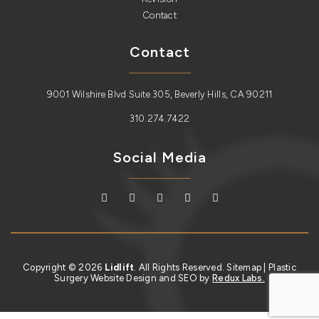
Contact
Contact
9001 Wilshire Blvd Suite 305, Beverly Hills, CA 90211
310.274.7422
Social Media
Copyright © 2026
Lidlift
. All Rights Reserved.
Sitemap
| Plastic
Surgery Website Design and SEO by
Redux Labs.