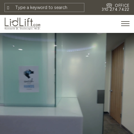
OFFICE
310.274.7422
HOME
MEET DR. STEINSAPIR
MEET FAITH GOMBERG
PHOTOS
BLOG
EYES
FACE
NON-SURGICAL
REVISION
CONTACT