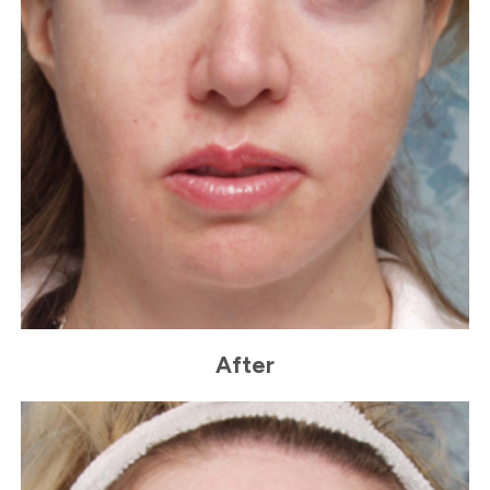
After