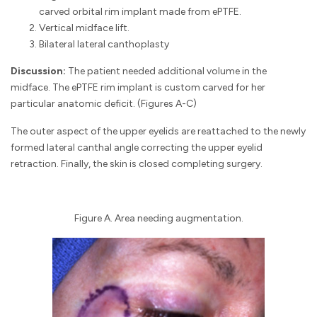
carved orbital rim implant made from ePTFE.
Vertical midface lift.
Bilateral lateral canthoplasty
Discussion:
The patient needed additional volume in the
midface. The ePTFE rim implant is custom carved for her
particular anatomic deficit. (Figures A-C)
The outer aspect of the upper eyelids are reattached to the newly
formed lateral canthal angle correcting the upper eyelid
retraction. Finally, the skin is closed completing surgery.
Figure A. Area needing augmentation.