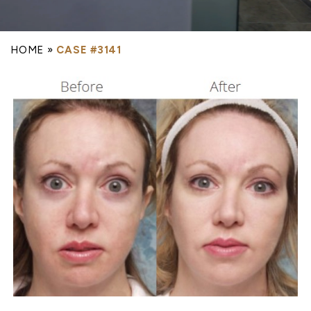
HOME
»
CASE #3141