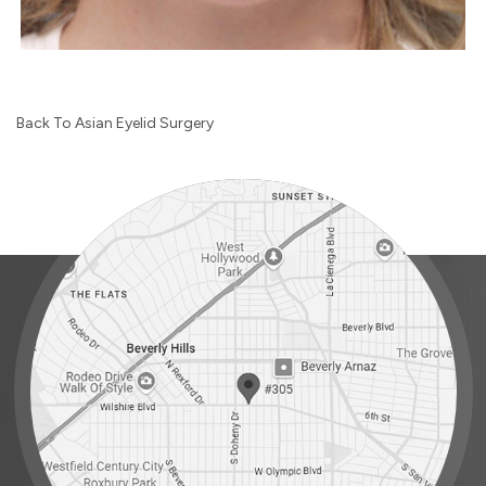
Back To Asian Eyelid Surgery