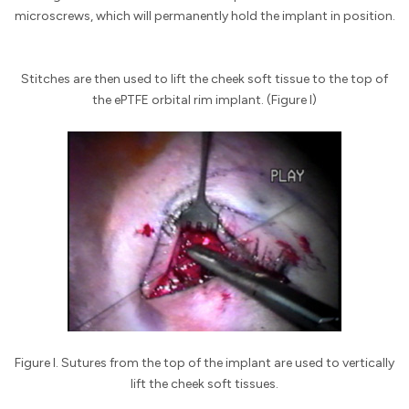
microscrews, which will permanently hold the implant in position.
Stitches are then used to lift the cheek soft tissue to the top of
the ePTFE orbital rim implant. (Figure I)
Figure I. Sutures from the top of the implant are used to vertically
lift the cheek soft tissues.