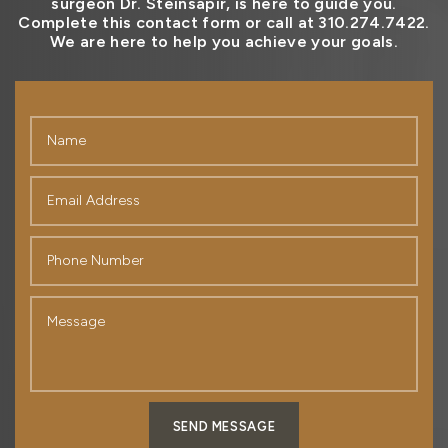
surgeon Dr. Steinsapir, is here to guide you.
Complete this contact form or call at 310.274.7422.
We are here to help you achieve your goals.
SEND MESSAGE