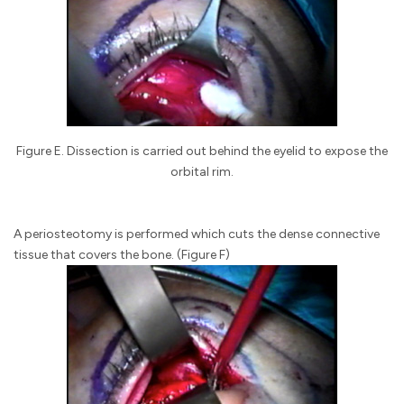
Figure E. Dissection is carried out behind the eyelid to expose the
orbital rim.
A periosteotomy is performed which cuts the dense connective
tissue that covers the bone. (Figure F)