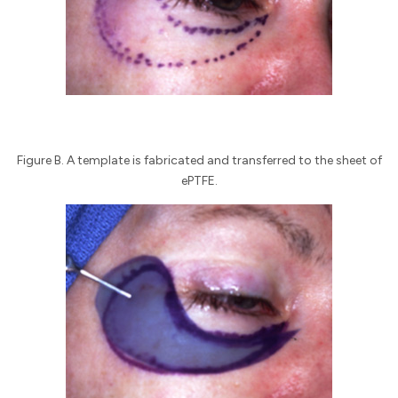
Figure B. A template is fabricated and transferred to the sheet of
ePTFE.