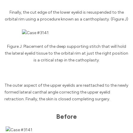
Finally, the cut edge of the lower eyelid is resuspended to the
orbital rim using a procedure known as a canthoplasty. (Figure J)
Figure J. Placement of the deep supporting stitch that will hold
the lateral eyelid tissue to the orbital rim at just the right position
is a critical step in the cathoplasty.
The outer aspect of the upper eyelids are reattached to the newly
formed lateral canthal angle correcting the upper eyelid
retraction. Finally, the skin is closed completing surgery.
Before