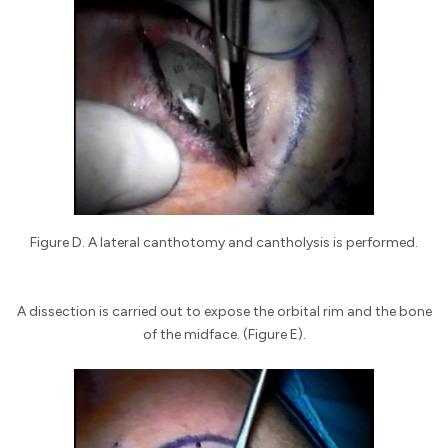
Figure D. A lateral canthotomy and cantholysis is performed.
A dissection is carried out to expose the orbital rim and the bone
of the midface. (Figure E).