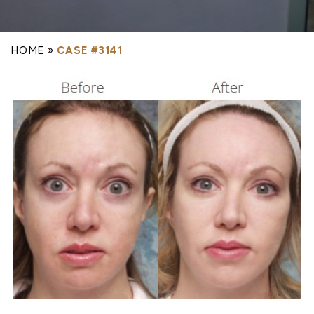
HOME
»
CASE #3141