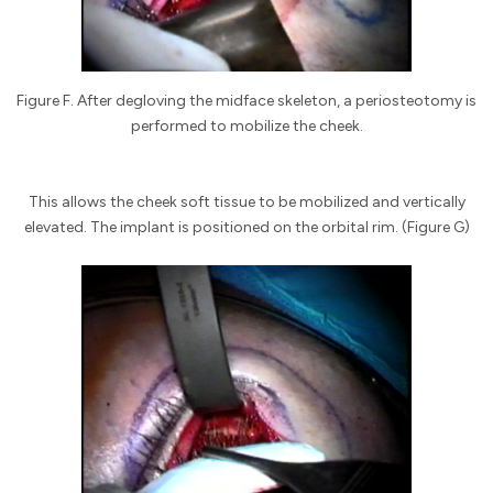
Figure F. After degloving the midface skeleton, a periosteotomy is
performed to mobilize the cheek.
This allows the cheek soft tissue to be mobilized and vertically
elevated. The implant is positioned on the orbital rim. (Figure G)