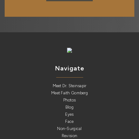
Navigate
Meet Dr. Steinsapir
Meet Faith Gomberg
Photos
Blog
Eyes
Face
Non-Surgical
Revision