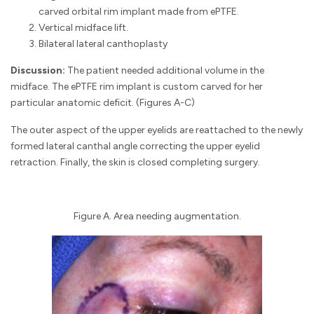
carved orbital rim implant made from ePTFE.
Vertical midface lift.
Bilateral lateral canthoplasty
Discussion:
The patient needed additional volume in the
midface. The ePTFE rim implant is custom carved for her
particular anatomic deficit. (Figures A-C)
The outer aspect of the upper eyelids are reattached to the newly
formed lateral canthal angle correcting the upper eyelid
retraction. Finally, the skin is closed completing surgery.
Figure A. Area needing augmentation.