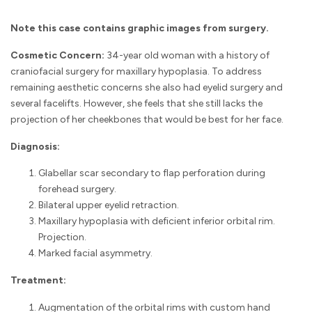
Note this case contains graphic images from surgery.
Cosmetic Concern:
34-year old woman with a history of
craniofacial surgery for maxillary hypoplasia. To address
remaining aesthetic concerns she also had eyelid surgery and
several facelifts. However, she feels that she still lacks the
projection of her cheekbones that would be best for her face.
Diagnosis:
Glabellar scar secondary to flap perforation during
forehead surgery.
Bilateral upper eyelid retraction.
Maxillary hypoplasia with deficient inferior orbital rim.
Projection.
Marked facial asymmetry.
Treatment:
Augmentation of the orbital rims with custom hand