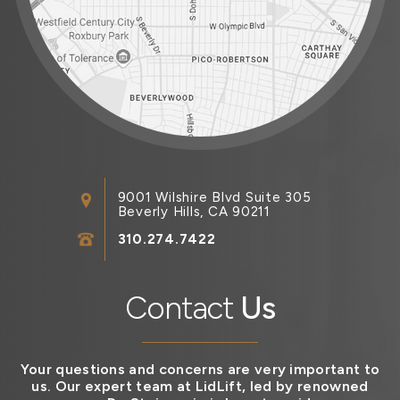
9001 Wilshire Blvd Suite 305
Beverly Hills, CA 90211
310.274.7422
Contact
Us
Your questions and concerns are very important to
us. Our expert team at LidLift, led by renowned