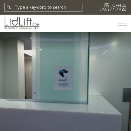
OFFICE
310.274.7422
HOME
MEET DR. STEINSAPIR
MEET FAITH GOMBERG
PHOTOS
BLOG
EYES
FACE
NON-SURGICAL
REVISION
CONTACT