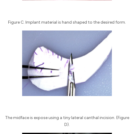
Figure C. Implant material is hand shaped to the desired form.
The midface is expose using a tiny lateral canthal incision. (Figure
D).