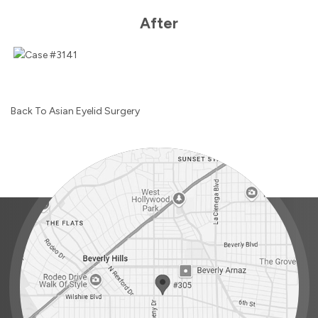
After
Back To Asian Eyelid Surgery