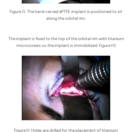
Figure G. The hand carved ePTFE implant is positioned to sit
along the orbital rim.
The implant is fixed to the top of the orbital rim with titanium
microscrews so the implant is immobilized. Figure H)
Figure H. Holes are drilled for the placement of titanium