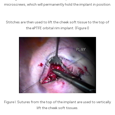
microscrews, which will permanently hold the implant in position.
Stitches are then used to lift the cheek soft tissue to the top of
the ePTFE orbital rim implant. (Figure I)
Figure I. Sutures from the top of the implant are used to vertically
lift the cheek soft tissues.