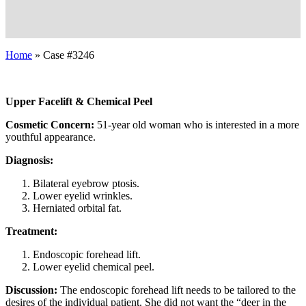
Home
»
Case #3246
Upper Facelift & Chemical Peel
Cosmetic Concern:
51-year old woman who is interested in a more
youthful appearance.
Diagnosis:
Bilateral eyebrow ptosis.
Lower eyelid wrinkles.
Herniated orbital fat.
Treatment:
Endoscopic forehead lift.
Lower eyelid chemical peel.
Discussion:
The endoscopic forehead lift needs to be tailored to the
desires of the individual patient. She did not want the “deer in the