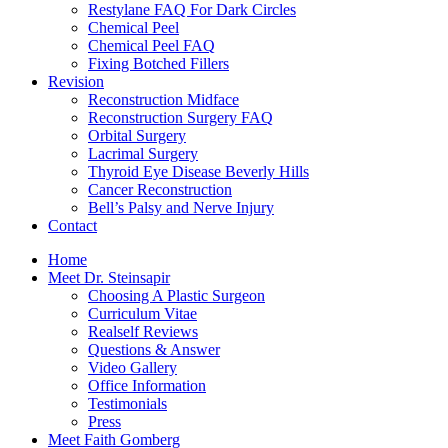
Restylane FAQ For Dark Circles
Chemical Peel
Chemical Peel FAQ
Fixing Botched Fillers
Revision
Reconstruction Midface
Reconstruction Surgery FAQ
Orbital Surgery
Lacrimal Surgery
Thyroid Eye Disease Beverly Hills
Cancer Reconstruction
Bell’s Palsy and Nerve Injury
Contact
Home
Meet Dr. Steinsapir
Choosing A Plastic Surgeon
Curriculum Vitae
Realself Reviews
Questions & Answer
Video Gallery
Office Information
Testimonials
Press
Meet Faith Gomberg