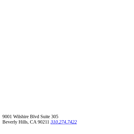
9001 Wilshire Blvd Suite 305
Beverly Hills, CA 90211
310.274.7422