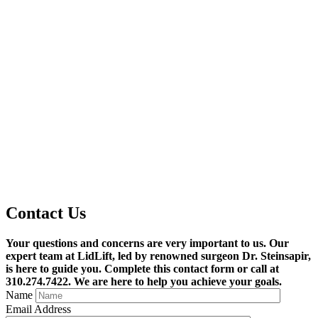
Contact
Us
Your questions and concerns are very important to us. Our
expert team at LidLift, led by renowned surgeon Dr. Steinsapir,
is here to guide you. Complete this contact form or call at
310.274.7422. We are here to help you achieve your goals.
Name
Email Address