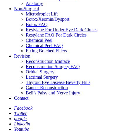
Anatomy
Non-Surgical
Microdroplet Lift
Botox/Xeomin/Dysport
Botox FAQ
Restylane For Under Eye Dark Circles
Restylane FAQ For Dark Circles
Chemical Peel
Chemical Peel FAQ
Fixing Botched Fillers
Revision
Reconstruction Midface
Reconstruction Surgery FAQ
Orbital Surgery
Lacrimal Surgery
Thyroid Eye Disease Beverly Hills
Cancer Reconstruction
Bell’s Palsy and Nerve Injury
Contact
Facebook
Twitter
google
Linkedin
Youtube