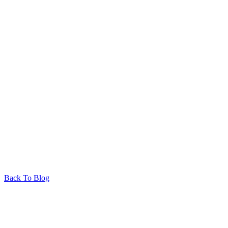
Back To Blog