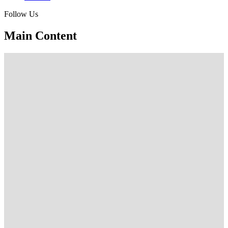
Follow Us
Main Content