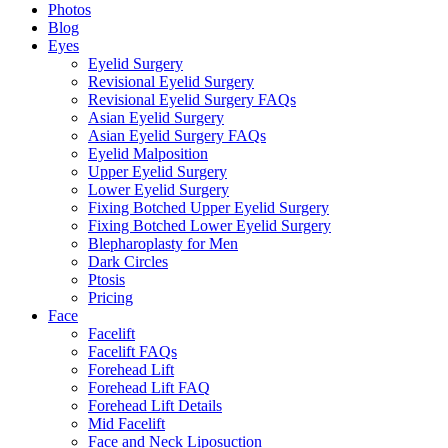
Photos
Blog
Eyes
Eyelid Surgery
Revisional Eyelid Surgery
Revisional Eyelid Surgery FAQs
Asian Eyelid Surgery
Asian Eyelid Surgery FAQs
Eyelid Malposition
Upper Eyelid Surgery
Lower Eyelid Surgery
Fixing Botched Upper Eyelid Surgery
Fixing Botched Lower Eyelid Surgery
Blepharoplasty for Men
Dark Circles
Ptosis
Pricing
Face
Facelift
Facelift FAQs
Forehead Lift
Forehead Lift FAQ
Forehead Lift Details
Mid Facelift
Face and Neck Liposuction