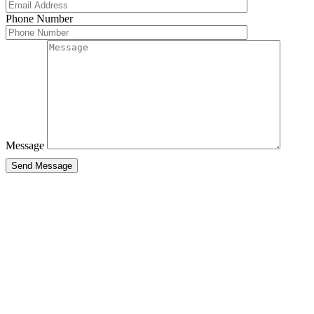
Phone Number
Message
Send Message