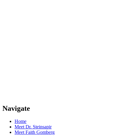
Navigate
Home
Meet Dr. Steinsapir
Meet Faith Gomberg