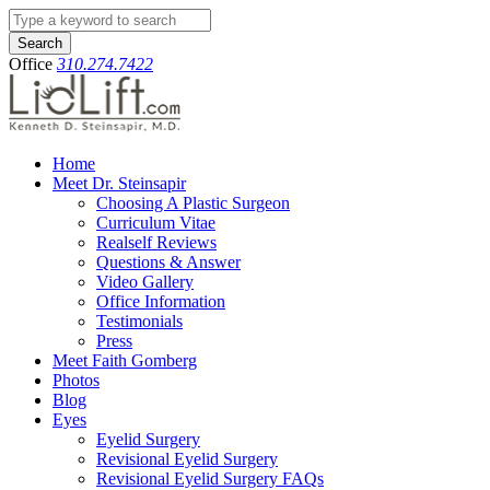
Search
Office
310.274.7422
Home
Meet Dr. Steinsapir
Choosing A Plastic Surgeon
Curriculum Vitae
Realself Reviews
Questions & Answer
Video Gallery
Office Information
Testimonials
Press
Meet Faith Gomberg
Photos
Blog
Eyes
Eyelid Surgery
Revisional Eyelid Surgery
Revisional Eyelid Surgery FAQs