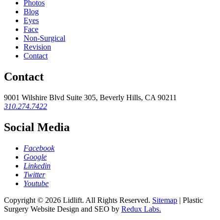
Photos
Blog
Eyes
Face
Non-Surgical
Revision
Contact
Contact
9001 Wilshire Blvd Suite 305, Beverly Hills, CA 90211
310.274.7422
Social Media
Facebook
Google
Linkedin
Twitter
Youtube
Copyright © 2026
Lidlift
. All Rights Reserved.
Sitemap
| Plastic
Surgery Website Design and SEO by
Redux Labs.