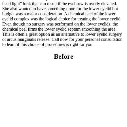
head light” look that can result if the eyebrow is overly elevated.
She also wanted to have something done for the lower eyelid but
budget was a major consideration. A chemical peel of the lower
eyelid complex was the logical choice for treating the lower eyelid.
Even though no surgery was performed on the lower eyelids, the
chemical peel firms the lower eyelid septum smoothing the area.
This is often a great option as an alternative to lower eyelid surgery
or arcus marginalis release. Call now for your personal consultation
to learn if this choice of procedures is right for you.
Before