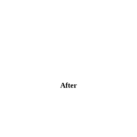
After