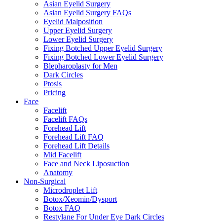
Asian Eyelid Surgery
Asian Eyelid Surgery FAQs
Eyelid Malposition
Upper Eyelid Surgery
Lower Eyelid Surgery
Fixing Botched Upper Eyelid Surgery
Fixing Botched Lower Eyelid Surgery
Blepharoplasty for Men
Dark Circles
Ptosis
Pricing
Face
Facelift
Facelift FAQs
Forehead Lift
Forehead Lift FAQ
Forehead Lift Details
Mid Facelift
Face and Neck Liposuction
Anatomy
Non-Surgical
Microdroplet Lift
Botox/Xeomin/Dysport
Botox FAQ
Restylane For Under Eye Dark Circles