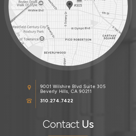
9001 Wilshire Blvd Suite 305
Beverly Hills, CA 90211
310.274.7422
Contact
Us