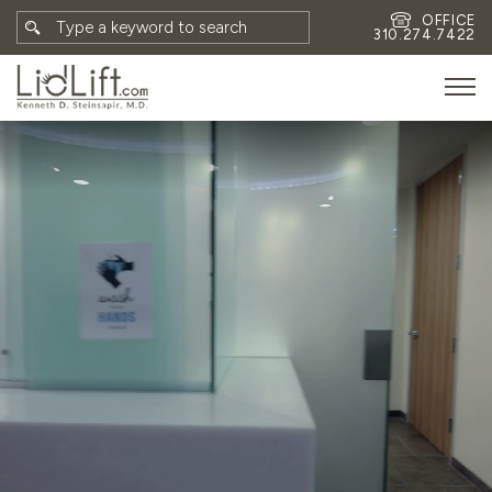
OFFICE
310.274.7422
HOME
MEET DR. STEINSAPIR
MEET FAITH GOMBERG
PHOTOS
BLOG
EYES
FACE
NON-SURGICAL
REVISION
CONTACT