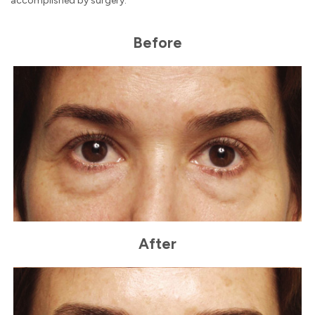
accomplished by surgery.
Before
After