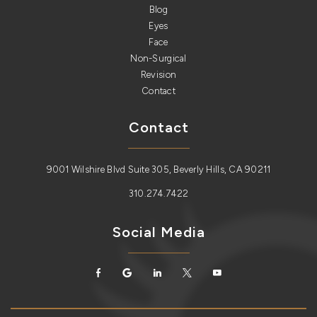
Blog
Eyes
Face
Non-Surgical
Revision
Contact
Contact
9001 Wilshire Blvd Suite 305, Beverly Hills, CA 90211
310.274.7422
Social Media