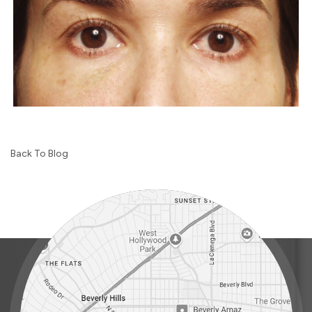
Back To Blog