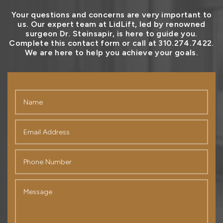
Your questions and concerns are very important to
us. Our expert team at LidLift, led by renowned
surgeon Dr. Steinsapir, is here to guide you.
Complete this contact form or call at 310.274.7422.
We are here to help you achieve your goals.