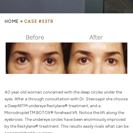
HOME
»
CASE #3378
40 year old woman concerned with the deep circles under the
eyes. After a through consultation with Dr. Steinsapir she choose
a DeepfillTM undereye Restylane® treatment, and a
MicrodropletTM BOTOX® forehead lift. Notice the lift along the
eyebrows. The undereye circles have been enormously improved
by the Restylane® treatment. This results easily rivals what can be