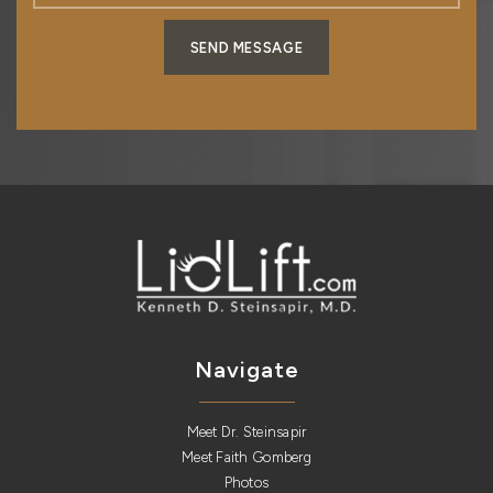
SEND MESSAGE
Navigate
Meet Dr. Steinsapir
Meet Faith Gomberg
Photos