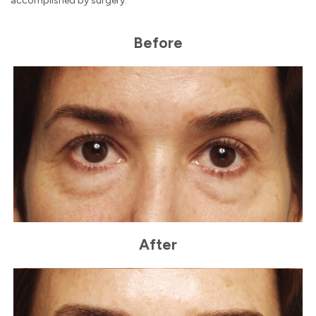
accomplished by surgery.
Before
After