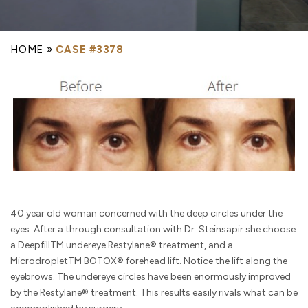
HOME
»
CASE #3378
40 year old woman concerned with the deep circles under the
eyes. After a through consultation with Dr. Steinsapir she choose
a DeepfillTM undereye Restylane® treatment, and a
MicrodropletTM BOTOX® forehead lift. Notice the lift along the
eyebrows. The undereye circles have been enormously improved
by the Restylane® treatment. This results easily rivals what can be