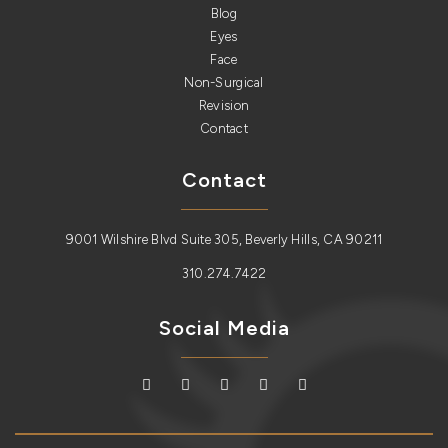
Blog
Eyes
Face
Non-Surgical
Revision
Contact
Contact
9001 Wilshire Blvd Suite 305, Beverly Hills, CA 90211
310.274.7422
Social Media