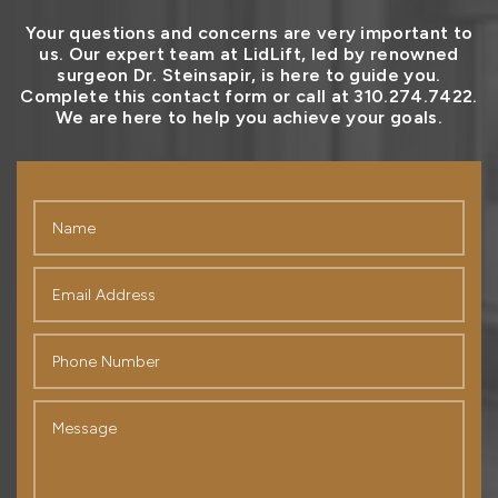
Your questions and concerns are very important to
us. Our expert team at LidLift, led by renowned
surgeon Dr. Steinsapir, is here to guide you.
Complete this contact form or call at 310.274.7422.
We are here to help you achieve your goals.