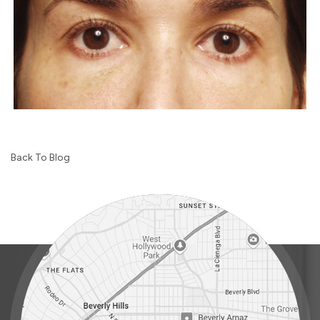
Back To Blog