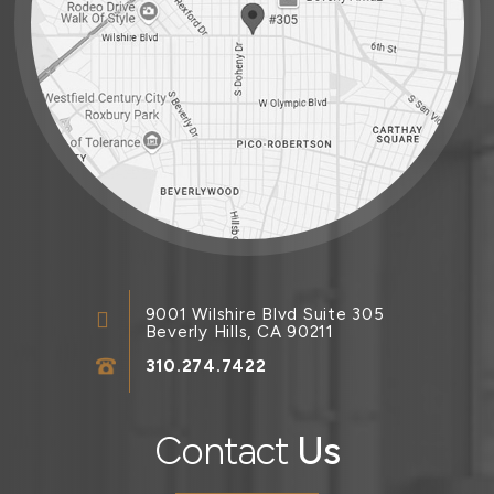
9001 Wilshire Blvd Suite 305
Beverly Hills, CA 90211
310.274.7422
Contact
Us