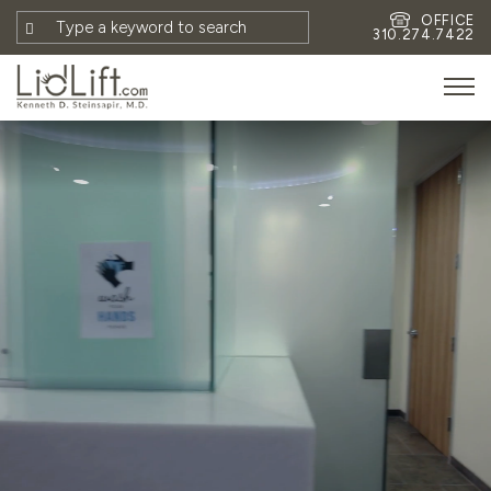
OFFICE
310.274.7422
HOME
MEET DR. STEINSAPIR
MEET FAITH GOMBERG
PHOTOS
BLOG
EYES
FACE
NON-SURGICAL
REVISION
CONTACT