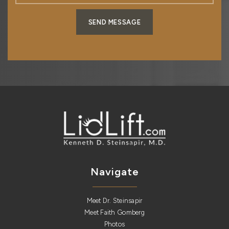
SEND MESSAGE
Navigate
Meet Dr. Steinsapir
Meet Faith Gomberg
Photos