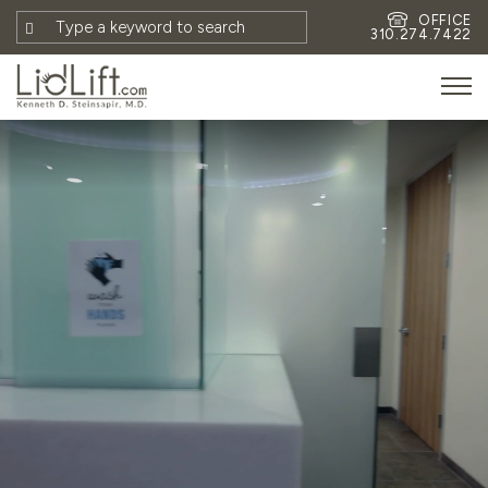
OFFICE
310.274.7422
HOME
MEET DR. STEINSAPIR
MEET FAITH GOMBERG
PHOTOS
BLOG
EYES
FACE
NON-SURGICAL
REVISION
CONTACT