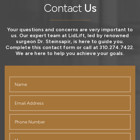
Contact
Us
Your questions and concerns are very important to
us. Our expert team at LidLift, led by renowned
surgeon Dr. Steinsapir, is here to guide you.
Complete this contact form or call at 310.274.7422.
We are here to help you achieve your goals.