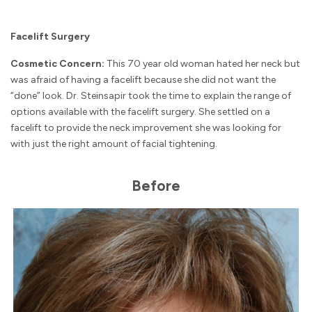
Facelift Surgery
Cosmetic Concern:
This 70 year old woman hated her neck but
was afraid of having a facelift because she did not want the
“done” look. Dr. Steinsapir took the time to explain the range of
options available with the facelift surgery. She settled on a
facelift to provide the neck improvement she was looking for
with just the right amount of facial tightening.
Before