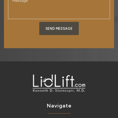
SEND MESSAGE
Navigate