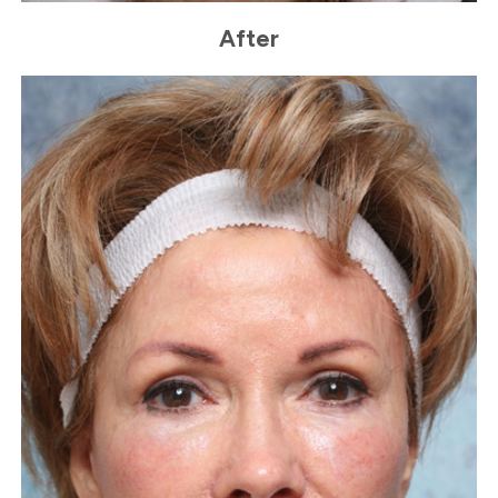
After