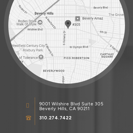
9001 Wilshire Blvd Suite 305
Beverly Hills, CA 90211
310.274.7422