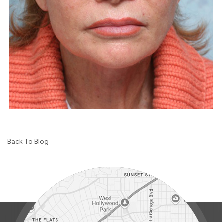
Back To Blog