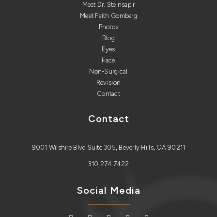
Meet Dr. Steinsapir
Meet Faith Gomberg
Photos
Blog
Eyes
Face
Non-Surgical
Revision
Contact
Contact
9001 Wilshire Blvd Suite 305, Beverly Hills, CA 90211
310.274.7422
Social Media