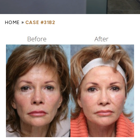
HOME
»
CASE #3182