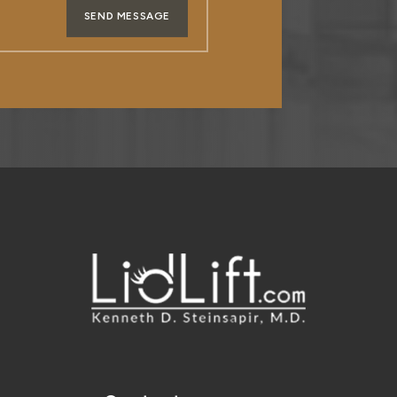
SEND MESSAGE