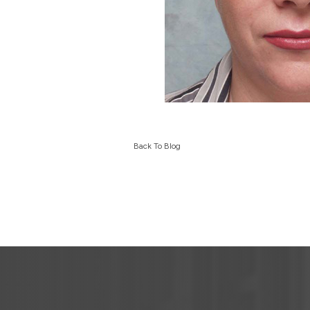
Back To Blog