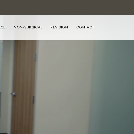
ACE
NON-SURGICAL
REVISION
CONTACT