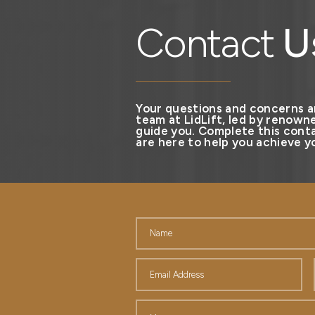
Contact
U
Your questions and concerns a
team at LidLift, led by renowne
guide you. Complete this conta
are here to help you achieve yo