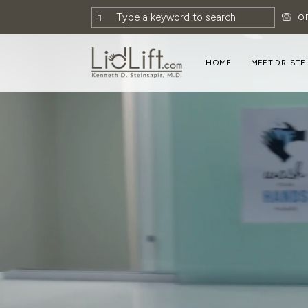
O
HOME
MEET DR. STE