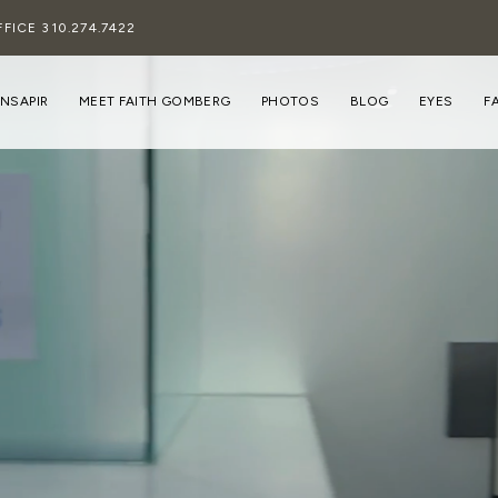
FFICE
310.274.7422
INSAPIR
MEET FAITH GOMBERG
PHOTOS
BLOG
EYES
F