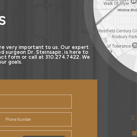
s
re very important to us. Our expert
d surgeon Dr. Steinsapir, is here to
ct form or call at 310.274.7422. We
ur goals.