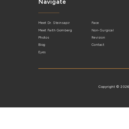
Navigate
Meet Dr. Steinsapir
Face
Meet Faith Gomberg
Non-Surgical
Photos
Revision
Blog
Contact
Eyes
Copyright © 202