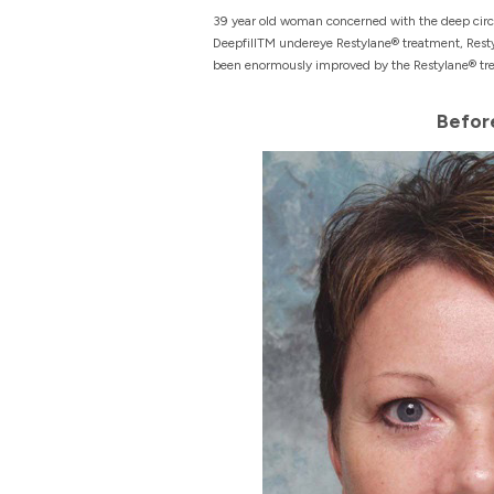
39 year old woman concerned with the deep circle
DeepfillTM undereye Restylane® treatment, Resty
been enormously improved by the Restylane® treat
Befor