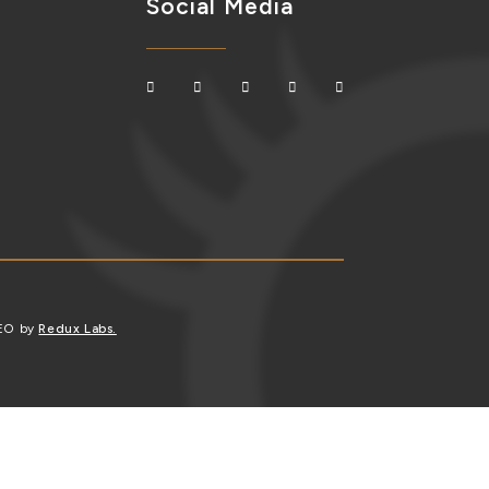
Social Media
SEO by
Redux Labs.