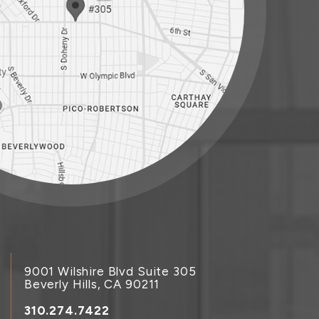
9001 Wilshire Blvd Suite 305
Beverly Hills, CA 90211
310.274.7422