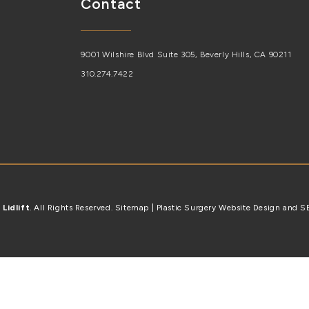
Contact
9001 Wilshire Blvd Suite 305, Beverly Hills, CA 90211
310.274.7422
6
Lidlift
. All Rights Reserved.
Sitemap
| Plastic Surgery Website Design and 