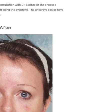
nsultation with Dr. Steinsapir she choose a
ft along the eyebrows. The undereye circles have
.
After