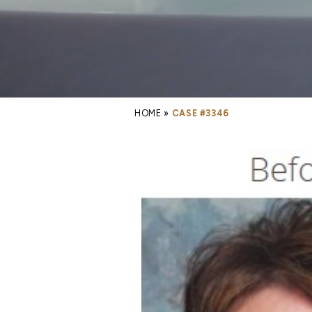
HOME
»
CASE #3346