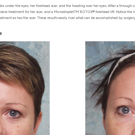
s under the eyes, her forehead scar, and the hooding over her eyes. After a through co
lane treatment for her scar, and a MicrodropletTM BOTOX® forehead lift. Notice the li
ment as has the scar. These results easily rival what can be accomplished by surgery
e