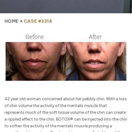
HOME
»
CASE #3314
42 year old woman concerned about her pebbly chin. With a loss
of chin volume the activity of the mentalis muscle that
represents much of the soft tissue volume of the chin can create
a rippled effect to the chin. BOTOX® can be injected into the chin
to soften the activity of the mentalis muscle producing a