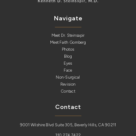
Navigate
Meet Dr. Steinsapir
Meet Faith Gomberg
Photos
Blog
Eyes
Face
Non-Surgical
Revision
Contact
Contact
9001 Wilshire Blvd Suite 305, Beverly Hills, CA 90211
310.274.7422