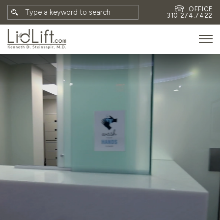
OFFICE
310.274.7422
HOME
MEET DR. STEINSAPIR
MEET FAITH GOMBERG
PHOTOS
BLOG
EYES
FACE
NON-SURGICAL
REVISION
CONTACT