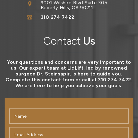
9001 Wilshire Blvd Suite 305
Beverly Hills, CA 90211
310.274.7422
Contact
Us
Your questions and concerns are very important to
us. Our expert team at LidLift, led by renowned
surgeon Dr. Steinsapir, is here to guide you.
Complete this contact form or call at 310.274.7422.
We are here to help you achieve your goals.