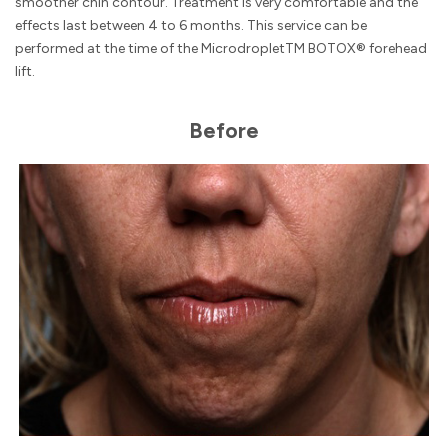
smoother chin contour. Treatment is very comfortable and the
effects last between 4 to 6 months. This service can be
performed at the time of the MicrodropletTM BOTOX® forehead
lift.
Before