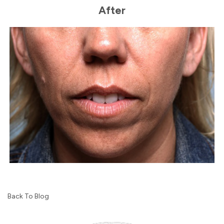
After
Back To Blog