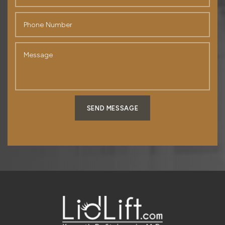
SEND MESSAGE