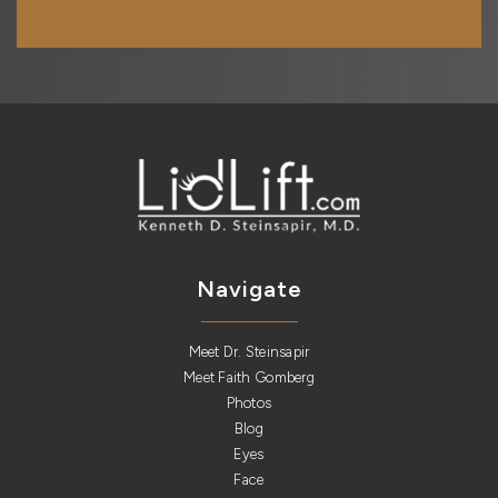
Navigate
Meet Dr. Steinsapir
Meet Faith Gomberg
Photos
Blog
Eyes
Face