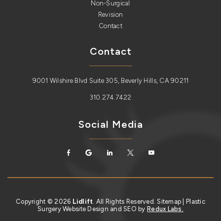
Non-Surgical
Revision
Contact
Contact
9001 Wilshire Blvd Suite 305, Beverly Hills, CA 90211
310.274.7422
Social Media
Copyright © 2026
Lidlift
. All Rights Reserved.
Sitemap
| Plastic
Surgery Website Design and SEO by
Redux Labs.