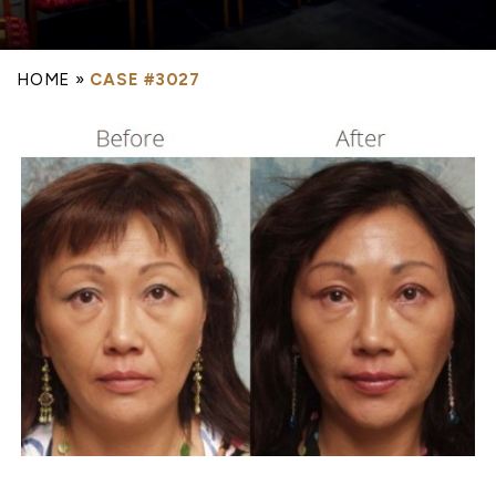
HOME
»
CASE #3027