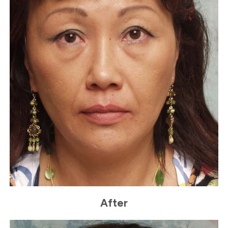
After