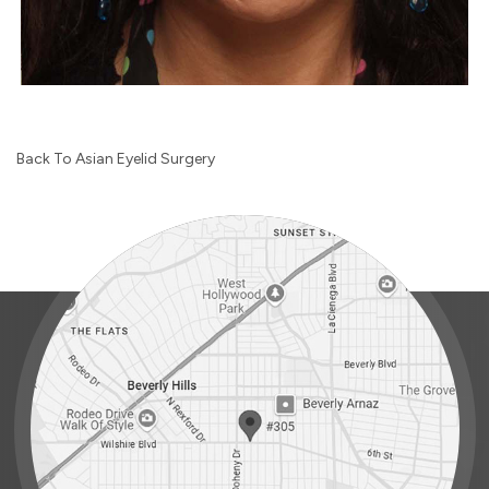
Back To Asian Eyelid Surgery