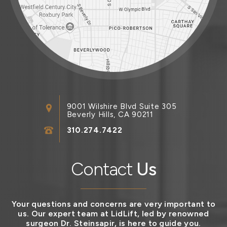
9001 Wilshire Blvd Suite 305
Beverly Hills, CA 90211
310.274.7422
Contact
Us
Your questions and concerns are very important to
us. Our expert team at LidLift, led by renowned
surgeon Dr. Steinsapir, is here to guide you.