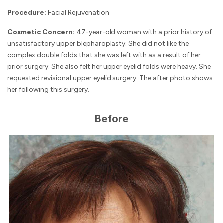
Procedure:
Facial Rejuvenation
Cosmetic Concern:
47-year-old woman with a prior history of
unsatisfactory upper blepharoplasty. She did not like the
complex double folds that she was left with as a result of her
prior surgery. She also felt her upper eyelid folds were heavy. She
requested revisional upper eyelid surgery. The after photo shows
her following this surgery.
Before