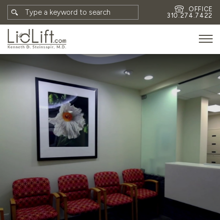
OFFICE
310.274.7422
HOME
MEET DR. STEINSAPIR
MEET FAITH GOMBERG
PHOTOS
BLOG
EYES
FACE
NON-SURGICAL
REVISION
CONTACT