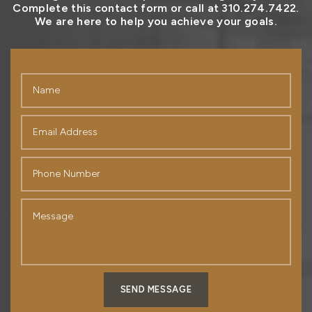
Complete this contact form or call at 310.274.7422.
We are here to help you achieve your goals.
SEND MESSAGE