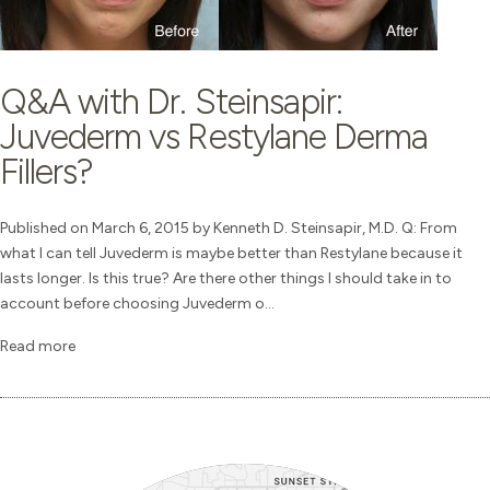
Q&A with Dr. Steinsapir:
Juvederm vs Restylane Derma
Fillers?
Published on March 6, 2015 by Kenneth D. Steinsapir, M.D. Q: From
what I can tell Juvederm is maybe better than Restylane because it
lasts longer. Is this true? Are there other things I should take in to
account before choosing Juvederm o...
Read more