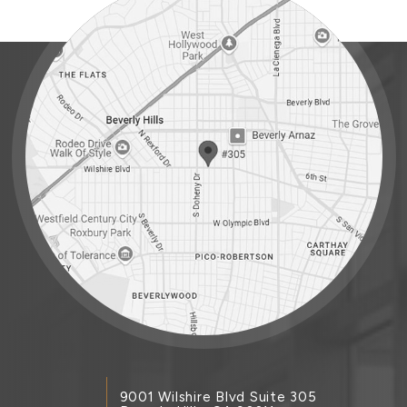
9001 Wilshire Blvd Suite 305