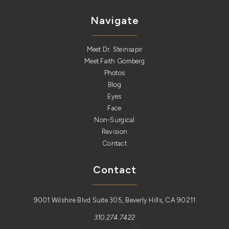
Navigate
Meet Dr. Steinsapir
Meet Faith Gomberg
Photos
Blog
Eyes
Face
Non-Surgical
Revision
Contact
Contact
9001 Wilshire Blvd Suite 305, Beverly Hills, CA 90211
310.274.7422