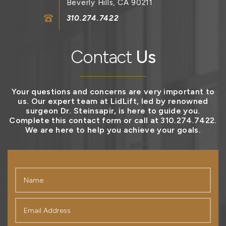
Beverly Hills, CA 90211
310.274.7422
Contact
Us
Your questions and concerns are very important to
us. Our expert team at LidLift, led by renowned
surgeon Dr. Steinsapir, is here to guide you.
Complete this contact form or call at 310.274.7422.
We are here to help you achieve your goals.