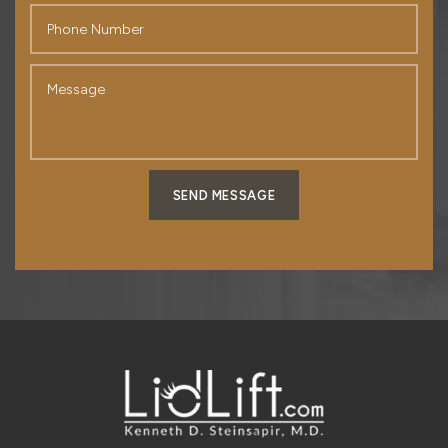
SEND MESSAGE