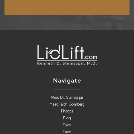
Navigate
Meet Dr. Steinsapir
Meet Faith Gomberg
Photos
Blog
Eyes
Face