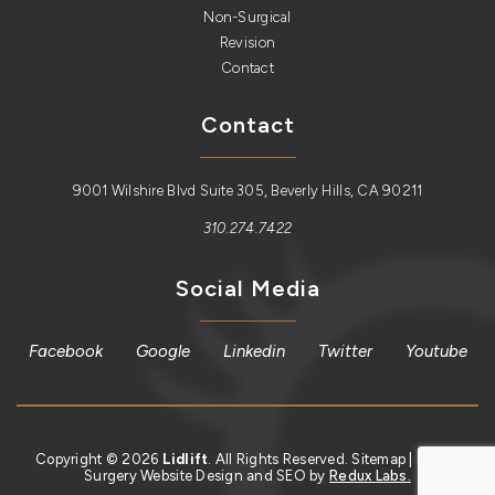
Non-Surgical
Revision
Contact
Contact
9001 Wilshire Blvd Suite 305, Beverly Hills, CA 90211
310.274.7422
Social Media
Facebook
Google
Linkedin
Twitter
Youtube
Copyright © 2026
Lidlift
. All Rights Reserved.
Sitemap
| Plastic
Surgery Website Design and SEO by
Redux Labs.