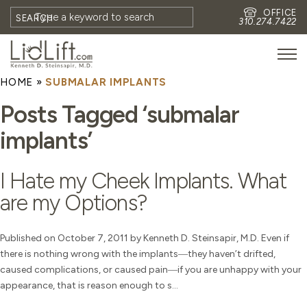
OFFICE
SEARCH
310.274.7422
HOME
»
SUBMALAR IMPLANTS
HOME
Posts Tagged ‘submalar
MEET DR. STEINSAPIR
implants’
MEET FAITH GOMBERG
PHOTOS
I Hate my Cheek Implants. What
BLOG
are my Options?
EYES
FACE
Published on October 7, 2011 by Kenneth D. Steinsapir, M.D. Even if
there is nothing wrong with the implants―they haven’t drifted,
NON-SURGICAL
caused complications, or caused pain―if you are unhappy with your
REVISION
appearance, that is reason enough to s...
CONTACT