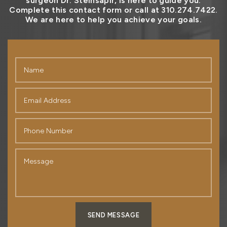
surgeon Dr. Steinsapir, is here to guide you.
Complete this contact form or call at 310.274.7422.
We are here to help you achieve your goals.
SEND MESSAGE