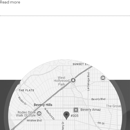
Read more