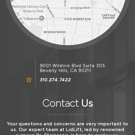
9001 Wilshire Blvd Suite 305
Beverly Hills, CA 90211
310.274.7422
Contact
Us
Your questions and concerns are very important to
us. Our expert team at LidLift, led by renowned