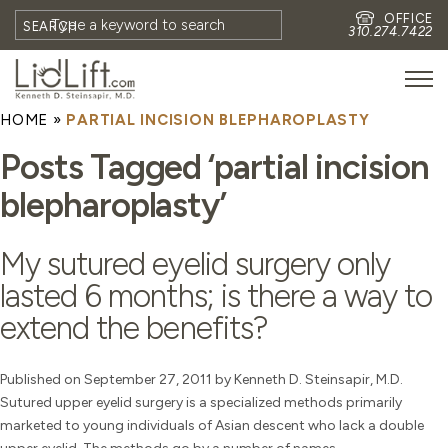
OFFICE
SEARCH
310.274.7422
HOME
»
PARTIAL INCISION BLEPHAROPLASTY
HOME
Posts Tagged ‘partial incision
MEET DR. STEINSAPIR
blepharoplasty’
MEET FAITH GOMBERG
PHOTOS
My sutured eyelid surgery only
BLOG
lasted 6 months; is there a way to
EYES
extend the benefits?
FACE
NON-SURGICAL
Published on September 27, 2011 by Kenneth D. Steinsapir, M.D.
Sutured upper eyelid surgery is a specialized methods primarily
REVISION
marketed to young individuals of Asian descent who lack a double
CONTACT