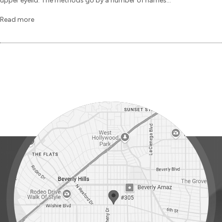
upper eyelid. The methods go by a number of names...
Read more