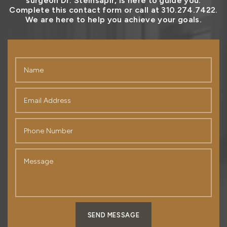
surgeon Dr. Steinsapir, is here to guide you.
Complete this contact form or call at 310.274.7422.
We are here to help you achieve your goals.
SEND MESSAGE