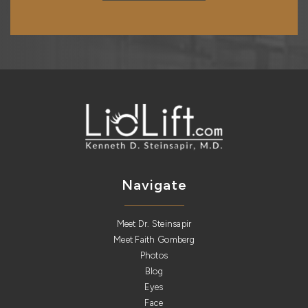
Navigate
Meet Dr. Steinsapir
Meet Faith Gomberg
Photos
Blog
Eyes
Face