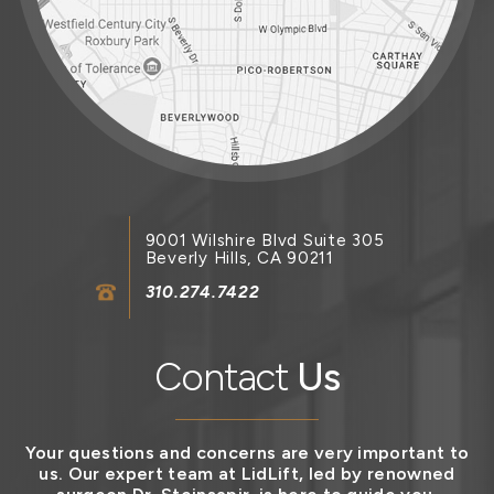
9001 Wilshire Blvd Suite 305
Beverly Hills, CA 90211
310.274.7422
Contact
Us
Your questions and concerns are very important to
us. Our expert team at LidLift, led by renowned