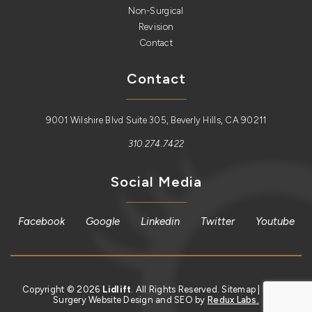
Non-Surgical
Revision
Contact
Contact
9001 Wilshire Blvd Suite 305, Beverly Hills, CA 90211
310.274.7422
Social Media
Facebook
Google
Linkedin
Twitter
Youtube
Copyright © 2026
Lidlift
. All Rights Reserved.
Sitemap
| Plastic
Surgery Website Design and SEO by
Redux Labs.