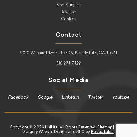
Non-Surgical
Revision
Contact
Contact
9001 Wilshire Blvd Suite 305, Beverly Hills, CA 90211
310.274.7422
Social Media
Facebook
Google
Linkedin
Twitter
Youtube
Copyright © 2026
Lidlift
. All Rights Reserved.
Sitemap
| Plastic
Surgery Website Design and SEO by
Redux Labs.