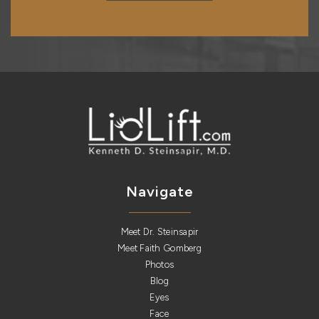
Navigate
Meet Dr. Steinsapir
Meet Faith Gomberg
Photos
Blog
Eyes
Face