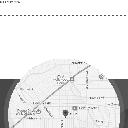
Read more