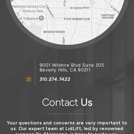
9001 Wilshire Blvd Suite 305
Beverly Hills, CA 90211
310.274.7422
Contact
Us
Your questions and concerns are very important to
us. Our expert team at LidLift, led by renowned