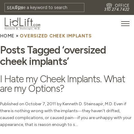
OFFICE
SEARCH
310.274.7422
HOME
»
OVERSIZED CHEEK IMPLANTS
HOME
Posts Tagged ‘oversized
MEET DR. STEINSAPIR
cheek implants’
MEET FAITH GOMBERG
PHOTOS
I Hate my Cheek Implants. What
BLOG
are my Options?
EYES
FACE
Published on October 7, 2011 by Kenneth D. Steinsapir, M.D. Even if
there is nothing wrong with the implants―they haven’t drifted,
NON-SURGICAL
caused complications, or caused pain―if you are unhappy with your
REVISION
appearance, that is reason enough to s...
CONTACT