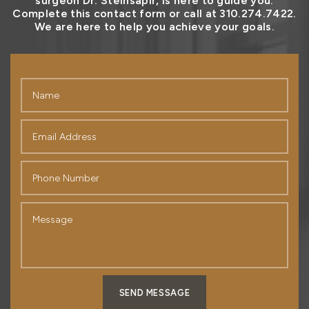
surgeon Dr. Steinsapir, is here to guide you.
Complete this contact form or call at 310.274.7422.
We are here to help you achieve your goals.
SEND MESSAGE