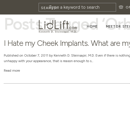
HOME
»
ORBITAL RIM IMPLANTS
O
SEARCH
Posts Tagged ‘Orb
HOME
MEET DR. STE
I Hate my Cheek Implants. What are m
Published on October 7, 2011 by Kenneth D. Steinsapir, M.D. Even if there is nothi
unhappy with your appearance, that is reason enough to s...
Read more