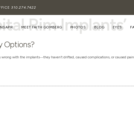
FFICE
310.274.7422
ital Rim Implants’
INSAPIR
MEET FAITH GOMBERG
PHOTOS
BLOG
EYES
F
y Options?
ng wrong with the implants―they haven’t drifted, caused complications, or caused pai