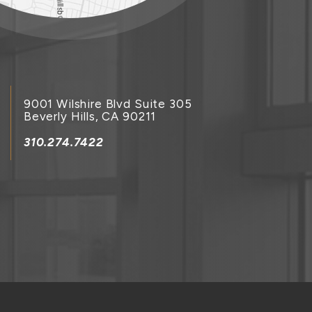
9001 Wilshire Blvd Suite 305
Beverly Hills, CA 90211
310.274.7422