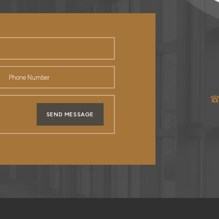
SEND MESSAGE