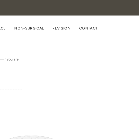
ACE
NON-SURGICAL
REVISION
CONTACT
n―if you are