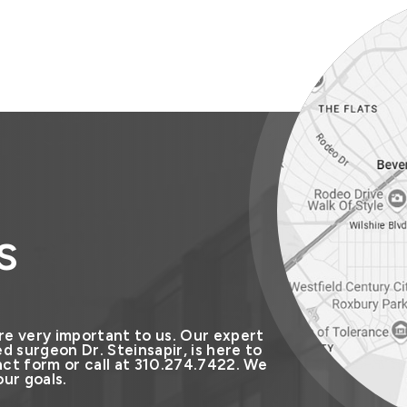
s
re very important to us. Our expert
d surgeon Dr. Steinsapir, is here to
ct form or call at 310.274.7422. We
ur goals.