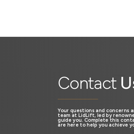
Contact
U
Your questions and concerns a
team at LidLift, led by renowne
guide you. Complete this conta
are here to help you achieve yo