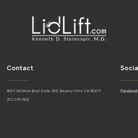
Contact
Socia
9001 Wilshire Blvd Suite 305, Beverly Hills, CA 90211
Facebook
310.274.7422