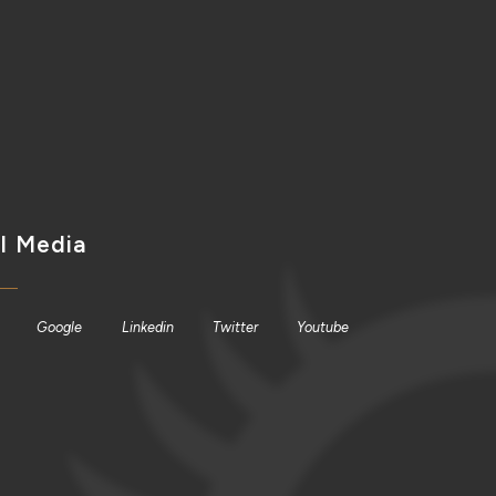
l Media
Google
Linkedin
Twitter
Youtube