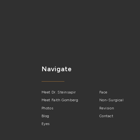
Navigate
Meet Dr. Steinsapir
Face
Meet Faith Gomberg
Non-Surgical
Photos
Revision
Blog
Contact
Eyes