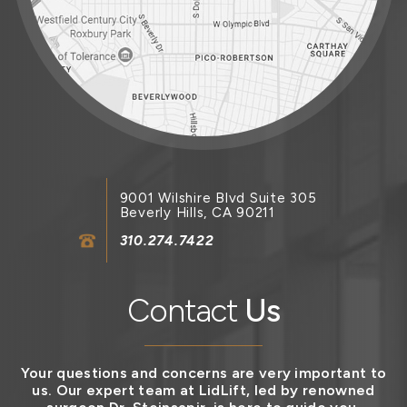
9001 Wilshire Blvd Suite 305
Beverly Hills, CA 90211
310.274.7422
Contact
Us
Your questions and concerns are very important to
us. Our expert team at LidLift, led by renowned