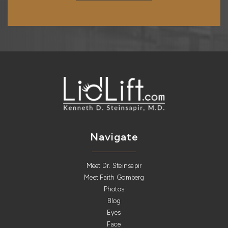
Navigate
Meet Dr. Steinsapir
Meet Faith Gomberg
Photos
Blog
Eyes
Face