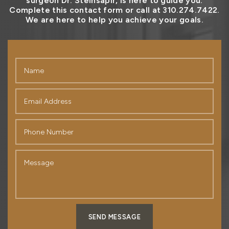
surgeon Dr. Steinsapir, is here to guide you.
Complete this contact form or call at 310.274.7422.
We are here to help you achieve your goals.
SEND MESSAGE