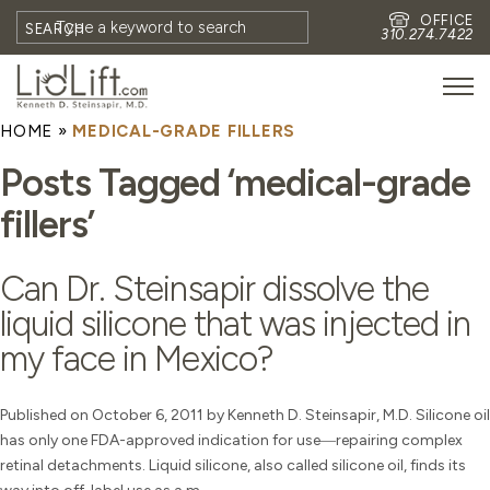
OFFICE
SEARCH
310.274.7422
HOME
»
MEDICAL-GRADE FILLERS
HOME
Posts Tagged ‘medical-grade
MEET DR. STEINSAPIR
fillers’
MEET FAITH GOMBERG
PHOTOS
Can Dr. Steinsapir dissolve the
BLOG
liquid silicone that was injected in
EYES
my face in Mexico?
FACE
NON-SURGICAL
Published on October 6, 2011 by Kenneth D. Steinsapir, M.D. Silicone oil
has only one FDA-approved indication for use―repairing complex
REVISION
retinal detachments. Liquid silicone, also called silicone oil, finds its
CONTACT