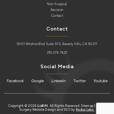
Non-Surgical
Revision
Contact
Contact
9001 Wilshire Blvd Suite 305, Beverly Hills, CA 90211
310.274.7422
Social Media
Facebook
Google
Linkedin
Twitter
Youtube
Copyright © 2026
Lidlift
. All Rights Reserved.
Sitemap
| Plastic
Surgery Website Design and SEO by
Redux Labs.