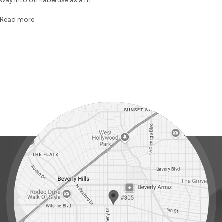
way into off-label use as a m...
Read more