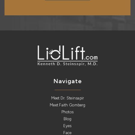
Navigate
Meet Dr. Steinsapir
Meet Faith Gomberg
Photos
Blog
Eyes
Face