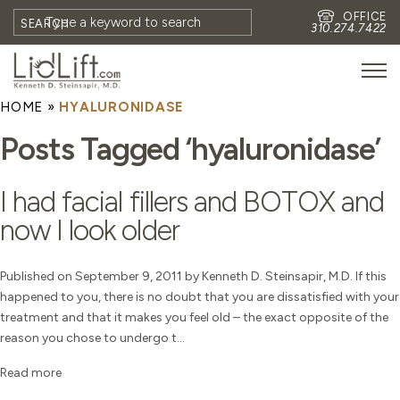
OFFICE
SEARCH
310.274.7422
HOME
»
HYALURONIDASE
HOME
Posts Tagged ‘hyaluronidase’
MEET DR. STEINSAPIR
MEET FAITH GOMBERG
I had facial fillers and BOTOX and
PHOTOS
now I look older
BLOG
EYES
Published on September 9, 2011 by Kenneth D. Steinsapir, M.D. If this
happened to you, there is no doubt that you are dissatisfied with your
FACE
treatment and that it makes you feel old – the exact opposite of the
NON-SURGICAL
reason you chose to undergo t...
REVISION
Read more
CONTACT