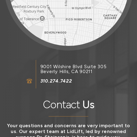
9001 Wilshire Blvd Suite 305
Beverly Hills, CA 90211
310.274.7422
Contact
Us
Your questions and concerns are very important to
us. Our expert team at LidLift, led by renowned