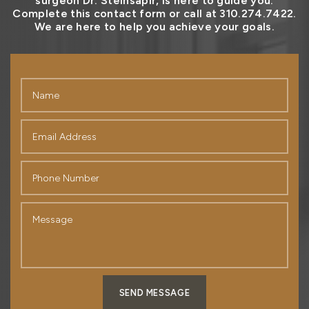
surgeon Dr. Steinsapir, is here to guide you.
Complete this contact form or call at 310.274.7422.
We are here to help you achieve your goals.
SEND MESSAGE