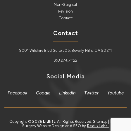
Non-Surgical
Revision
Contact
Contact
9001 Wilshire Blvd Suite 305, Beverly Hills, CA 90211
310.274.7422
Social Media
Facebook
Google
Linkedin
Twitter
Youtube
Copyright © 2026
Lidlift
. All Rights Reserved.
Sitemap
| Plastic
Surgery Website Design and SEO by
Redux Labs.