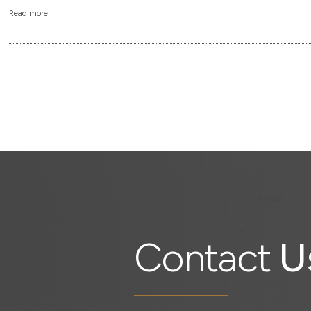
Read more
Contact
U