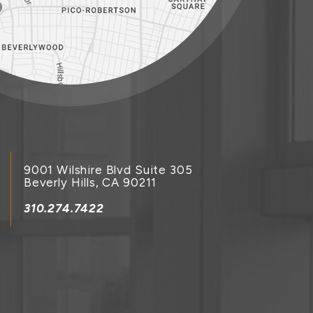
9001 Wilshire Blvd Suite 305
Beverly Hills, CA 90211
310.274.7422