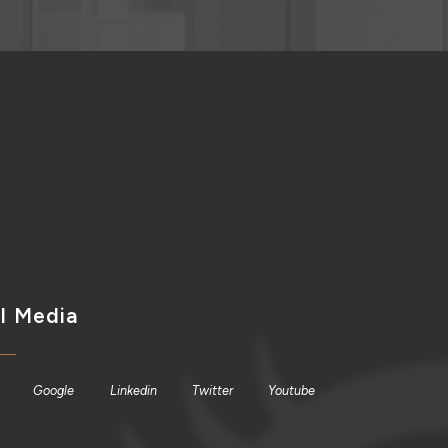
l Media
Google
Linkedin
Twitter
Youtube