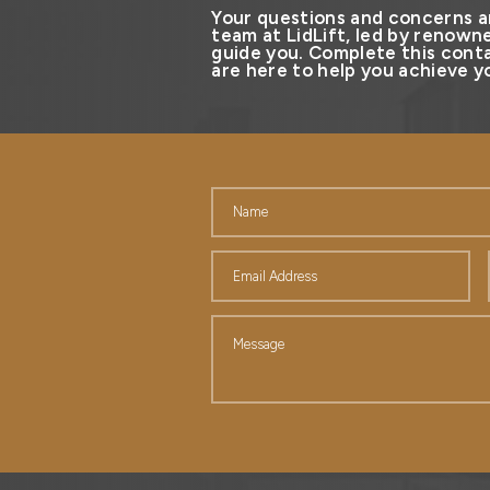
Your questions and concerns a
team at LidLift, led by renowne
guide you. Complete this conta
are here to help you achieve yo