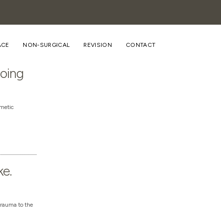
ACE
NON-SURGICAL
REVISION
CONTACT
going
smetic
ke.
trauma to the