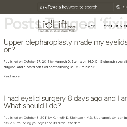
HOME
»
FIXING BLEPHAROPLASTY
O
SEARCH
Posts Tagged ‘fix
HOME
MEET DR. STE
Upper blepharoplasty made my eyelids 
on?
Published on October 27, 2011 by Kenneth D. Steinsapir, M.D. Dr. Steinsapir specializ
surgeon, and a board certified ophthalmologist, Dr. Steinsapir...
Read more
I had eyelid surgery 8 days ago and I 
What should I do?
Published on October 5, 2011 by Kenneth D. Steinsapir, M.D. Blepharoplasty is an in
tissue surrounding your eyes and it’s difficult to dete...