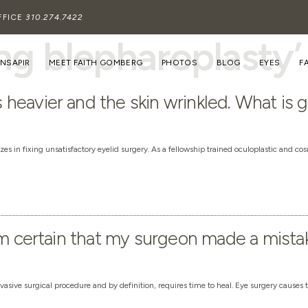
FFICE
310.274.7422
ing blepharoplasty’
INSAPIR
MEET FAITH GOMBERG
PHOTOS
BLOG
EYES
F
heavier and the skin wrinkled. What is 
es in fixing unsatisfactory eyelid surgery. As a fellowship trained oculoplastic and co
am certain that my surgeon made a mista
vasive surgical procedure and by definition, requires time to heal. Eye surgery causes 