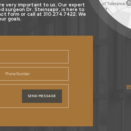
re very important to us. Our expert
d surgeon Dr. Steinsapir, is here to
ct form or call at 310.274.7422. We
ur goals.
SEND MESSAGE