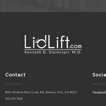
Contact
Socia
9001 Wilshire Blvd Suite 305, Beverly Hills, CA 90211
Facebook
310.274.7422