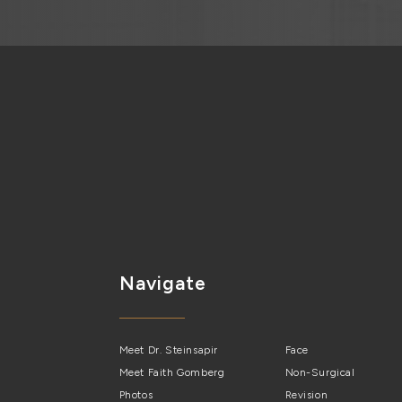
Navigate
Meet Dr. Steinsapir
Face
Meet Faith Gomberg
Non-Surgical
Photos
Revision