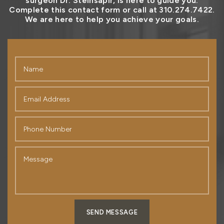
surgeon Dr. Steinsapir, is here to guide you.
Complete this contact form or call at 310.274.7422.
We are here to help you achieve your goals.
SEND MESSAGE