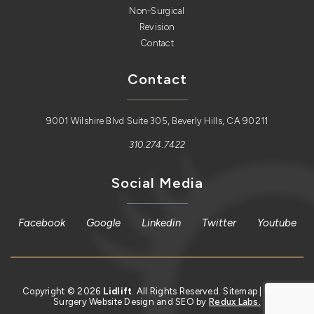
Non-Surgical
Revision
Contact
Contact
9001 Wilshire Blvd Suite 305, Beverly Hills, CA 90211
310.274.7422
Social Media
Facebook
Google
Linkedin
Twitter
Youtube
Copyright © 2026
Lidlift
. All Rights Reserved.
Sitemap
| Plastic
Surgery Website Design and SEO by
Redux Labs.