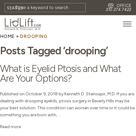
OFFICE
SEARCH
310.274.7422
HOME
»
DROOPING
HOME
Posts Tagged ‘drooping’
MEET DR. STEINSAPIR
MEET FAITH GOMBERG
What is Eyelid Ptosis and What
PHOTOS
Are Your Options?
BLOG
EYES
Published on October 9, 2018 by Kenneth D. Steinsapir, M.D. If you are
dealing with drooping eyelids, ptosis surgery in Beverly Hills may be
FACE
your best solution. This condition can worsen over time or it could be
NON-SURGICAL
something you are born with; ...
REVISION
Read more
CONTACT