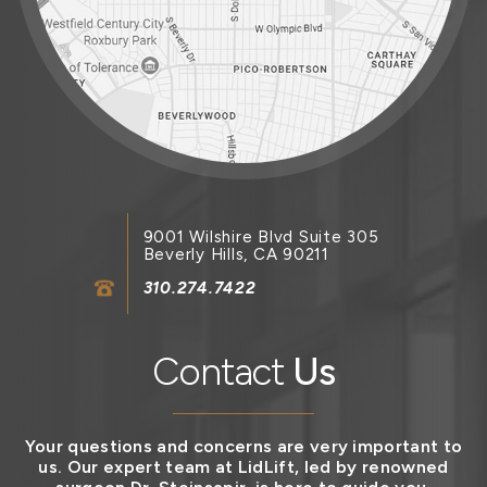
9001 Wilshire Blvd Suite 305
Beverly Hills, CA 90211
310.274.7422
Contact
Us
Your questions and concerns are very important to
us. Our expert team at LidLift, led by renowned