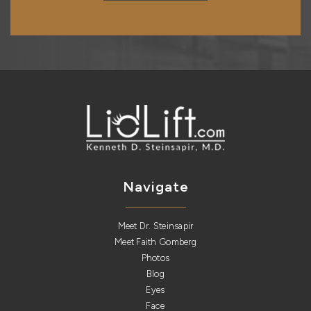
Navigate
Meet Dr. Steinsapir
Meet Faith Gomberg
Photos
Blog
Eyes
Face