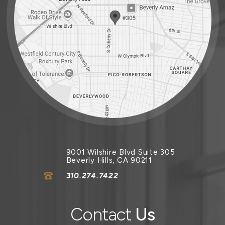
9001 Wilshire Blvd Suite 305
Beverly Hills, CA 90211
310.274.7422
Contact
Us