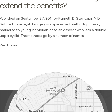
extend the benefits?
Published on September 27, 2011 by Kenneth D. Steinsapir, M.D.
Sutured upper eyelid surgery is a specialized methods primarily
marketed to young individuals of Asian descent who lack a double
upper eyelid. The methods go by a number of names...
Read more