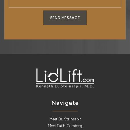
SEND MESSAGE
Navigate
Meet Dr. Steinsapir
Meet Faith Gomberg