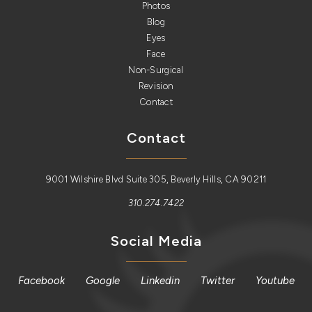
Photos
Blog
Eyes
Face
Non-Surgical
Revision
Contact
Contact
9001 Wilshire Blvd Suite 305, Beverly Hills, CA 90211
310.274.7422
Social Media
Facebook
Google
Linkedin
Twitter
Youtube