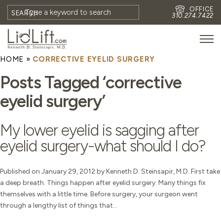
OFFICE
SEARCH
310.274.7422
HOME
»
CORRECTIVE EYELID SURGERY
HOME
Posts Tagged ‘corrective
MEET DR. STEINSAPIR
eyelid surgery’
MEET FAITH GOMBERG
PHOTOS
My lower eyelid is sagging after
BLOG
eyelid surgery-what should I do?
EYES
FACE
Published on January 29, 2012 by Kenneth D. Steinsapir, M.D. First take
a deep breath. Things happen after eyelid surgery. Many things fix
NON-SURGICAL
themselves with a little time. Before surgery, your surgeon went
REVISION
through a lengthy list of things that...
CONTACT