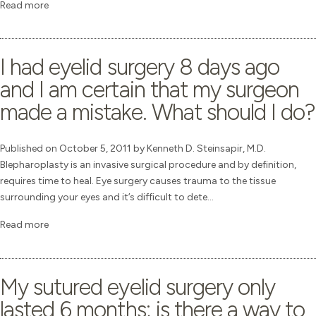
Read more
I had eyelid surgery 8 days ago
and I am certain that my surgeon
made a mistake. What should I do?
Published on October 5, 2011 by Kenneth D. Steinsapir, M.D.
Blepharoplasty is an invasive surgical procedure and by definition,
requires time to heal. Eye surgery causes trauma to the tissue
surrounding your eyes and it’s difficult to dete...
Read more
My sutured eyelid surgery only
lasted 6 months; is there a way to