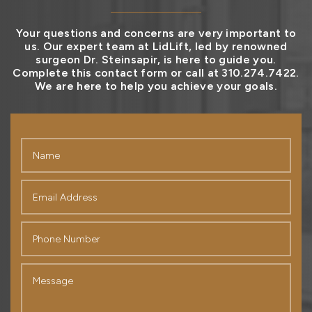
Your questions and concerns are very important to
us. Our expert team at LidLift, led by renowned
surgeon Dr. Steinsapir, is here to guide you.
Complete this contact form or call at 310.274.7422.
We are here to help you achieve your goals.