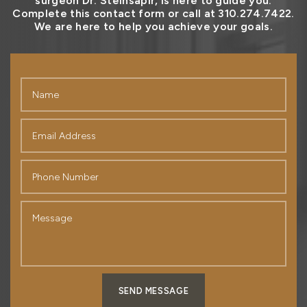
surgeon Dr. Steinsapir, is here to guide you.
Complete this contact form or call at 310.274.7422.
We are here to help you achieve your goals.
SEND MESSAGE