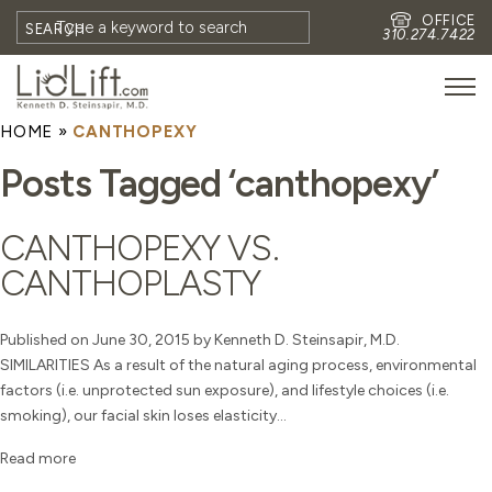
OFFICE
SEARCH
310.274.7422
HOME
»
CANTHOPEXY
HOME
Posts Tagged ‘canthopexy’
MEET DR. STEINSAPIR
MEET FAITH GOMBERG
CANTHOPEXY VS.
PHOTOS
CANTHOPLASTY
BLOG
EYES
Published on June 30, 2015 by Kenneth D. Steinsapir, M.D.
SIMILARITIES As a result of the natural aging process, environmental
FACE
factors (i.e. unprotected sun exposure), and lifestyle choices (i.e.
NON-SURGICAL
smoking), our facial skin loses elasticity...
REVISION
Read more
CONTACT