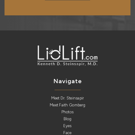
Navigate
Meet Dr. Steinsapir
Meet Faith Gomberg
Photos
Blog
Eyes
Face