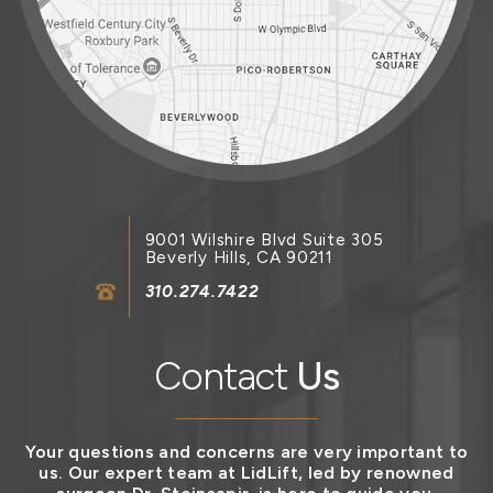
9001 Wilshire Blvd Suite 305
Beverly Hills, CA 90211
310.274.7422
Contact
Us
Your questions and concerns are very important to
us. Our expert team at LidLift, led by renowned