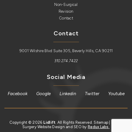
Non-Surgical
Revision
Contact
Contact
9001 Wilshire Blvd Suite 305, Beverly Hills, CA 90211
310.274.7422
Social Media
Facebook
Google
Linkedin
Twitter
Youtube
Copyright © 2026
Lidlift
. All Rights Reserved.
Sitemap
| Plastic
Surgery Website Design and SEO by
Redux Labs.