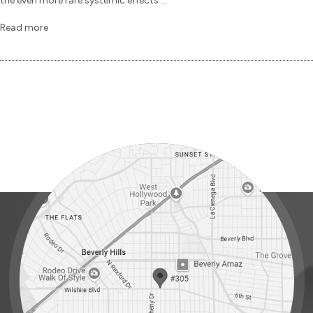
the even more rare systemic effects ...
Read more