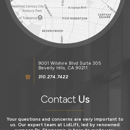
9001 Wilshire Blvd Suite 305
Beverly Hills, CA 90211
310.274.7422
Contact
Us
Your questions and concerns are very important to
us. Our expert team at LidLift, led by renowned