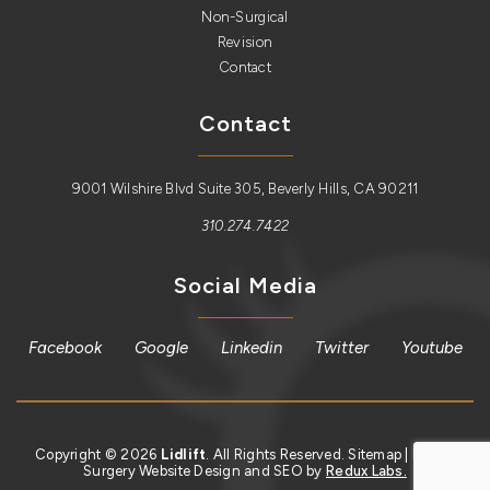
Non-Surgical
Revision
Contact
Contact
9001 Wilshire Blvd Suite 305, Beverly Hills, CA 90211
310.274.7422
Social Media
Facebook
Google
Linkedin
Twitter
Youtube
Copyright © 2026
Lidlift
. All Rights Reserved.
Sitemap
| Plastic
Surgery Website Design and SEO by
Redux Labs.