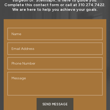
surgeon Dr. Steinsapir, is here to guide you.
Complete this contact form or call at 310.274.7422.
We are here to help you achieve your goals.
SEND MESSAGE