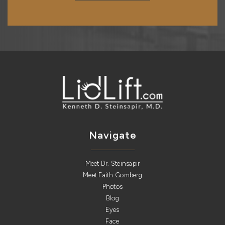
Navigate
Meet Dr. Steinsapir
Meet Faith Gomberg
Photos
Blog
Eyes
Face