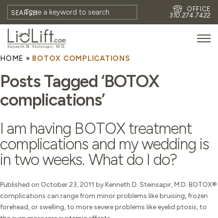
OFFICE
SEARCH
310.274.7422
HOME
»
BOTOX COMPLICATIONS
HOME
Posts Tagged ‘BOTOX
MEET DR. STEINSAPIR
complications’
MEET FAITH GOMBERG
PHOTOS
I am having BOTOX treatment
BLOG
complications and my wedding is
EYES
in two weeks. What do I do?
FACE
NON-SURGICAL
Published on October 23, 2011 by Kenneth D. Steinsapir, M.D. BOTOX®
complications can range from minor problems like bruising, frozen
REVISION
forehead, or swelling, to more severe problems like eyelid ptosis, to
CONTACT