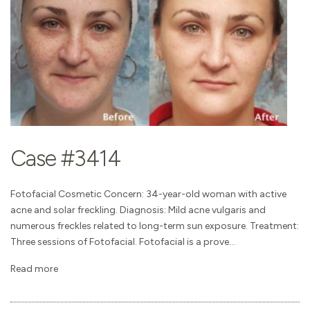
Case #3414
Fotofacial Cosmetic Concern: 34-year-old woman with active
acne and solar freckling. Diagnosis: Mild acne vulgaris and
numerous freckles related to long-term sun exposure. Treatment:
Three sessions of Fotofacial. Fotofacial is a prove...
Read more