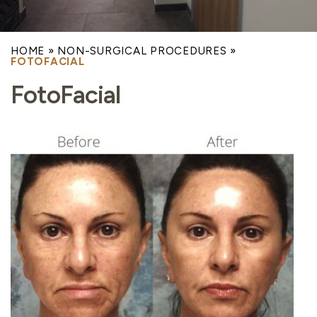
HOME
»
NON-SURGICAL PROCEDURES
»
FOTOFACIAL
FotoFacial