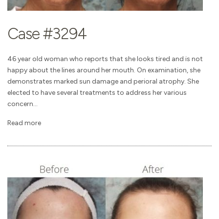
Case #3294
46 year old woman who reports that she looks tired and is not
happy about the lines around her mouth. On examination, she
demonstrates marked sun damage and perioral atrophy. She
elected to have several treatments to address her various
concern...
Read more