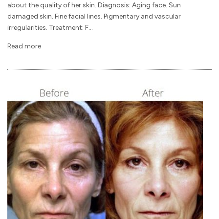
about the quality of her skin. Diagnosis: Aging face. Sun
damaged skin. Fine facial lines. Pigmentary and vascular
irregularities. Treatment: F...
Read more