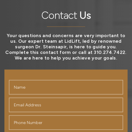
Contact
Us
Your questions and concerns are very important to
us. Our expert team at LidLift, led by renowned
surgeon Dr. Steinsapir, is here to guide you.
Complete this contact form or call at 310.274.7422.
We are here to help you achieve your goals.