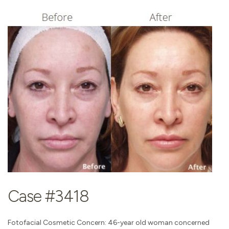
Case #3418
Fotofacial Cosmetic Concern: 46-year old woman concerned