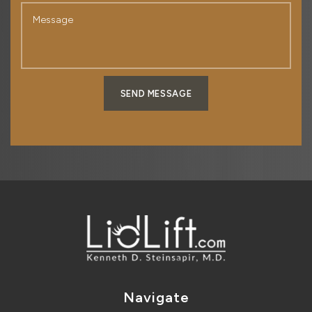
SEND MESSAGE
Navigate