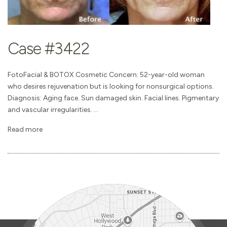
Case #3422
FotoFacial & BOTOX Cosmetic Concern: 52-year-old woman
who desires rejuvenation but is looking for nonsurgical options.
Diagnosis: Aging face. Sun damaged skin. Facial lines. Pigmentary
and vascular irregularities. ...
Read more