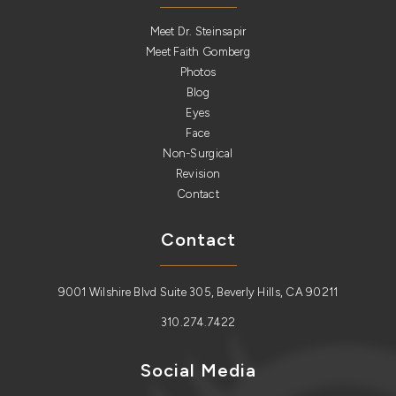
Meet Dr. Steinsapir
Meet Faith Gomberg
Photos
Blog
Eyes
Face
Non-Surgical
Revision
Contact
Contact
9001 Wilshire Blvd Suite 305, Beverly Hills, CA 90211
310.274.7422
Social Media