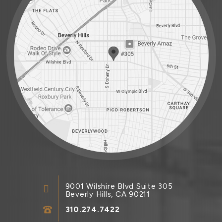
9001 Wilshire Blvd Suite 305
Beverly Hills, CA 90211
310.274.7422