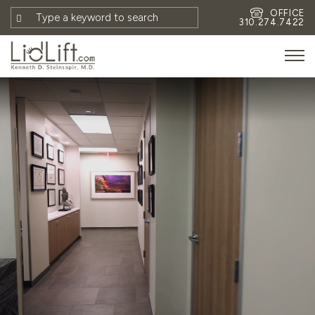
OFFICE
310.274.7422
HOME
MEET DR. STEINSAPIR
MEET FAITH GOMBERG
PHOTOS
BLOG
EYES
FACE
NON-SURGICAL
REVISION
CONTACT